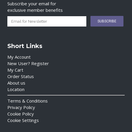
Subscribe your email for
exclusive member benefits
Short Links
My Account
New User? Register
My Cart
Order Status
About us
Location
Terms & Conditions
Privacy Policy
Cookie Policy
Cookie Settings