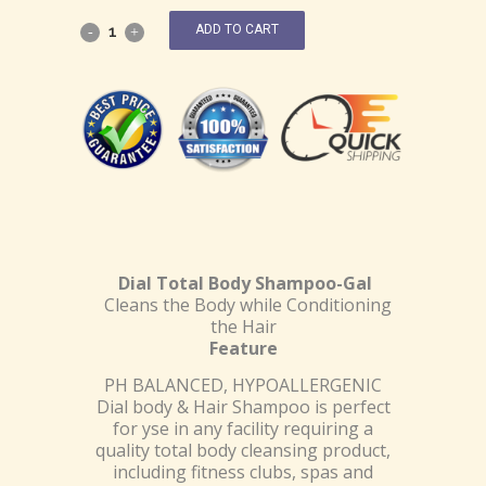
ADD TO CART
Dial Total Body Shampoo-Gal
Cleans the Body while Conditioning
the Hair
Feature
PH BALANCED, HYPOALLERGENIC
Dial body & Hair Shampoo is perfect
for yse in any facility requiring a
quality total body cleansing product,
including fitness clubs, spas and