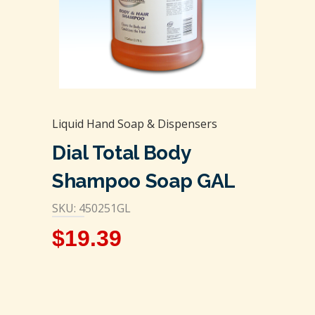
Liquid Hand Soap & Dispensers
Dial Total Body
Shampoo Soap GAL
SKU: 450251GL
$
19.39