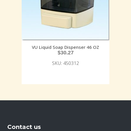
VU Liquid Soap Dispenser 46 OZ
$
30.27
SKU: 450312
Contact us