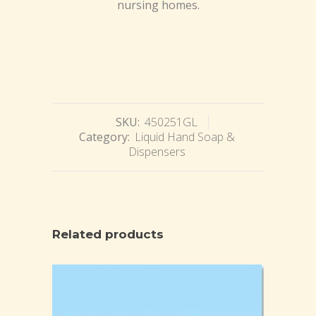
nursing homes.
SKU:
450251GL
Category:
Liquid Hand Soap &
Dispensers
Related products