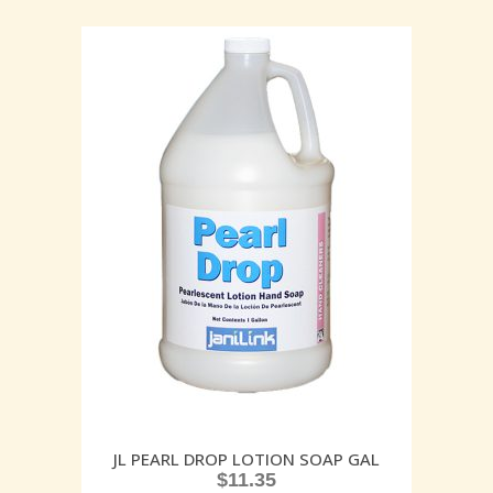
JL PEARL DROP LOTION SOAP GAL
$
11.35