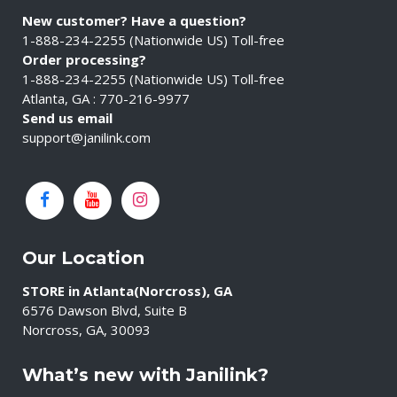
New customer? Have a question?
1-888-234-2255 (Nationwide US) Toll-free
Order processing?
1-888-234-2255 (Nationwide US) Toll-free
Atlanta, GA : 770-216-9977
Send us email
support@janilink.com
Our Location
STORE in Atlanta(Norcross), GA
6576 Dawson Blvd, Suite B
Norcross, GA, 30093
What’s new with Janilink?