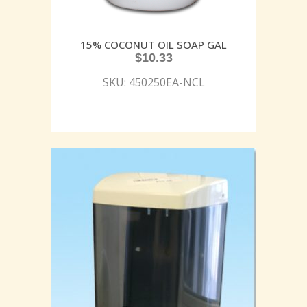
15% COCONUT OIL SOAP GAL
$
10.33
SKU: 450250EA-NCL