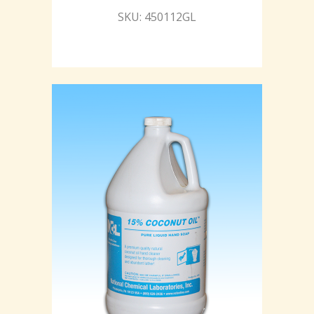
SKU: 450112GL