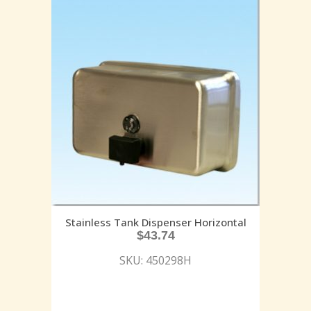
Stainless Tank Dispenser Horizontal
$
43.74
SKU: 450298H