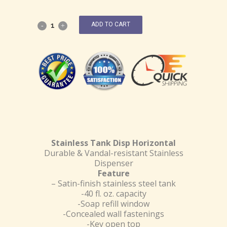
ADD TO CART
Stainless Tank Disp Horizontal
Durable & Vandal-resistant Stainless
Dispenser
Feature
– Satin-finish stainless steel tank
-40 fl. oz. capacity
-Soap refill window
-Concealed wall fastenings
-Key open top