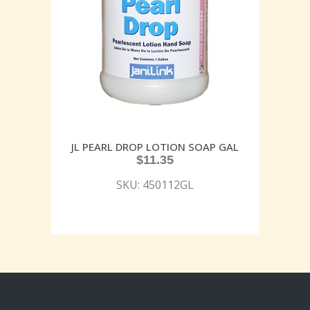
JL PEARL DROP LOTION SOAP GAL
$
11.35
SKU: 450112GL