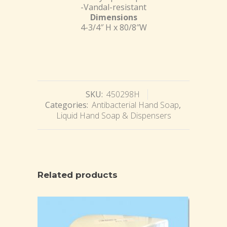
-Vandal-resistant
Dimensions
4-3/4″ H x 80/8″W
SKU:
450298H
Categories:
Antibacterial Hand Soap
,
Liquid Hand Soap & Dispensers
Related products