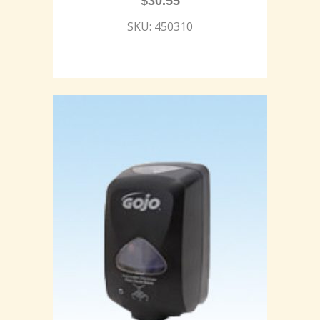
$
30.55
SKU: 450310