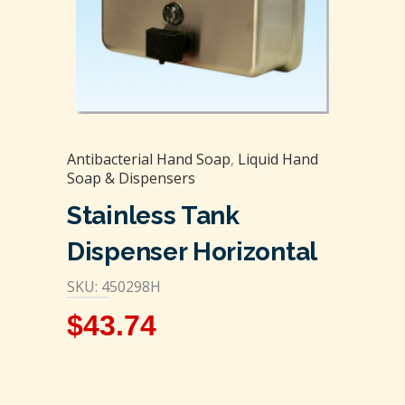
Antibacterial Hand Soap
,
Liquid Hand
Soap & Dispensers
Stainless Tank
Dispenser Horizontal
SKU: 450298H
$
43.74