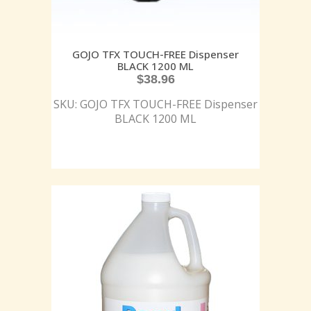
GOJO TFX TOUCH-FREE Dispenser
BLACK 1200 ML
$
38.96
SKU: GOJO TFX TOUCH-FREE Dispenser
BLACK 1200 ML