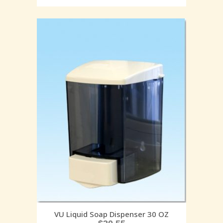
VU Liquid Soap Dispenser 30 OZ