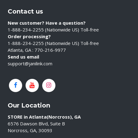
Contact us
New customer? Have a question?
1-888-234-2255 (Nationwide US) Toll-free
Order processing?
1-888-234-2255 (Nationwide US) Toll-free
Atlanta, GA : 770-216-9977
Send us email
support@janilink.com
Our Location
STORE in Atlanta(Norcross), GA
6576 Dawson Blvd, Suite B
Norcross, GA, 30093