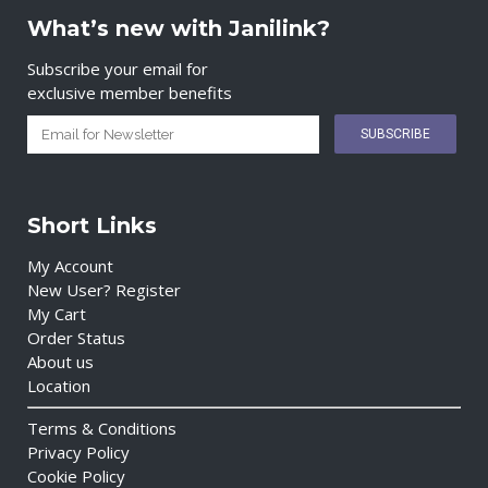
What’s new with Janilink?
Subscribe your email for
exclusive member benefits
Short Links
My Account
New User? Register
My Cart
Order Status
About us
Location
Terms & Conditions
Privacy Policy
Cookie Policy