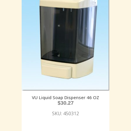
VU Liquid Soap Dispenser 46 OZ
$
30.27
SKU: 450312