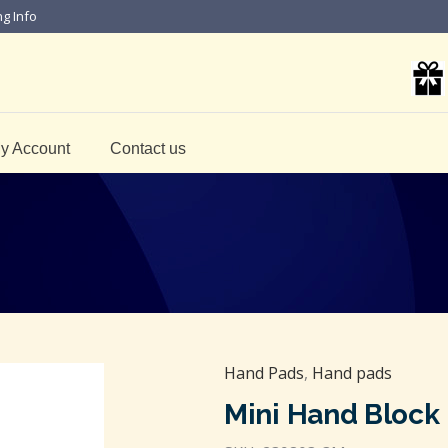
ng Info
y Account
Contact us
Hand Pads
,
Hand pads
Mini Hand Block