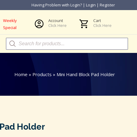
Having Problem with Login?
|
Login
|
Register
Weekly
Account
Cart
Click Here
Click Here
Special
Products
search
Home
»
Products
»
Mini Hand Block Pad Holder
 Pad Holder