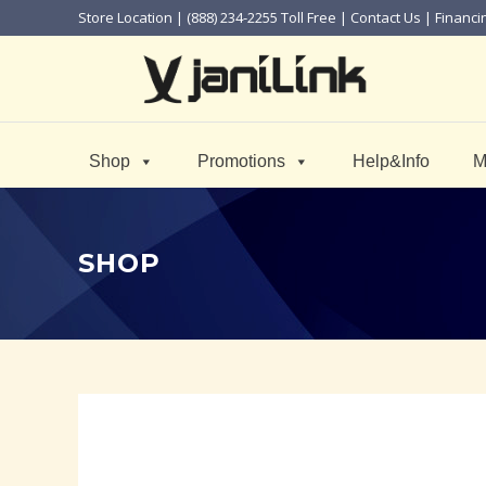
Store Location
| (888) 234-2255 Toll Free |
Contact Us
|
Financi
Shop
Promotions
Help&Info
M
SHOP