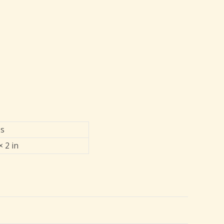
bs
× 2 in