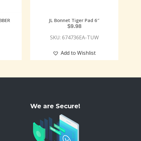
BBER
JL Bonnet Tiger Pad 6″
$
9.98
SKU: 674736EA-TUW
Add to Wishlist
We are Secure!