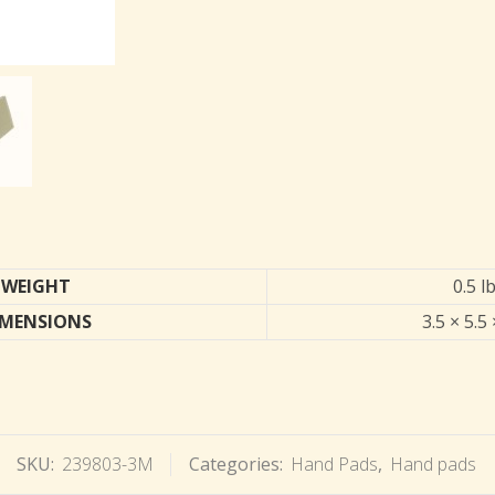
WEIGHT
0.5 l
IMENSIONS
3.5 × 5.5 
SKU:
239803-3M
Categories:
Hand Pads
,
Hand pads