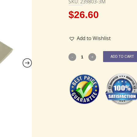
SKU: 239803-3M
$
26.60
Add to Wishlist
ADD TO CART