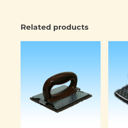
Related products