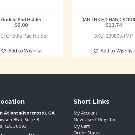
Griddle Pad Holder
JANILNK HD HAND SCRU
$
0.00
$
13.74
U: Griddle Pad Holder
SKU: 239805-IMP
Add to Wishlist
Add to Wishlist
Location
Short Links
n Atlanta(Norcross), GA
My Account
wson Blvd, Suite B
New User? Register
s, GA, 30093
My Cart
Order Status