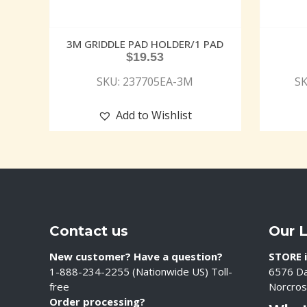
3M GRIDDLE PAD HOLDER/1 PAD
$
19.53
SKU: 237705EA-3M
SK
Add to Wishlist
Contact us
Our 
New customer? Have a question?
STORE i
1-888-234-2255 (Nationwide US) Toll-
6576 Da
free
Norcros
Order processing?