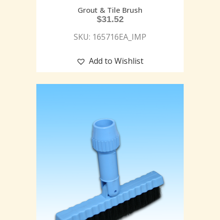
Grout & Tile Brush
$
31.52
SKU: 165716EA_IMP
Add to Wishlist