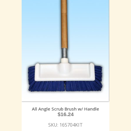
All Angle Scrub Brush w/ Handle
$
16.24
SKU: 165704KIT