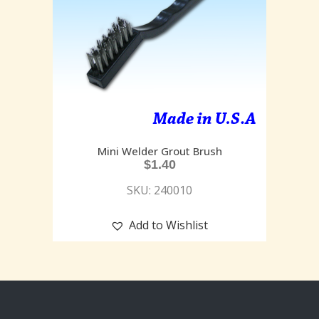
Mini Welder Grout Brush
$
1.40
SKU: 240010
Add to Wishlist