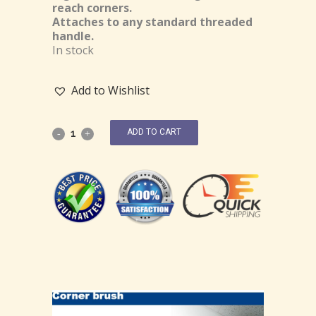
reach corners.
Attaches to any standard threaded
handle.
In stock
Add to Wishlist
ADD TO CART