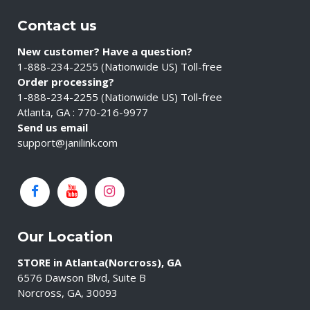
Contact us
New customer? Have a question?
1-888-234-2255 (Nationwide US) Toll-free
Order processing?
1-888-234-2255 (Nationwide US) Toll-free
Atlanta, GA : 770-216-9977
Send us email
support@janilink.com
Our Location
STORE in Atlanta(Norcross), GA
6576 Dawson Blvd, Suite B
Norcross, GA, 30093