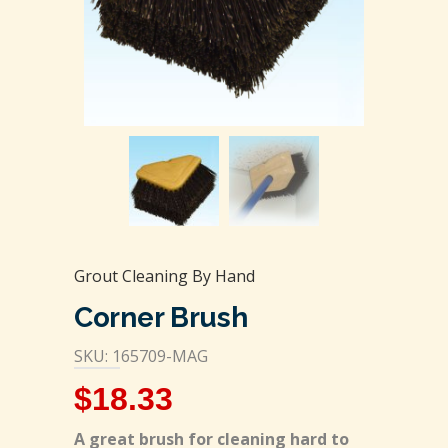
Grout Cleaning By Hand
Corner Brush
SKU: 165709-MAG
$
18.33
A great brush for cleaning hard to