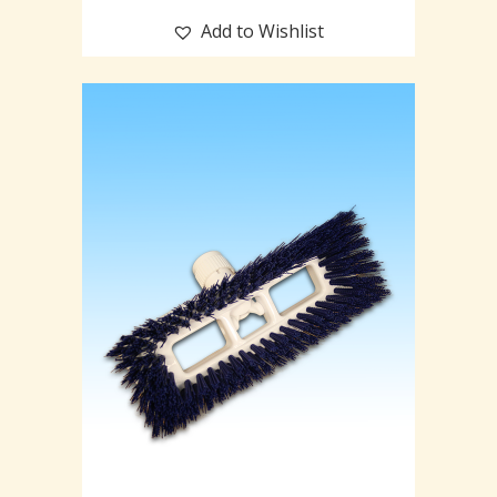
Add to Wishlist