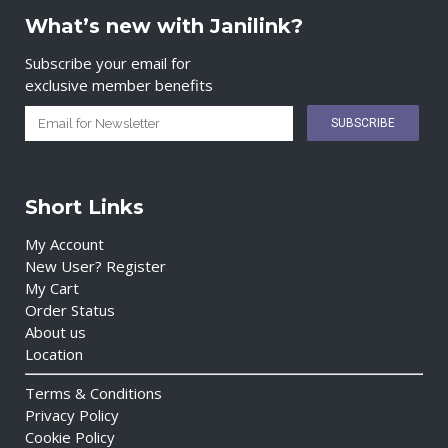
What’s new with Janilink?
Subscribe your email for
exclusive member benefits
Short Links
My Account
New User? Register
My Cart
Order Status
About us
Location
Terms & Conditions
Privacy Policy
Cookie Policy