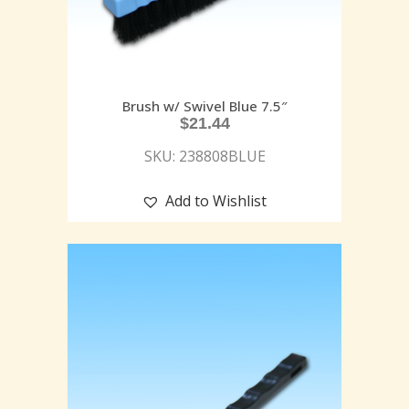
Brush w/ Swivel Blue 7.5″
$
21.44
SKU: 238808BLUE
Add to Wishlist