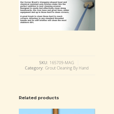
SKU:
165709-MAG
Category:
Grout Cleaning By Hand
Related products