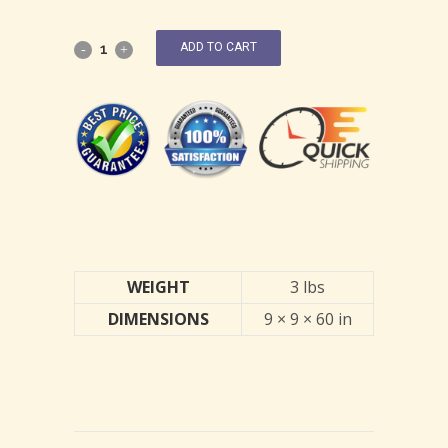
ADD TO CART
WEIGHT
3 lbs
DIMENSIONS
9 × 9 × 60 in