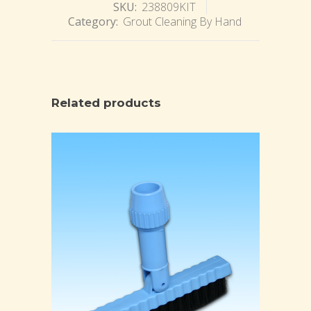
SKU:
238809KIT
Category:
Grout Cleaning By Hand
Related products