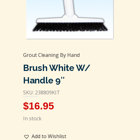
Grout Cleaning By Hand
Brush White W/
Handle 9″
SKU: 238809KIT
$
16.95
In stock
Add to Wishlist