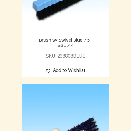
Brush w/ Swivel Blue 7.5″
$
21.44
SKU: 238808BLUE
Add to Wishlist