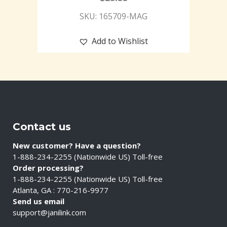
SKU: 165709-MAG
Add to Wishlist
Contact us
New customer? Have a question?
1-888-234-2255 (Nationwide US) Toll-free
Order processing?
1-888-234-2255 (Nationwide US) Toll-free
Atlanta, GA : 770-216-9977
Send us email
support@janilink.com