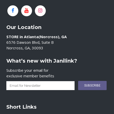
Our Location
STORE in Atlanta(Norcross), GA
6576 Dawson Blvd, Suite B
Norcross, GA, 30093
What’s new with Janilink?
Subscribe your email for
exclusive member benefits
Short Links