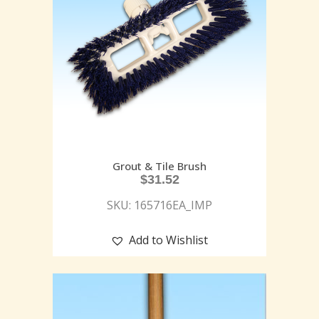
Grout & Tile Brush
$
31.52
SKU: 165716EA_IMP
Add to Wishlist