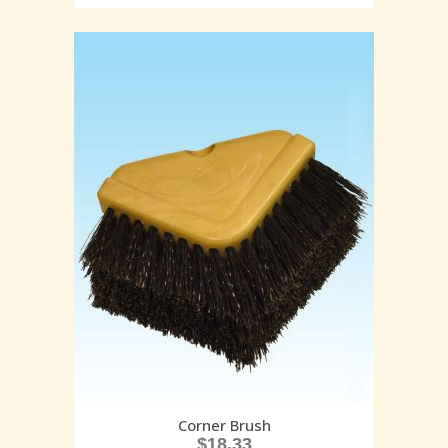
Corner Brush
$
18.33