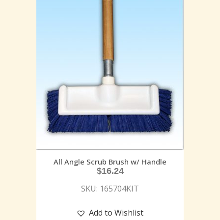
All Angle Scrub Brush w/ Handle
$
16.24
SKU: 165704KIT
Add to Wishlist