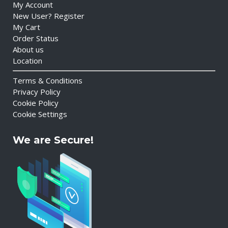
My Account
New User? Register
My Cart
Order Status
About us
Location
Terms & Conditions
Privacy Policy
Cookie Policy
Cookie Settings
We are Secure!