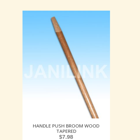
HANDLE PUSH BROOM WOOD
TAPERED
$
7.98