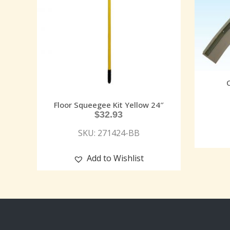
Floor Squeegee Kit Yellow 24″
$
32.93
SKU: 271424-BB
Add to Wishlist