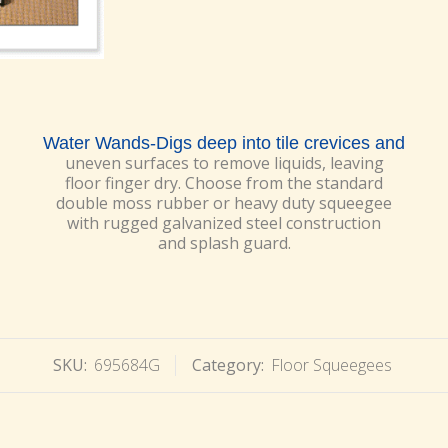
Water Wands-Digs deep into tile crevices and
uneven surfaces to remove liquids, leaving
floor finger dry. Choose from the standard
double moss rubber or heavy duty squeegee
with rugged galvanized steel construction
and splash guard.
SKU:
695684G
Category:
Floor Squeegees