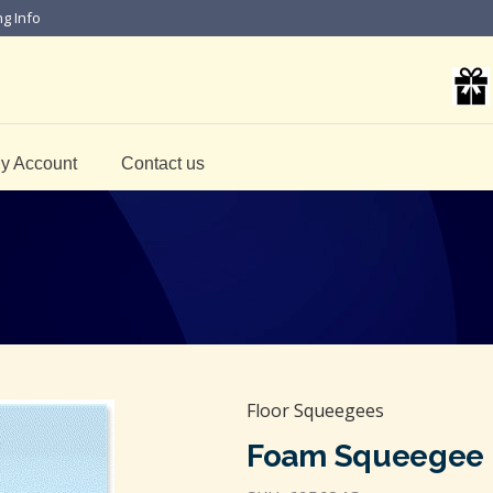
ng Info
y Account
Contact us
Floor Squeegees
Foam Squeegee P