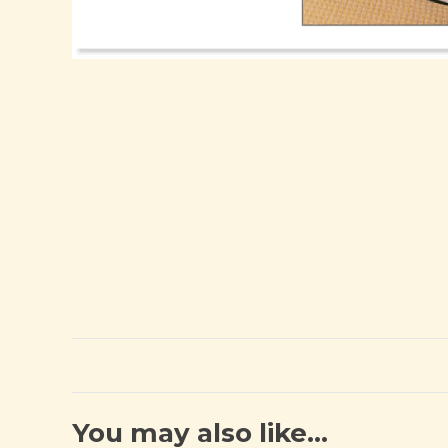
You may also like…