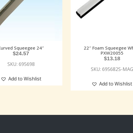
Curved Squeegee 24″
22″ Foam Squeegee Wh
PXW20055
$
24.57
$
13.18
SKU: 695698
SKU: 695682S-MA
Add to Wishlist
Add to Wishlist