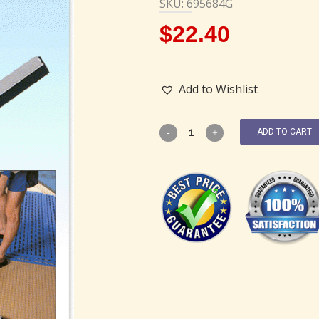
SKU: 695684G
$
22.40
Add to Wishlist
ADD TO CART