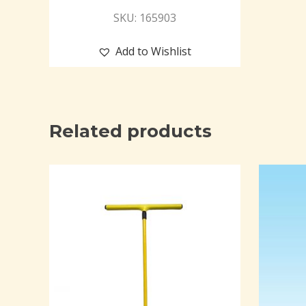
SKU: 165903
Add to Wishlist
Related products