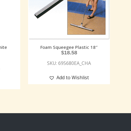
ite
Foam Squeegee Plastic 18″
$
18.58
SKU: 695680EA_CHA
G
Add to Wishlist