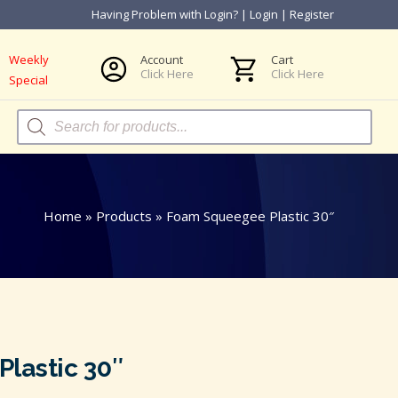
Having Problem with Login?
|
Login
|
Register
Weekly
Account
Cart
Click Here
Click Here
Special
Products
search
Home
»
Products
»
Foam Squeegee Plastic 30″
lastic 30″