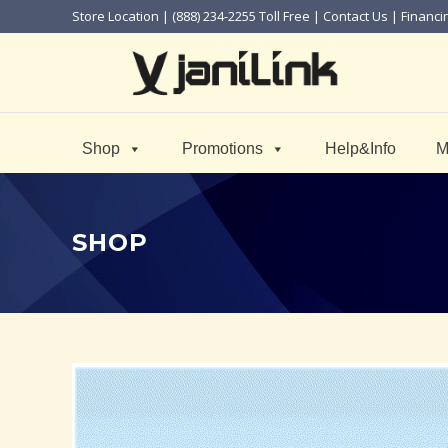
Store Location
| (888) 234-2255 Toll Free |
Contact Us
|
Financi
Shop
Promotions
Help&Info
M
SHOP