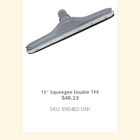
15″ Squeegee Double TPE
$
46.13
SKU: 690482-UNI