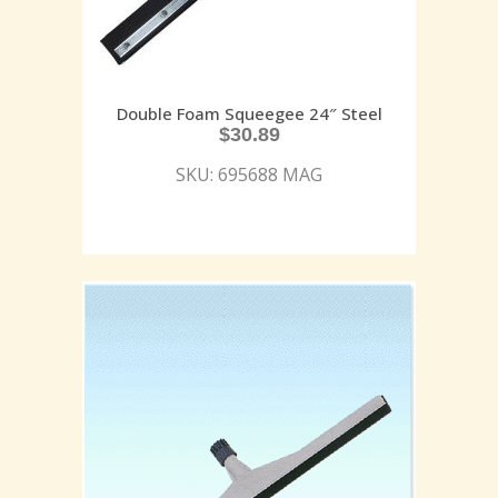
Double Foam Squeegee 24″ Steel
$
30.89
SKU: 695688 MAG