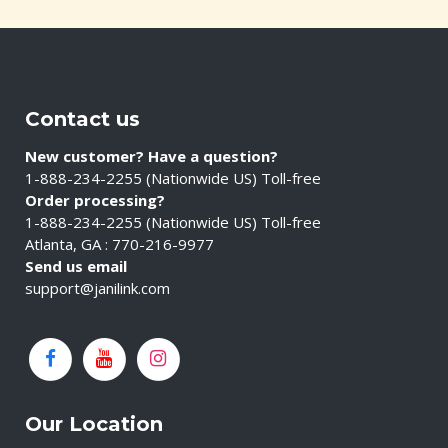
Contact us
New customer? Have a question?
1-888-234-2255 (Nationwide US) Toll-free
Order processing?
1-888-234-2255 (Nationwide US) Toll-free
Atlanta, GA : 770-216-9977
Send us email
support@janilink.com
Our Location