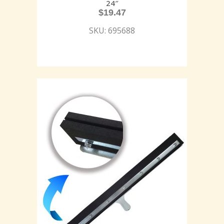
24″
$
19.47
SKU: 695688