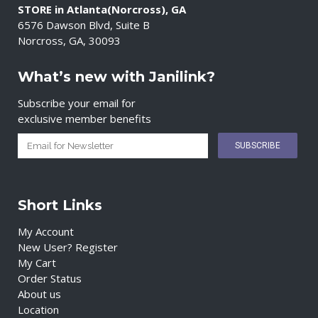
STORE in Atlanta(Norcross), GA
6576 Dawson Blvd, Suite B
Norcross, GA, 30093
What’s new with Janilink?
Subscribe your email for
exclusive member benefits
Short Links
My Account
New User? Register
My Cart
Order Status
About us
Location