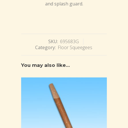
and splash guard.
SKU:
695683G
Category:
Floor Squeegees
You may also like…