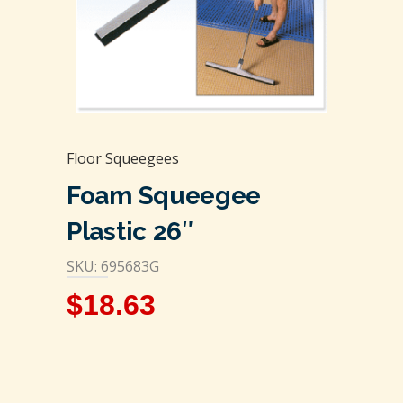
Floor Squeegees
Foam Squeegee
Plastic 26″
SKU: 695683G
$
18.63