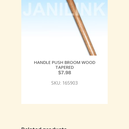
HANDLE PUSH BROOM WOOD
TAPERED
$
7.98
SKU: 165903