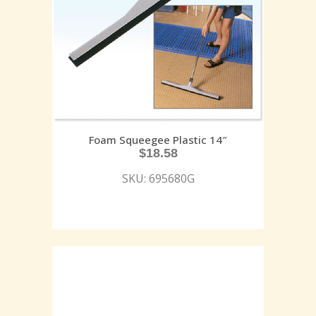
Foam Squeegee Plastic 14″
$
18.58
SKU: 695680G