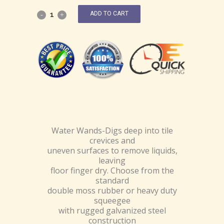
ADD TO CART
Water Wands-Digs deep into tile
crevices and
uneven surfaces to remove liquids,
leaving
floor finger dry. Choose from the
standard
double moss rubber or heavy duty
squeegee
with rugged galvanized steel
construction