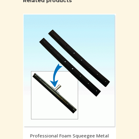
Related products
Professional Foam Squeegee Metal