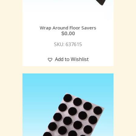
Wrap Around Floor Savers
$
0.00
SKU: 637615
Add to Wishlist