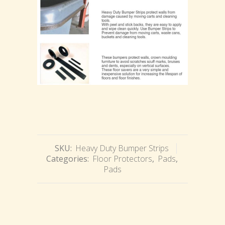
SKU:
Heavy Duty Bumper Strips
Categories:
Floor Protectors
,
Pads
,
Pads