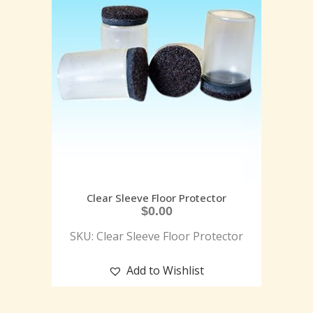
Clear Sleeve Floor Protector
$
0.00
SKU: Clear Sleeve Floor Protector
Add to Wishlist