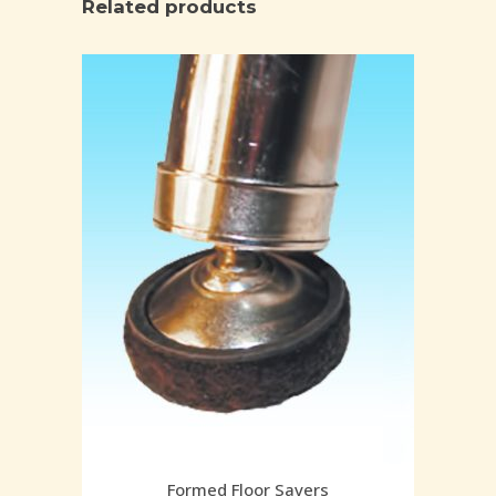
Related products
Formed Floor Savers