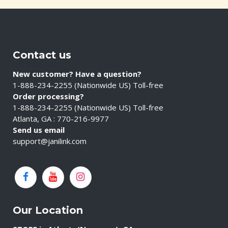
Contact us
New customer? Have a question?
1-888-234-2255 (Nationwide US) Toll-free
Order processing?
1-888-234-2255 (Nationwide US) Toll-free
Atlanta, GA : 770-216-9977
Send us email
support@janilink.com
Our Location