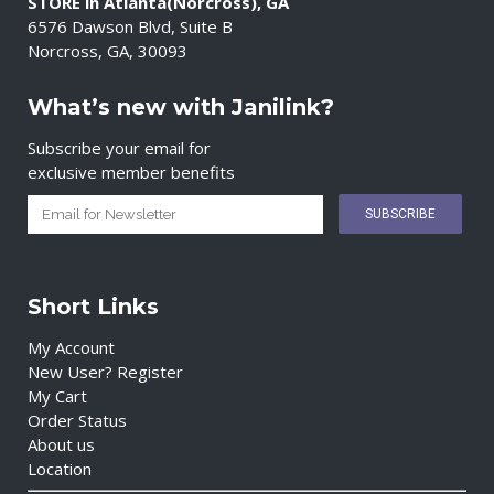
STORE in Atlanta(Norcross), GA
6576 Dawson Blvd, Suite B
Norcross, GA, 30093
What’s new with Janilink?
Subscribe your email for
exclusive member benefits
Short Links
My Account
New User? Register
My Cart
Order Status
About us
Location