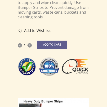
to apply and wipe clean quickly. Use
Bumper Strips to Prevent damage from
moving carts, waste cans, buckets and
cleaning tools
Add to Wishlist
ADD TO CART