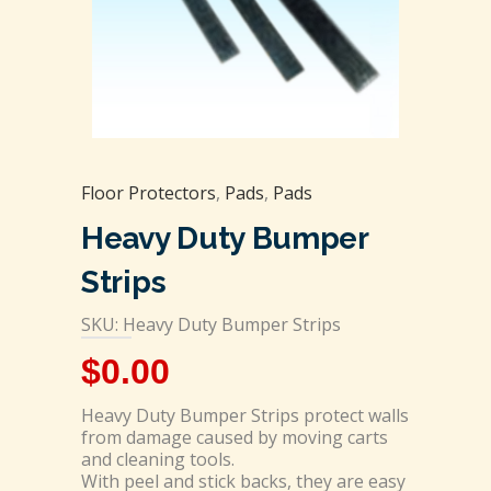
Floor Protectors
,
Pads
,
Pads
Heavy Duty Bumper
Strips
SKU: Heavy Duty Bumper Strips
$
0.00
Heavy Duty Bumper Strips protect walls
from damage caused by moving carts
and cleaning tools.
With peel and stick backs, they are easy