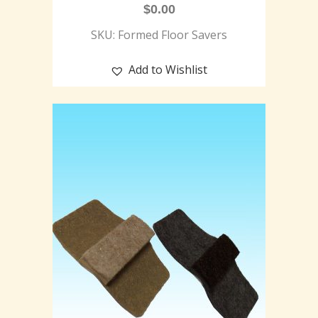
$
0.00
SKU: Formed Floor Savers
Add to Wishlist