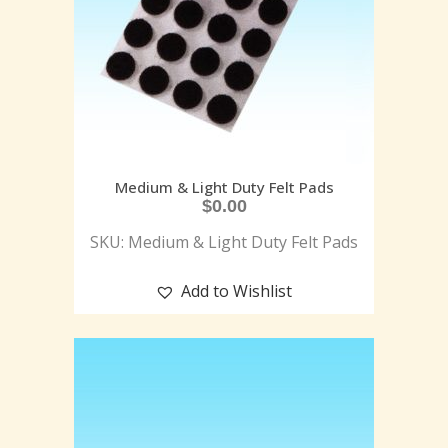
Medium & Light Duty Felt Pads
$
0.00
SKU: Medium & Light Duty Felt Pads
Add to Wishlist