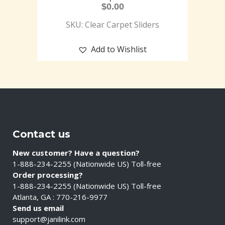
$
0.00
SKU: Clear Carpet Sliders
Add to Wishlist
Contact us
New customer? Have a question?
1-888-234-2255 (Nationwide US) Toll-free
Order processing?
1-888-234-2255 (Nationwide US) Toll-free
Atlanta, GA : 770-216-9977
Send us email
support@janilink.com