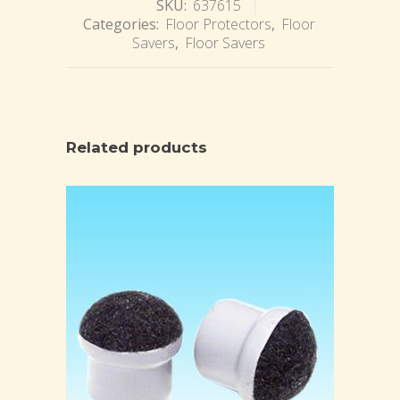
SKU:
637615
Categories:
Floor Protectors
,
Floor
Savers
,
Floor Savers
Related products