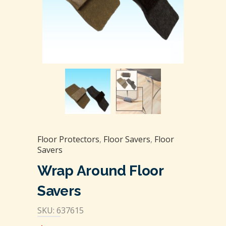
Floor Protectors
,
Floor Savers
,
Floor
Savers
Wrap Around Floor
Savers
SKU: 637615