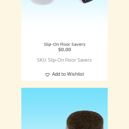
Slip-On Floor Savers
$
0.00
SKU: Slip-On Floor Savers
Add to Wishlist