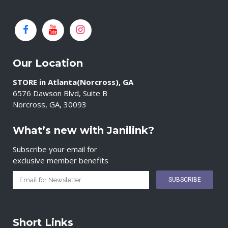
Our Location
STORE in Atlanta(Norcross), GA
6576 Dawson Blvd, Suite B
Norcross, GA, 30093
What’s new with Janilink?
Subscribe your email for
exclusive member benefits
Short Links