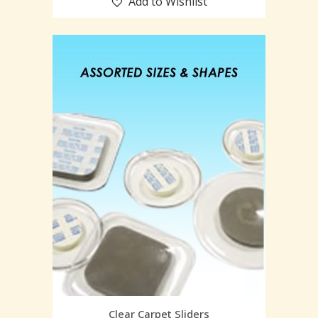
Add to Wishlist
Clear Carpet Sliders