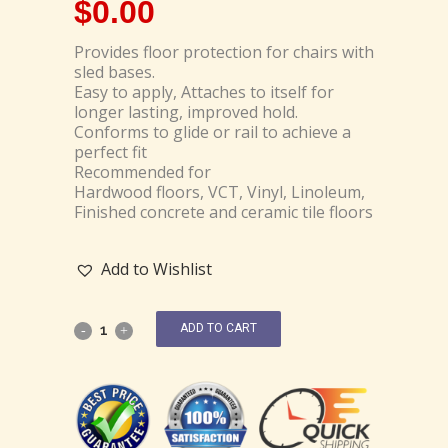
$
0.00
Provides floor protection for chairs with
sled bases.
Easy to apply, Attaches to itself for
longer lasting, improved hold.
Conforms to glide or rail to achieve a
perfect fit
Recommended for
Hardwood floors, VCT, Vinyl, Linoleum,
Finished concrete and ceramic tile floors
Add to Wishlist
ADD TO CART