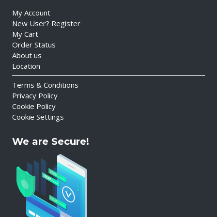
My Account
New User? Register
My Cart
Order Status
About us
Location
Terms & Conditions
Privacy Policy
Cookie Policy
Cookie Settings
We are Secure!