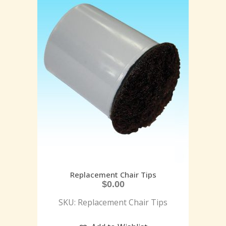
Replacement Chair Tips
$
0.00
SKU: Replacement Chair Tips