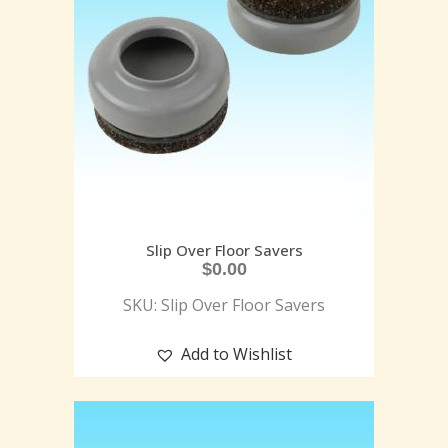
Slip Over Floor Savers
$
0.00
SKU: Slip Over Floor Savers
Add to Wishlist