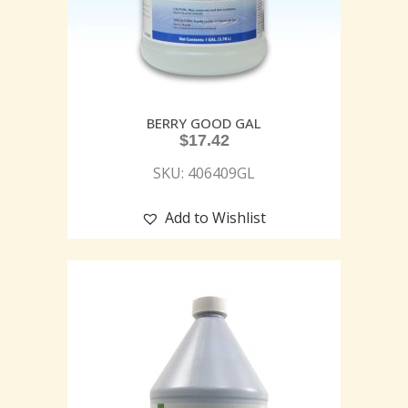
BERRY GOOD GAL
$
17.42
SKU: 406409GL
Add to Wishlist