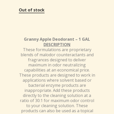
Out of stock
Granny Apple Deodorant – 1 GAL
DESCRIPTION
These formulations are proprietary
blends of malodor counteractants and
fragrances designed to deliver
maximum in odor neutralizing
capabilities at an economical price.
These products are designed to work in
applications where solvent based or
bacterial enzyme products are
inappropriate. Add these products
directly to the cleaning solution at a
ratio of 30:1 for maximum odor control
to your cleaning solution. These
products can also be used as a topical