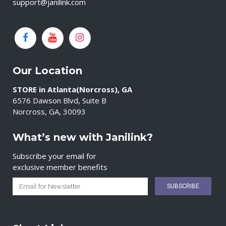
support@janilink.com
Our Location
STORE in Atlanta(Norcross), GA
6576 Dawson Blvd, Suite B
Norcross, GA, 30093
What’s new with Janilink?
Subscribe your email for
exclusive member benefits