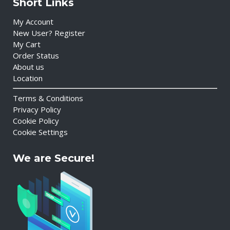
Short Links
My Account
New User? Register
My Cart
Order Status
About us
Location
Terms & Conditions
Privacy Policy
Cookie Policy
Cookie Settings
We are Secure!