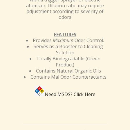
atomizer. Dilution ratio may require
adjustment according to severity of
odors
FEATURES
Provides
Maximum
Oder Control.
Serves as a Booster to Cleaning
Solution
Totally Biodegradable (Green
Product)
Contains Natural Organic Oils
Contains Mal Odor Counteractants
Need MSDS?
Click Here