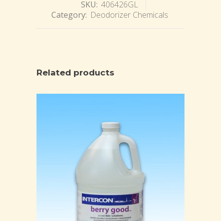
SKU:
406426GL
Category:
Deodorizer Chemicals
Related products