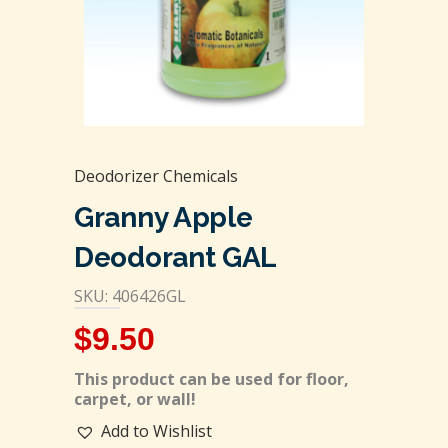
Deodorizer Chemicals
Granny Apple
Deodorant GAL
SKU: 406426GL
$
9.50
This product can be used for floor,
carpet, or wall!
Add to Wishlist