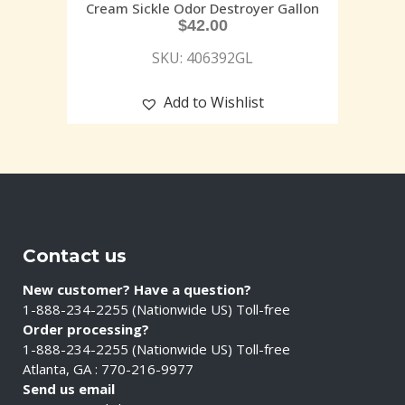
Cream Sickle Odor Destroyer Gallon
$
42.00
SKU: 406392GL
Add to Wishlist
Contact us
New customer? Have a question?
1-888-234-2255 (Nationwide US) Toll-free
Order processing?
1-888-234-2255 (Nationwide US) Toll-free
Atlanta, GA : 770-216-9977
Send us email