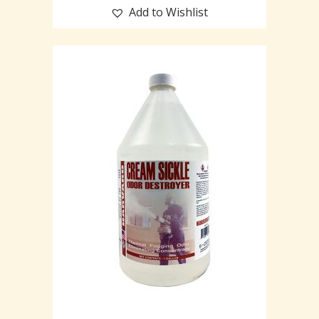
Add to Wishlist