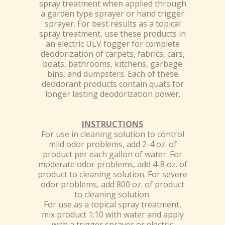
spray treatment when applied through
a garden type sprayer or hand trigger
sprayer. For best results as a topical
spray treatment, use these products in
an electric ULV fogger for complete
deodorization of carpets, fabrics, cars,
boats, bathrooms, kitchens, garbage
bins, and dumpsters. Each of these
deodorant products contain quats for
longer lasting deodorization power.
INSTRUCTIONS
For use in cleaning solution to control
mild odor problems, add 2-4 oz. of
product per each gallon of water. For
moderate odor problems, add 4-8 oz. of
product to cleaning solution. For severe
odor problems, add 800 oz. of product
to cleaning solution.
For use as a topical spray treatment,
mix product 1:10 with water and apply
with a trigger sprayer or electric