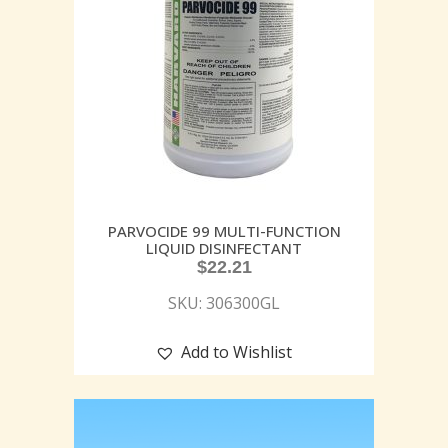
PARVOCIDE 99 MULTI-FUNCTION
LIQUID DISINFECTANT
$
22.21
SKU: 306300GL
Add to Wishlist