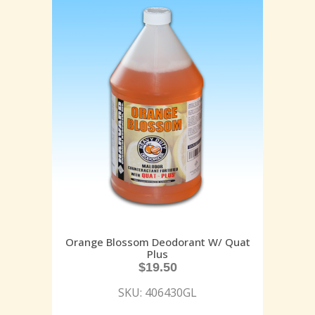
Orange Blossom Deodorant W/ Quat
Plus
$
19.50
SKU: 406430GL