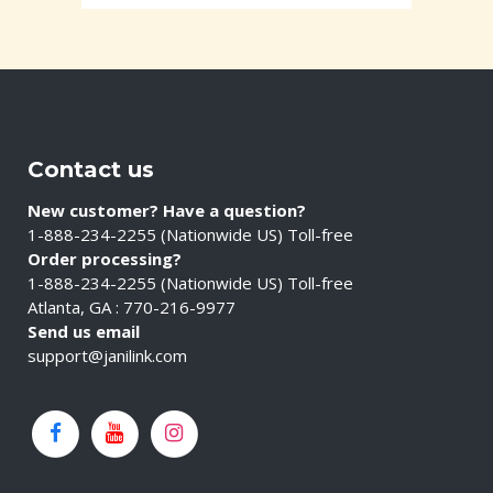
Contact us
New customer? Have a question?
1-888-234-2255 (Nationwide US) Toll-free
Order processing?
1-888-234-2255 (Nationwide US) Toll-free
Atlanta, GA : 770-216-9977
Send us email
support@janilink.com