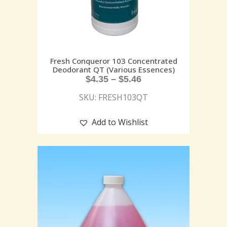
Fresh Conqueror 103 Concentrated
Deodorant QT (Various Essences)
$
4.35
–
$
5.46
SKU: FRESH103QT
Add to Wishlist