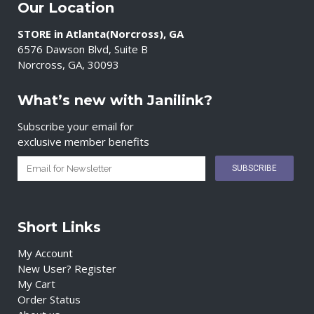
Our Location
STORE in Atlanta(Norcross), GA
6576 Dawson Blvd, Suite B
Norcross, GA, 30093
What’s new with Janilink?
Subscribe your email for
exclusive member benefits
Short Links
My Account
New User? Register
My Cart
Order Status