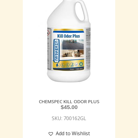
CHEMSPEC KILL ODOR PLUS
$
45.00
SKU: 700162GL
Add to Wishlist