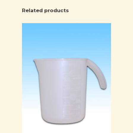
Related products