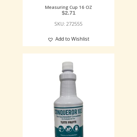
Measuring Cup 16 OZ
$
2.71
SKU: 272555
Add to Wishlist