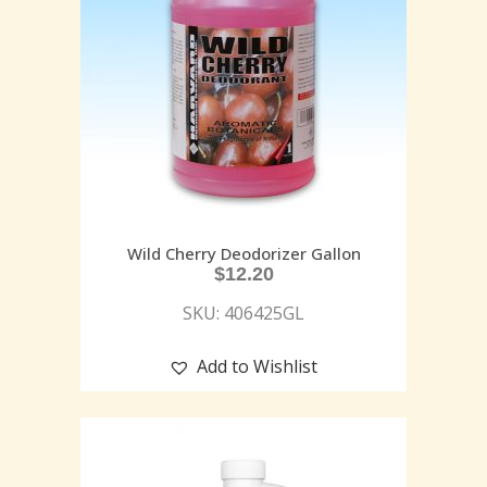
Wild Cherry Deodorizer Gallon
$
12.20
SKU: 406425GL
Add to Wishlist