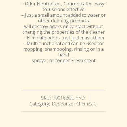
– Odor Neutralizer, Concentrated, easy-
to-use and effective
– Just a small amount added to water or
other cleaning products
will destroy odors on contact without
changing the properties of the cleaner
– Eliminate odors…not just mask them
– Multi-functional and can be used for
mopping, shampooing, rinsing or in a
hand
sprayer or fogger Fresh scent
SKU:
700162GL-HVD
Category:
Deodorizer Chemicals