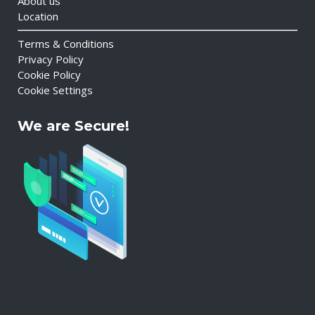
About us
Location
Terms & Conditions
Privacy Policy
Cookie Policy
Cookie Settings
We are Secure!