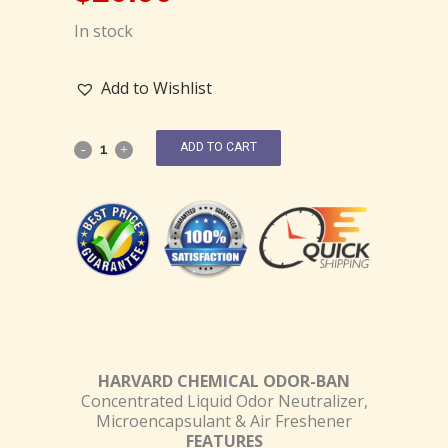
In stock
Add to Wishlist
ADD TO CART
HARVARD CHEMICAL ODOR-BAN
Concentrated Liquid Odor Neutralizer,
Microencapsulant & Air Freshener
FEATURES