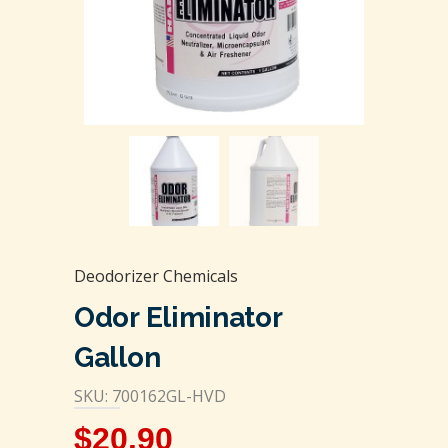
Deodorizer Chemicals
Odor Eliminator
Gallon
SKU: 700162GL-HVD
$
20.90