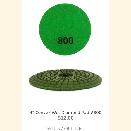
4″ Convex Wet Diamond Pad #800
$
12.00
SKU: 677306-DRT