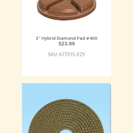
3″ Hybrid Diamond Pad #400
$
23.99
SKU: 677315-EZY