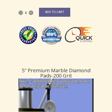
ADD TO CART
5″ Premium Marble Diamond
Pads-200 Grit