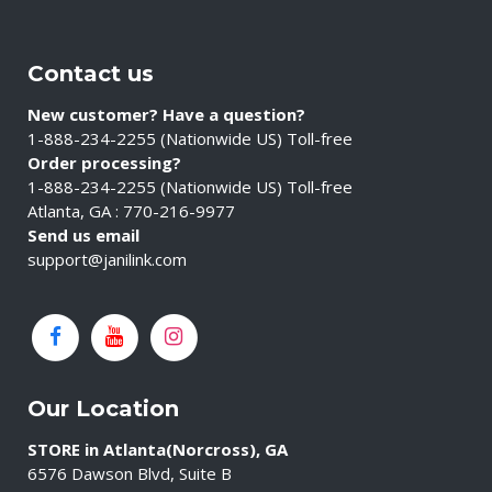
Contact us
New customer? Have a question?
1-888-234-2255 (Nationwide US) Toll-free
Order processing?
1-888-234-2255 (Nationwide US) Toll-free
Atlanta, GA : 770-216-9977
Send us email
support@janilink.com
Our Location
STORE in Atlanta(Norcross), GA
6576 Dawson Blvd, Suite B