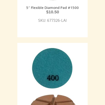
5″ Flexible Diamond Pad #1500
$
10.50
SKU: 677326-LAI