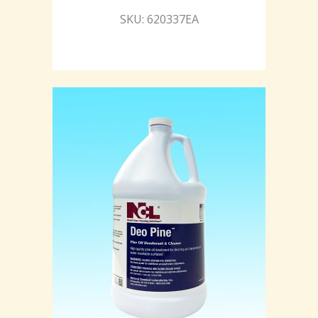
SKU: 620337EA