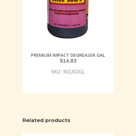
PREMIUM IMPACT DEGREASER GAL
$
14.83
SKU: 302202GL
Related products