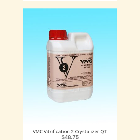
VMC Vitrification 2 Crystalizer QT
$
48.75