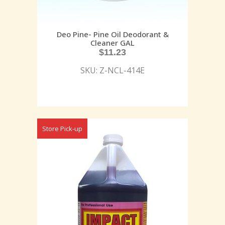
Deo Pine- Pine Oil Deodorant &
Cleaner GAL
$
11.23
SKU: Z-NCL-414E
Store Pick-up