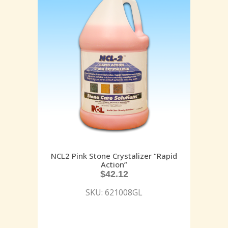
NCL2 Pink Stone Crystalizer “Rapid
Action”
$
42.12
SKU: 621008GL