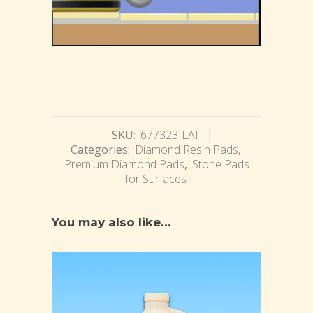
SKU:
677323-LAI
Categories:
Diamond Resin Pads
,
Premium Diamond Pads
,
Stone Pads
for Surfaces
You may also like…