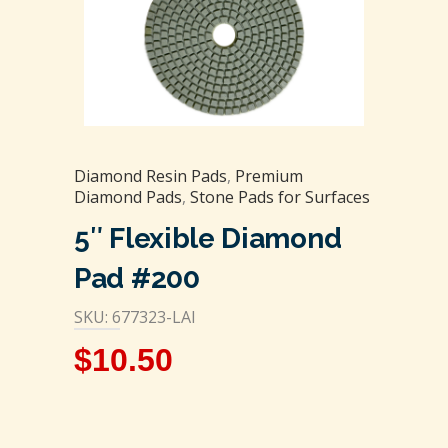
Diamond Resin Pads
,
Premium
Diamond Pads
,
Stone Pads for Surfaces
5″ Flexible Diamond
Pad #200
SKU: 677323-LAI
$
10.50