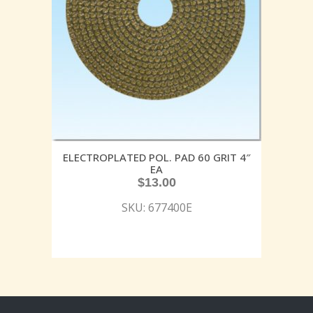
ELECTROPLATED POL. PAD 60 GRIT 4″
EA
$
13.00
SKU: 677400E