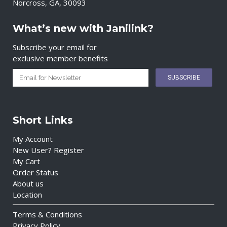
Norcross, GA, 30093
What’s new with Janilink?
Subscribe your email for
exclusive member benefits
Short Links
My Account
New User? Register
My Cart
Order Status
About us
Location
Terms & Conditions
Privacy Policy