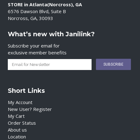
STORE in Atlanta(Norcross), GA
6576 Dawson Blvd, Suite B
Norcross, GA, 30093
What’s new with Janilink?
Subscribe your email for
exclusive member benefits
Short Links
My Account
New User? Register
My Cart
Order Status
About us
Location