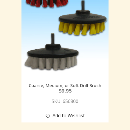
Coarse, Medium, or Soft Drill Brush
$
9.95
SKU: 656800
Add to Wishlist