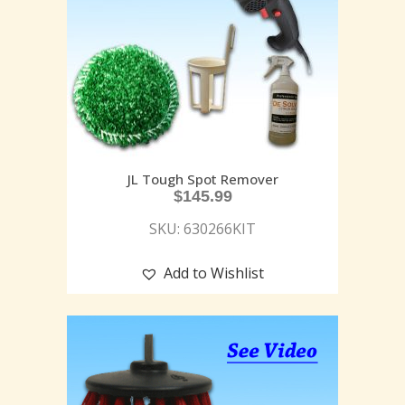
JL Tough Spot Remover
$
145.99
SKU: 630266KIT
Add to Wishlist