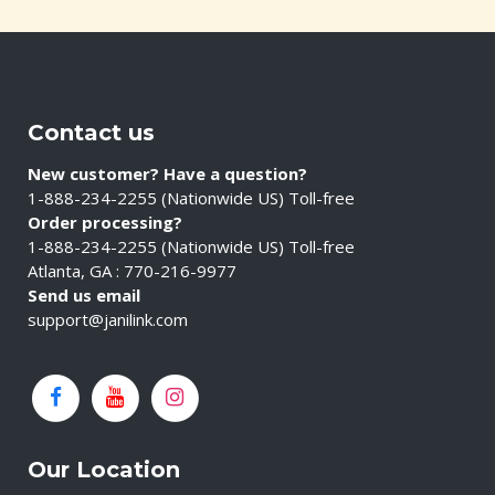
Contact us
New customer? Have a question?
1-888-234-2255 (Nationwide US) Toll-free
Order processing?
1-888-234-2255 (Nationwide US) Toll-free
Atlanta, GA : 770-216-9977
Send us email
support@janilink.com
Our Location