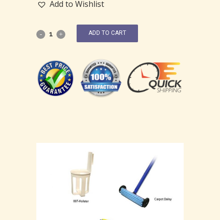
Add to Wishlist
ADD TO CART