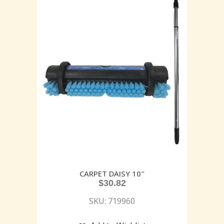
CARPET DAISY 10″
$
30.82
SKU: 719960