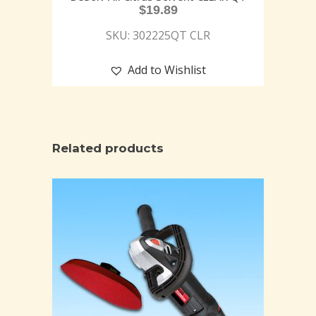
$
19.89
SKU: 302225QT CLR
Add to Wishlist
Related products