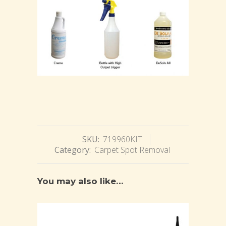
SKU:
719960KIT
Category:
Carpet Spot Removal
You may also like…