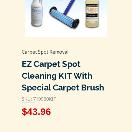
Carpet Spot Removal
EZ Carpet Spot
Cleaning KIT With
Special Carpet Brush
SKU: 719960KIT
$
43.96