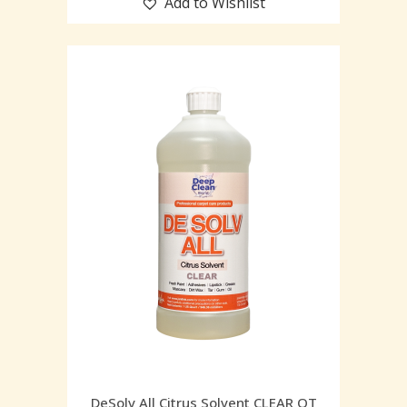
Add to Wishlist
DeSolv All Citrus Solvent CLEAR QT