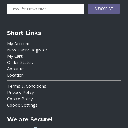
Short Links
My Account
New User? Register
My Cart
Order Status
About us
Location
Terms & Conditions
Privacy Policy
Cookie Policy
Cookie Settings
We are Secure!