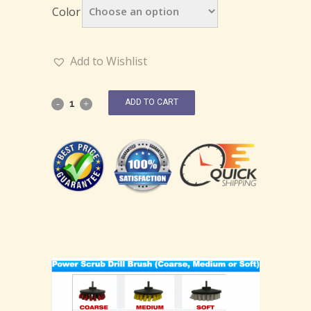
Color
Add to Wishlist
ADD TO CART