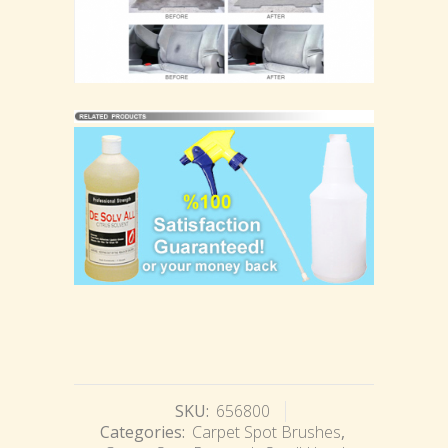
SKU:
656800
Categories:
Carpet Spot Brushes
,