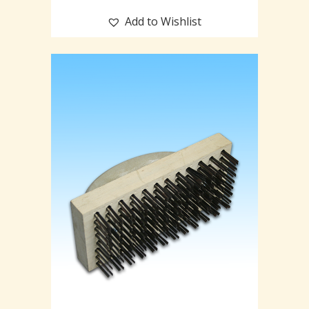
Add to Wishlist