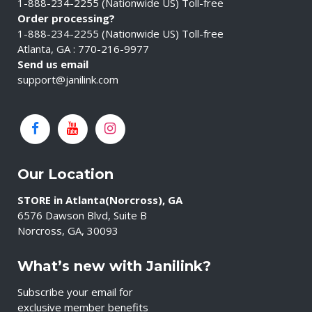
1-888-234-2255 (Nationwide US) Toll-free
Order processing?
1-888-234-2255 (Nationwide US) Toll-free
Atlanta, GA : 770-216-9977
Send us email
support@janilink.com
Our Location
STORE in Atlanta(Norcross), GA
6576 Dawson Blvd, Suite B
Norcross, GA, 30093
What’s new with Janilink?
Subscribe your email for
exclusive member benefits