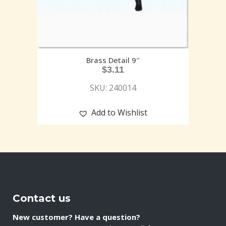
Brass Detail 9″
$
3.11
SKU: 240014
Add to Wishlist
Contact us
New customer? Have a question?