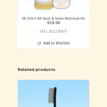
DE SOLV All Spot & Stain Removal Kit
$
19.98
SKU: 302226KIT
Add to Wishlist
Related products