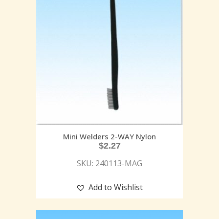
Mini Welders 2-WAY Nylon
$
2.27
SKU: 240113-MAG
Add to Wishlist