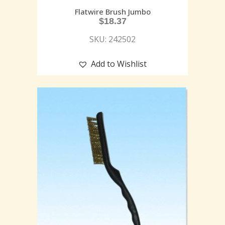
Flatwire Brush Jumbo
$
18.37
SKU: 242502
Add to Wishlist