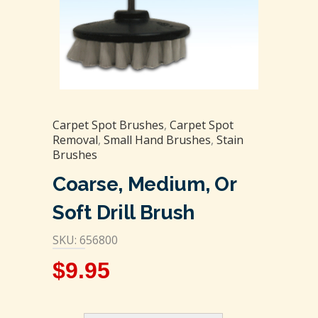
Carpet Spot Brushes
,
Carpet Spot
Removal
,
Small Hand Brushes
,
Stain
Brushes
Coarse, Medium, Or
Soft Drill Brush
SKU: 656800
$
9.95