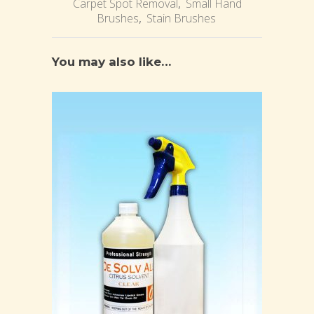
Carpet Spot Removal
,
Small Hand
Brushes
,
Stain Brushes
You may also like…