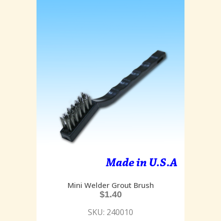
Mini Welder Grout Brush
$
1.40
SKU: 240010