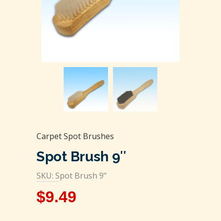
Carpet Spot Brushes
Spot Brush 9″
SKU: Spot Brush 9"
$
9.49