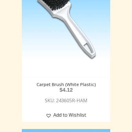
Carpet Brush (White Plastic)
$
4.12
SKU: 243605R-HAM
Add to Wishlist