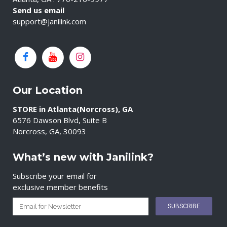
Send us email
support@janilink.com
Our Location
STORE in Atlanta(Norcross), GA
6576 Dawson Blvd, Suite B
Norcross, GA, 30093
What’s new with Janilink?
Subscribe your email for
exclusive member benefits