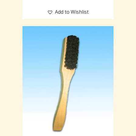
Add to Wishlist