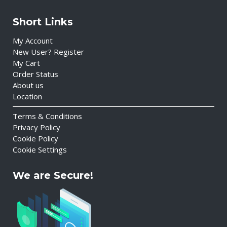
Short Links
My Account
New User? Register
My Cart
Order Status
About us
Location
Terms & Conditions
Privacy Policy
Cookie Policy
Cookie Settings
We are Secure!