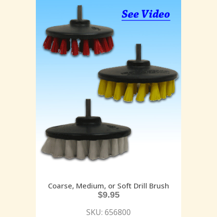
Coarse, Medium, or Soft Drill Brush
$
9.95
SKU: 656800