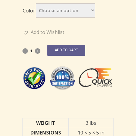
Color
Add to Wishlist
ADD TO CART
WEIGHT
3 lbs
DIMENSIONS
10 × 5 × 5 in