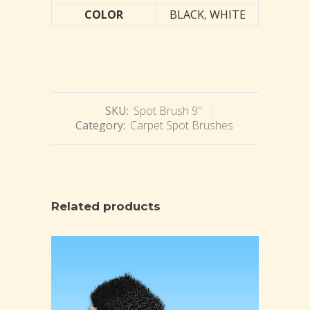
COLOR
BLACK
,
WHITE
SKU:
Spot Brush 9"
Category:
Carpet Spot Brushes
Related products