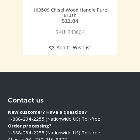
103509 Chisel Wood Handle Pure
Brush
$
11.84
SKU: 243604
Add to Wishlist
Contact us
New customer? Have a question?
1-888-234-2255 (Nationwide US) Toll-free
Order processing?
1-888-234-2255 (Nationwide US) Toll-free
Atlanta, GA : 770-216-9977