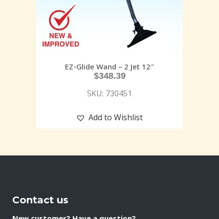
EZ-Glide Wand – 2 Jet 12″
$
348.39
SKU: 730451
Add to Wishlist
Contact us
New customer? Have a question?