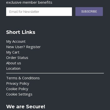
exclusive member benefits
Short Links
My Account
New User? Register
My Cart
Order Status
About us
Location
Terms & Conditions
Privacy Policy
Cookie Policy
Cookie Settings
We are Secure!