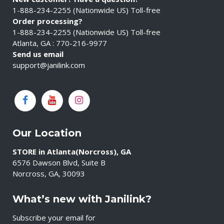
1-888-234-2255 (Nationwide US) Toll-free
Order processing?
1-888-234-2255 (Nationwide US) Toll-free
Atlanta, GA : 770-216-9977
Send us email
support@janilink.com
Our Location
STORE in Atlanta(Norcross), GA
6576 Dawson Blvd, Suite B
Norcross, GA, 30093
What’s new with Janilink?
Subscribe your email for