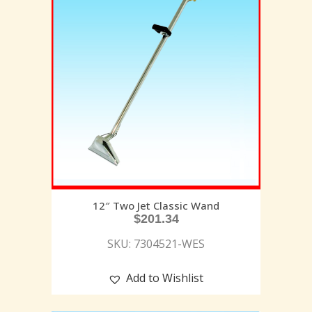
12″ Two Jet Classic Wand
$
201.34
SKU: 7304521-WES
Add to Wishlist