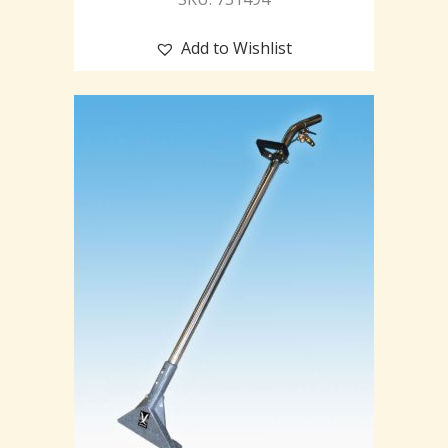
Add to Wishlist