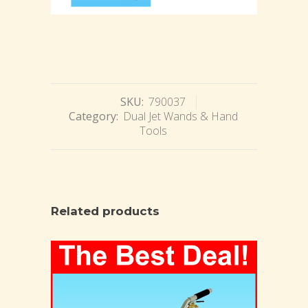
SKU:
790037
Category:
Dual Jet Wands & Hand
Tools
Related products