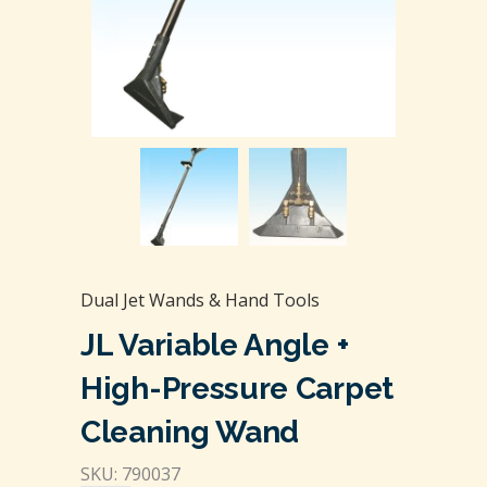
Dual Jet Wands & Hand Tools
JL Variable Angle +
High-Pressure Carpet
Cleaning Wand
SKU: 790037