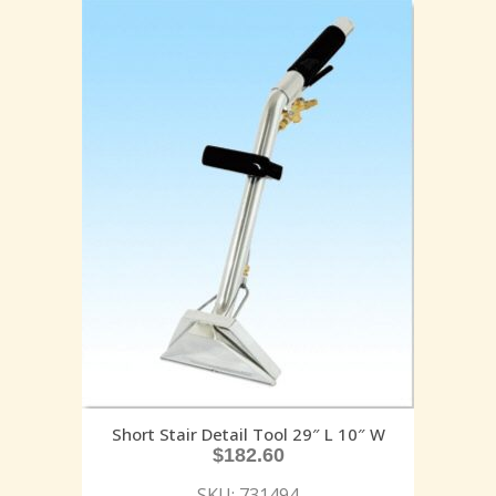
Short Stair Detail Tool 29″ L 10″ W
$
182.60
SKU: 731494