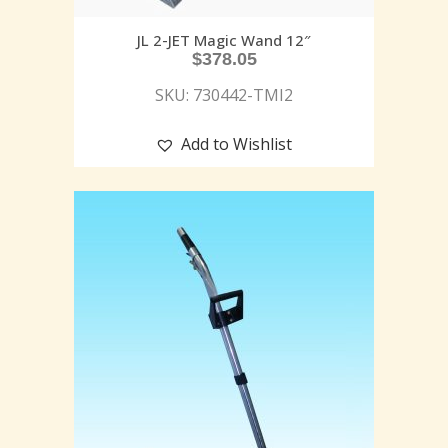
JL 2-JET Magic Wand 12″
$
378.05
SKU: 730442-TMI2
Add to Wishlist