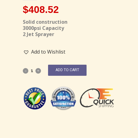
$
408.52
Solid construction
3000psi Capacity
2 Jet Sprayer
Add to Wishlist
ADD TO CART