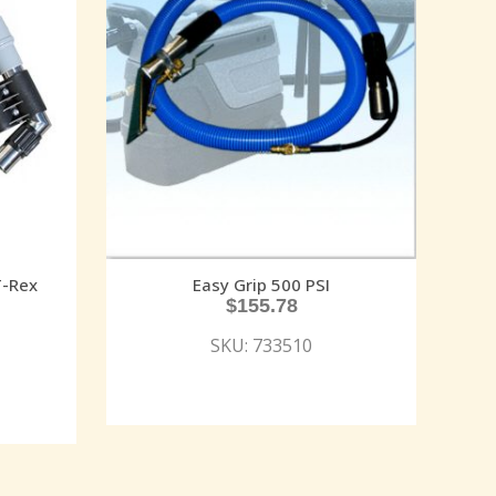
T-Rex
Easy Grip 500 PSI
$
155.78
SKU: 733510