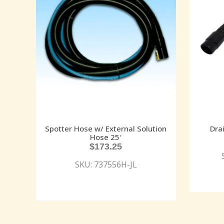
Spotter Hose w/ External Solution
Dra
Hose 25′
$
173.25
SKU: 737556H-JL