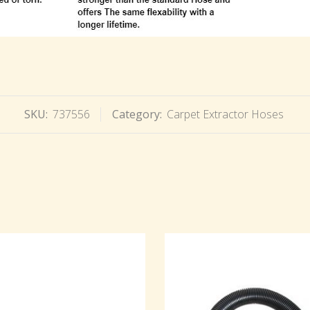
SKU:
737556
Category:
Carpet Extractor Hoses