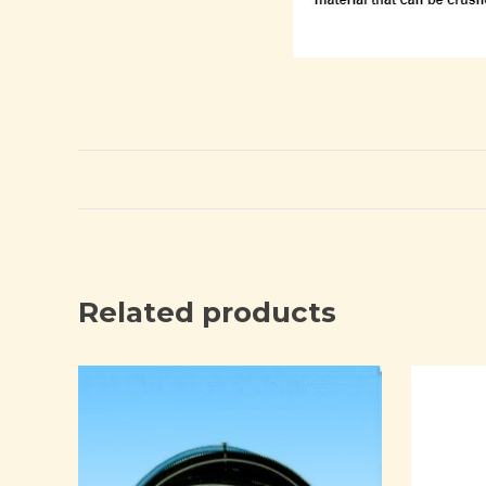
Related products