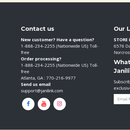
Contact us
Our 
New customer? Have a question?
STORE i
1-888-234-2255 (Nationwide US) Toll-
6576 Da
free
Norcros
Order processing?
What
1-888-234-2255 (Nationwide US) Toll-
Janil
free
Atlanta, GA : 770-216-9977
Subscrib
Send us email
exclusi
support@janilink.com