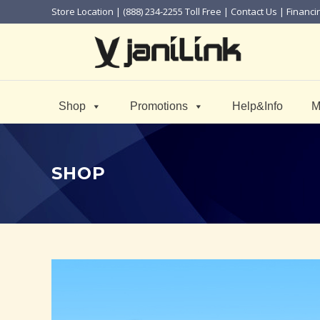
Store Location
| (888) 234-2255 Toll Free |
Contact Us
|
Financi
Shop
Promotions
Help&Info
M
SHOP