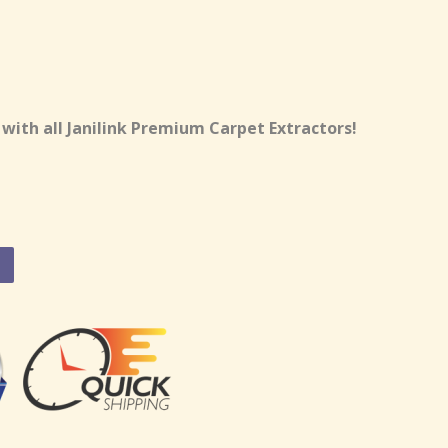
 with all Janilink Premium Carpet Extractors!