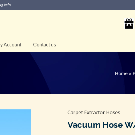
ng Info
y Account
Contact us
Home
»
P
Carpet Extractor Hoses
Vacuum Hose W/ 