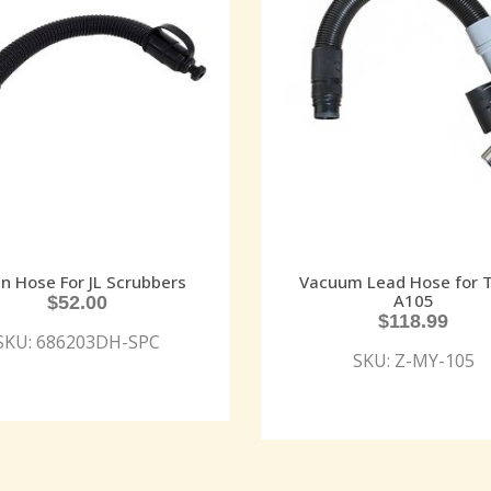
in Hose For JL Scrubbers
Vacuum Lead Hose for 
A105
$
52.00
$
118.99
SKU: 686203DH-SPC
SKU: Z-MY-105