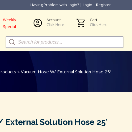
Having Problem with Login?
|
Login
|
Register
Weekly
Account
Cart
Click Here
Click Here
Special
Products
search
roducts
»
Vacuum Hose W/ External Solution Hose 25′
External Solution Hose 25′