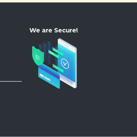
We are Secure!