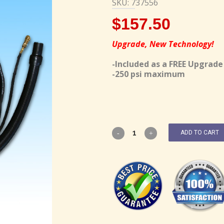
SKU: 737556
$
157.50
Upgrade, New Technology!
-Included as a FREE Upgrade
-250 psi maximum
ADD TO CART