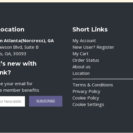
Location
Short Links
n Atlanta(Norcross), GA
My Account
wson Blvd, Suite B
New User? Register
s, GA, 30093
My Cart
Order Status
’s new with
About us
ink?
Location
e your email for
Terms & Conditions
ve member benefits
Privacy Policy
Cookie Policy
Cookie Settings