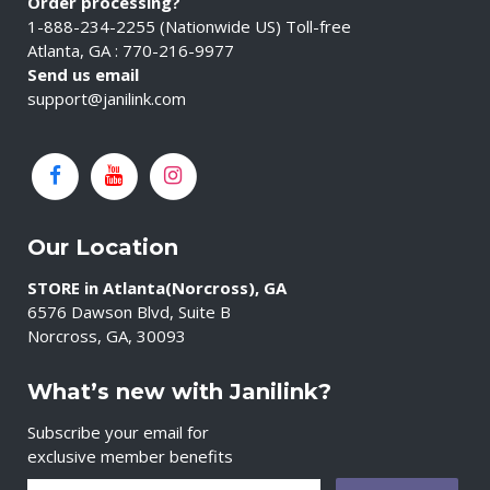
Order processing?
1-888-234-2255 (Nationwide US) Toll-free
Atlanta, GA : 770-216-9977
Send us email
support@janilink.com
Our Location
STORE in Atlanta(Norcross), GA
6576 Dawson Blvd, Suite B
Norcross, GA, 30093
What’s new with Janilink?
Subscribe your email for
exclusive member benefits