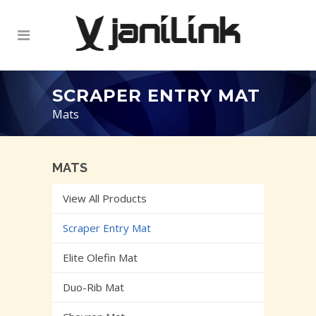
SCRAPER ENTRY MAT
Mats
MATS
View All Products
Scraper Entry Mat
Elite Olefin Mat
Duo-Rib Mat