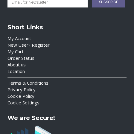
Short Links
My Account
New User? Register
My Cart
Order Status
About us
Location
Terms & Conditions
Privacy Policy
Cookie Policy
Cookie Settings
We are Secure!