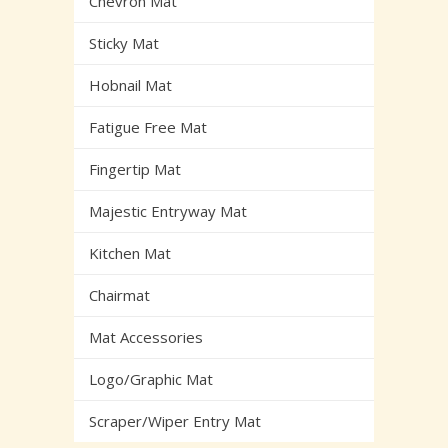
Chevron Mat
Sticky Mat
Hobnail Mat
Fatigue Free Mat
Fingertip Mat
Majestic Entryway Mat
Kitchen Mat
Chairmat
Mat Accessories
Logo/Graphic Mat
Scraper/Wiper Entry Mat