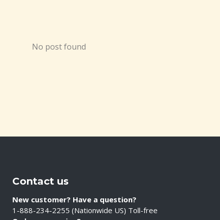
No post found
Contact us
New customer? Have a question?
1-888-234-2255 (Nationwide US) Toll-free