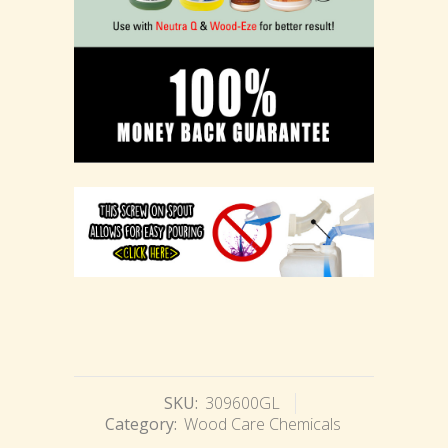
SKU:
309600GL
Category:
Wood Care Chemicals