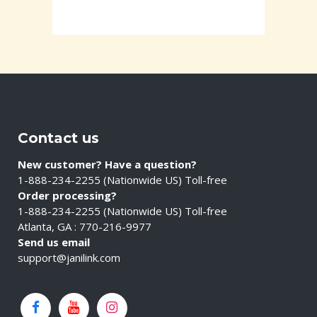
Contact us
New customer? Have a question?
1-888-234-2255 (Nationwide US) Toll-free
Order processing?
1-888-234-2255 (Nationwide US) Toll-free
Atlanta, GA : 770-216-9977
Send us email
support@janilink.com