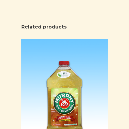
Related products