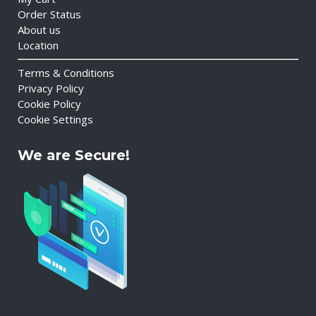
Order Status
About us
Location
Terms & Conditions
Privacy Policy
Cookie Policy
Cookie Settings
We are Secure!