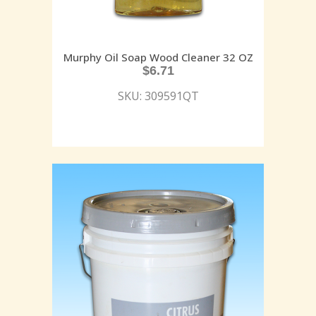
Murphy Oil Soap Wood Cleaner 32 OZ
$
6.71
SKU: 309591QT