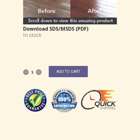
Download SDS/MSDS (PDF)
In stock
ADD TO CART