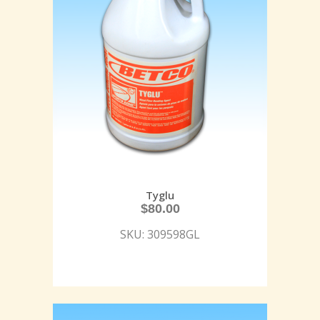
Tyglu
$
80.00
SKU: 309598GL