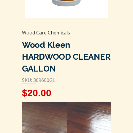
Wood Care Chemicals
Wood Kleen
HARDWOOD CLEANER
GALLON
SKU: 309600GL
$
20.00