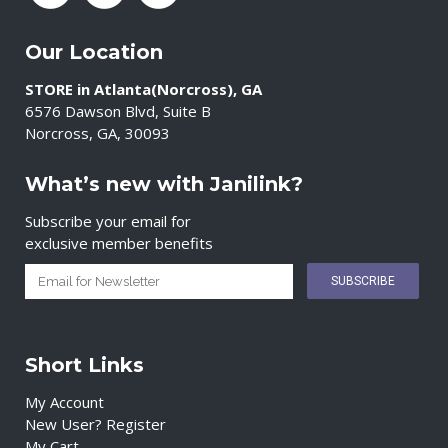
Our Location
STORE in Atlanta(Norcross), GA
6576 Dawson Blvd, Suite B
Norcross, GA, 30093
What’s new with Janilink?
Subscribe your email for
exclusive member benefits
Short Links
My Account
New User? Register
My Cart