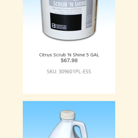
Citrus Scrub ‘N Shine 5 GAL
$
67.98
SKU: 309601PL-ESS