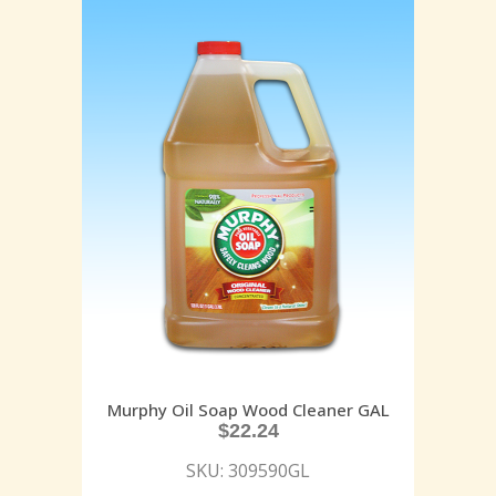
Murphy Oil Soap Wood Cleaner GAL
$
22.24
SKU: 309590GL