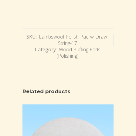
SKU:
Lambswool-Polish-Pad-w-Draw-
String-17
Category:
Wood Buffing Pads
(Polishing)
Related products