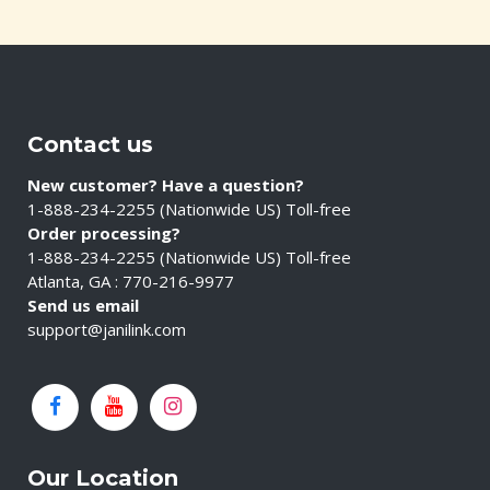
Contact us
New customer? Have a question?
1-888-234-2255 (Nationwide US) Toll-free
Order processing?
1-888-234-2255 (Nationwide US) Toll-free
Atlanta, GA : 770-216-9977
Send us email
support@janilink.com
Our Location