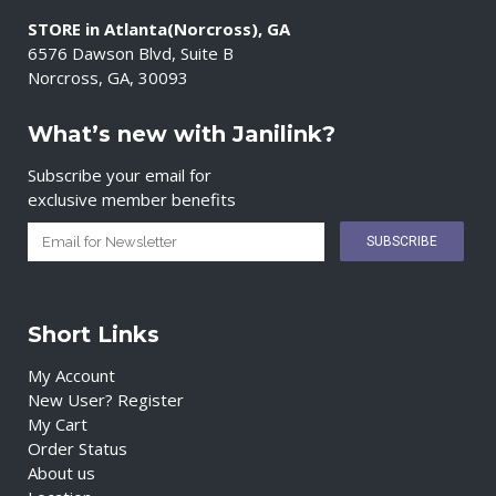
STORE in Atlanta(Norcross), GA
6576 Dawson Blvd, Suite B
Norcross, GA, 30093
What’s new with Janilink?
Subscribe your email for
exclusive member benefits
Short Links
My Account
New User? Register
My Cart
Order Status
About us