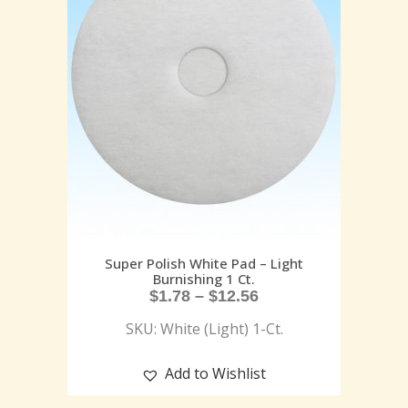
Super Polish White Pad – Light
Burnishing 1 Ct.
$
1.78
–
$
12.56
SKU: White (Light) 1-Ct.
Add to Wishlist