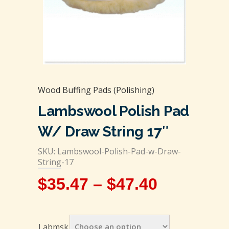
Wood Buffing Pads (Polishing)
Lambswool Polish Pad
W/ Draw String 17″
SKU: Lambswool-Polish-Pad-w-Draw-
String-17
$
35.47
–
$
47.40
Labmsk