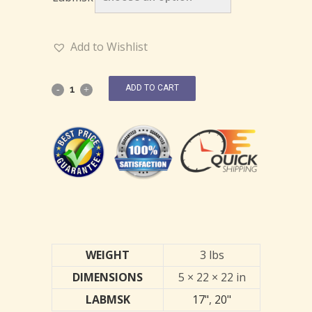
Add to Wishlist
ADD TO CART
WEIGHT
3 lbs
DIMENSIONS
5 × 22 × 22 in
LABMSK
17"
,
20"