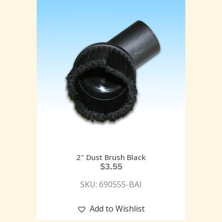
2″ Dust Brush Black
$
3.55
SKU: 690555-BAI
Add to Wishlist