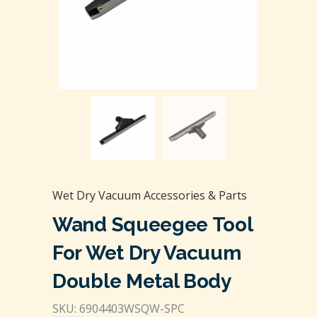
Wet Dry Vacuum Accessories & Parts
Wand Squeegee Tool
For Wet Dry Vacuum
Double Metal Body
SKU: 6904403WSQW-SPC