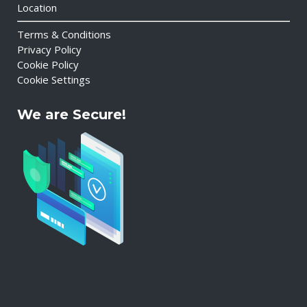
Location
Terms & Conditions
Privacy Policy
Cookie Policy
Cookie Settings
We are Secure!