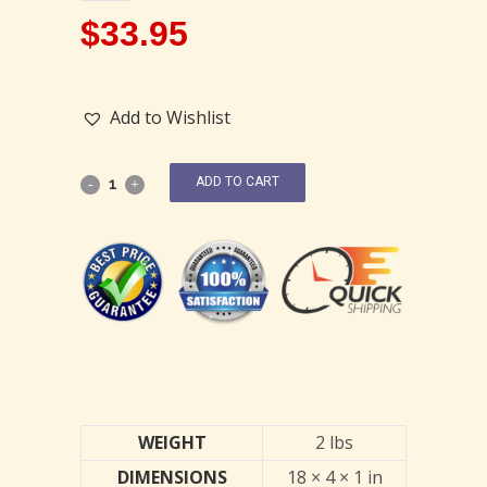
$
33.95
Add to Wishlist
ADD TO CART
WEIGHT
2 lbs
DIMENSIONS
18 × 4 × 1 in