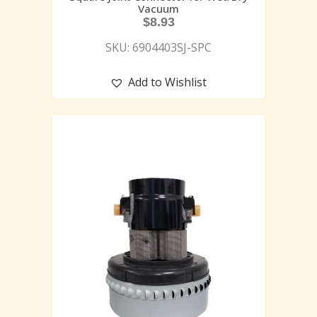
Vacuum
$
8.93
SKU: 6904403SJ-SPC
Add to Wishlist