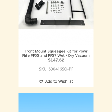
Front Mount Squeegee Kit for Powr
Flite PF55 and PF57 Wet / Dry Vacuum
$
147.62
SKU: 690416SQ-PF
Add to Wishlist