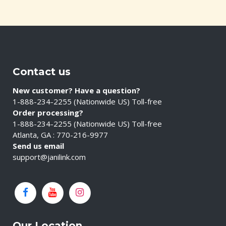
Contact us
New customer? Have a question?
1-888-234-2255 (Nationwide US) Toll-free
Order processing?
1-888-234-2255 (Nationwide US) Toll-free
Atlanta, GA : 770-216-9977
Send us email
support@janilink.com
Our Location