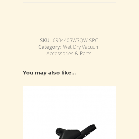
SKU:
6904403WSQW-SPC
Category:
Wet Dry Vacuum
Accessories & Parts
You may also like…