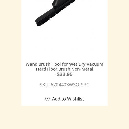
Wand Brush Tool for Wet Dry Vacuum
Hard Floor Brush Non-Metal
$
33.95
SKU: 6704403WSQ-SPC
Add to Wishlist