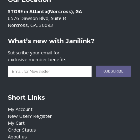
STORE in Atlanta(Norcross), GA
6576 Dawson Blvd, Suite B
Norcross, GA, 30093
What’s new with Janilink?
Subscribe your email for
exclusive member benefits
Short Links
My Account
New User? Register
My Cart
Order Status
About us