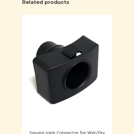
Related products
Square Joint Connector for Wet/Dry