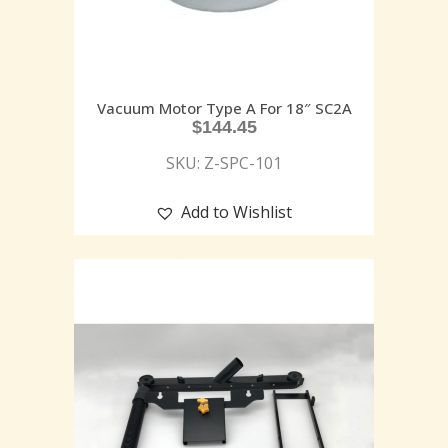
Vacuum Motor Type A For 18″ SC2A
$
144.45
SKU: Z-SPC-101
Add to Wishlist