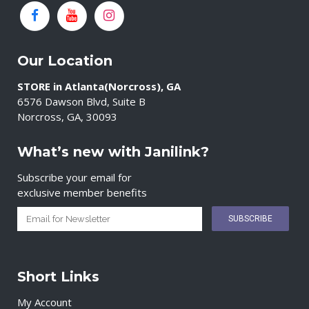
Our Location
STORE in Atlanta(Norcross), GA
6576 Dawson Blvd, Suite B
Norcross, GA, 30093
What’s new with Janilink?
Subscribe your email for
exclusive member benefits
Short Links
My Account