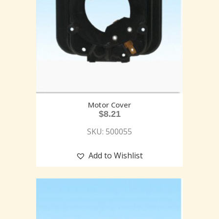
Motor Cover
$
8.21
SKU: 500055
Add to Wishlist