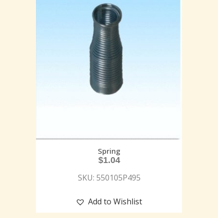
Spring
$
1.04
SKU: 550105P495
Add to Wishlist