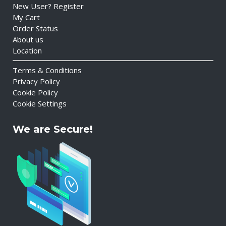
New User? Register
My Cart
Order Status
About us
Location
Terms & Conditions
Privacy Policy
Cookie Policy
Cookie Settings
We are Secure!