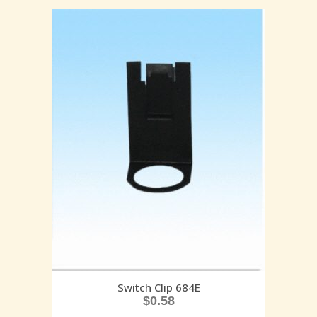
Switch Clip 684E
$
0.58