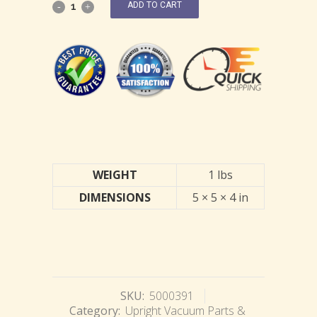
ADD TO CART
WEIGHT
1 lbs
DIMENSIONS
5 × 5 × 4 in
SKU:
5000391
Category:
Upright Vacuum Parts &