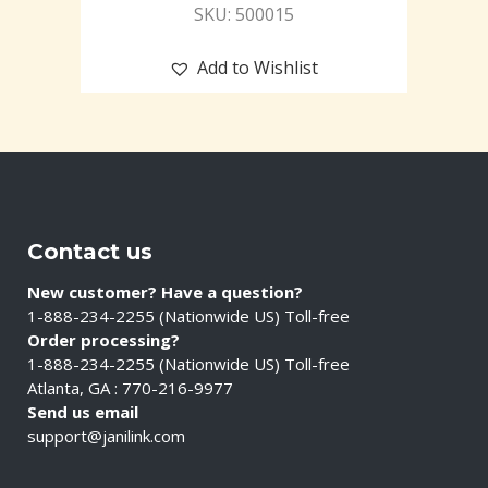
SKU: 500015
Add to Wishlist
Contact us
New customer? Have a question?
1-888-234-2255 (Nationwide US) Toll-free
Order processing?
1-888-234-2255 (Nationwide US) Toll-free
Atlanta, GA : 770-216-9977
Send us email
support@janilink.com