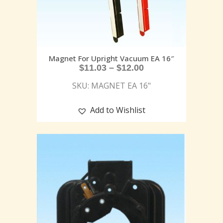
Magnet For Upright Vacuum EA 16″
$
11.03
–
$
12.00
SKU: MAGNET EA 16"
Add to Wishlist