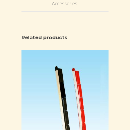
Accessories
Related products