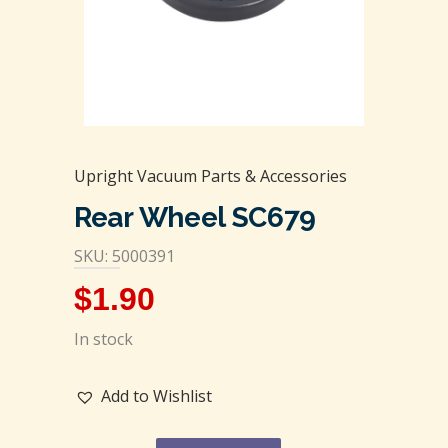
Upright Vacuum Parts & Accessories
Rear Wheel SC679
SKU: 5000391
$
1.90
In stock
Add to Wishlist