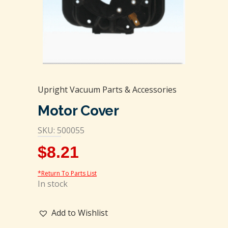
Upright Vacuum Parts & Accessories
Motor Cover
SKU: 500055
$
8.21
*Return To Parts List
In stock
Add to Wishlist