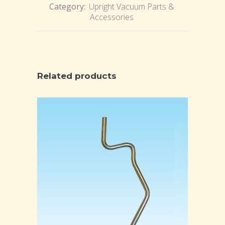
Category:
Upright Vacuum Parts &
Accessories
Related products