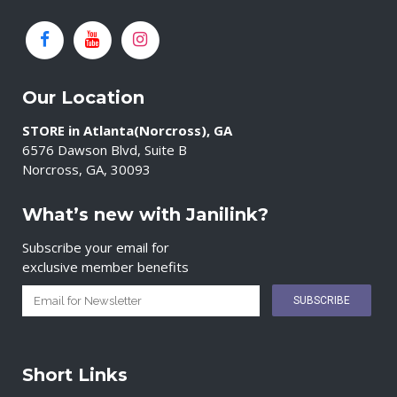
Our Location
STORE in Atlanta(Norcross), GA
6576 Dawson Blvd, Suite B
Norcross, GA, 30093
What’s new with Janilink?
Subscribe your email for
exclusive member benefits
Short Links