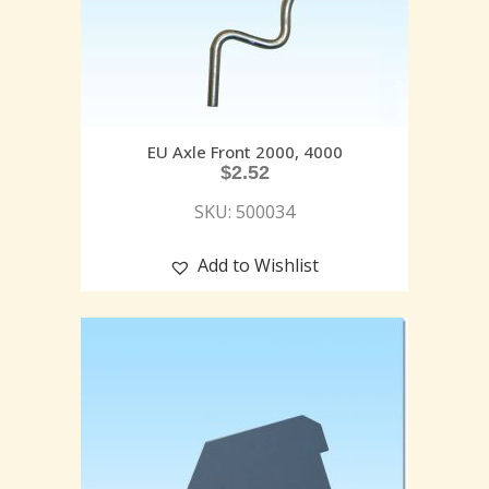
EU Axle Front 2000, 4000
$
2.52
SKU: 500034
Add to Wishlist