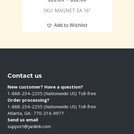
SKU: MAGNET EA 16"
Add to Wishlist
Contact us
New customer? Have a question?
1-888-234-2255 (Nationwide US) Toll-free
Order processing?
1-888-234-2255 (Nationwide US) Toll-free
Atlanta, GA : 770-216-9977
Send us email
support@janilink.com