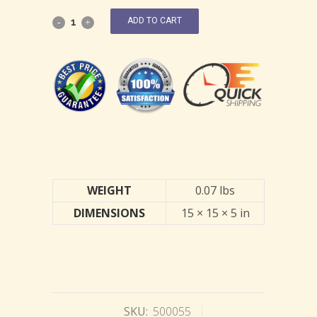
ADD TO CART
WEIGHT
0.07 lbs
DIMENSIONS
15 × 15 × 5 in
SKU:
500055