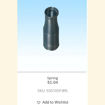
Spring
$
1.04
SKU: 550105P495
Add to Wishlist