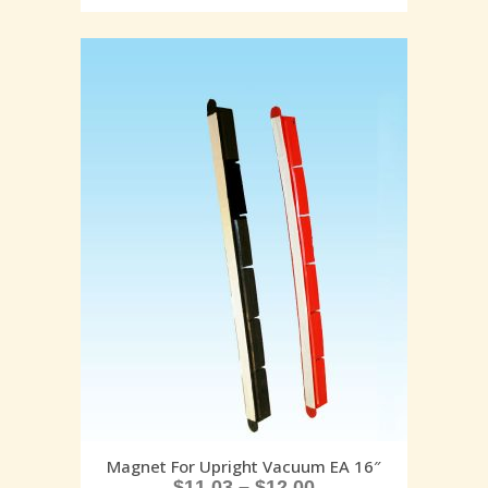
Magnet For Upright Vacuum EA 16″
$
11.03
–
$
12.00