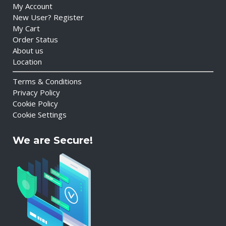
My Account
New User? Register
My Cart
Order Status
About us
Location
Terms & Conditions
Privacy Policy
Cookie Policy
Cookie Settings
We are Secure!