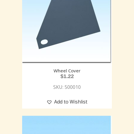
Wheel Cover
$
1.22
SKU: 500010
Add to Wishlist