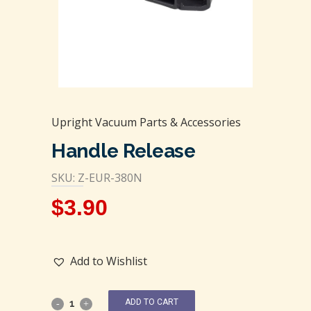
Upright Vacuum Parts & Accessories
Handle Release
SKU: Z-EUR-380N
$
3.90
Add to Wishlist
ADD TO CART