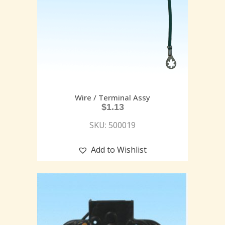
Wire / Terminal Assy
$
1.13
SKU: 500019
Add to Wishlist