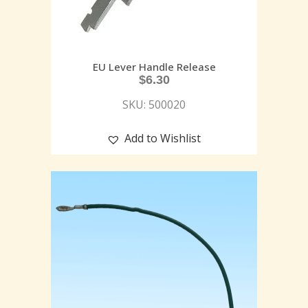
EU Lever Handle Release
$
6.30
SKU: 500020
Add to Wishlist