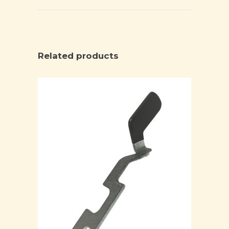
Related products