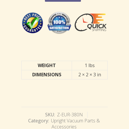
WEIGHT
1 lbs
DIMENSIONS
2 × 2 × 3 in
SKU:
Z-EUR-380N
Category:
Upright Vacuum Parts &
Accessories