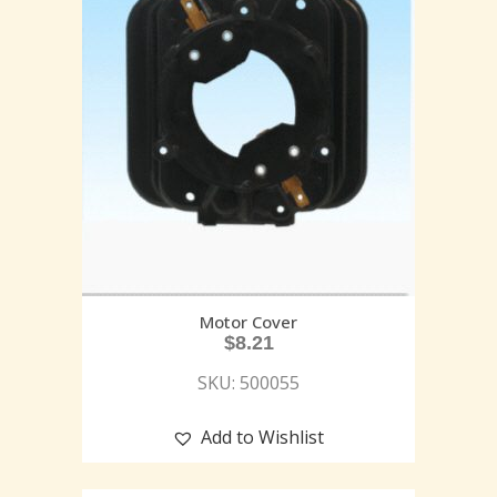
Motor Cover
$
8.21
SKU: 500055
Add to Wishlist