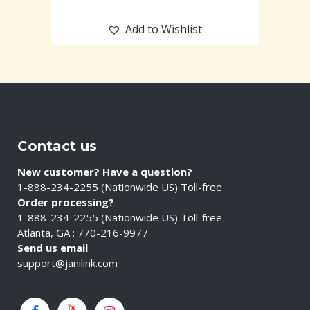
Add to Wishlist
Contact us
New customer? Have a question?
1-888-234-2255 (Nationwide US) Toll-free
Order processing?
1-888-234-2255 (Nationwide US) Toll-free
Atlanta, GA : 770-216-9977
Send us email
support@janilink.com