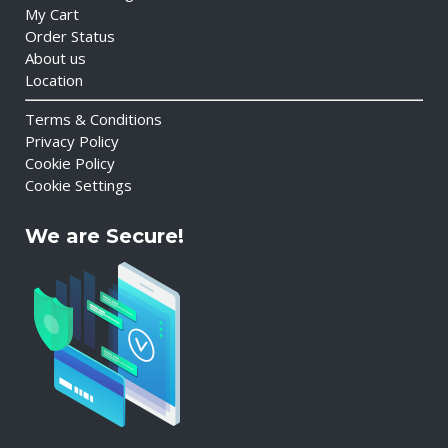
My Cart
Order Status
About us
Location
Terms & Conditions
Privacy Policy
Cookie Policy
Cookie Settings
We are Secure!