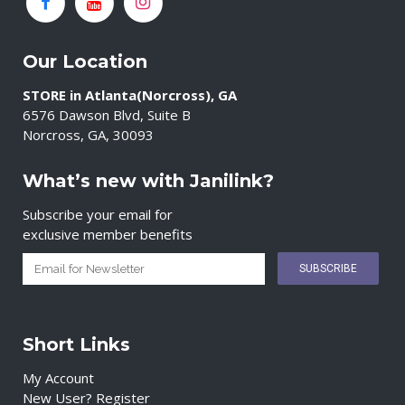
Our Location
STORE in Atlanta(Norcross), GA
6576 Dawson Blvd, Suite B
Norcross, GA, 30093
What’s new with Janilink?
Subscribe your email for
exclusive member benefits
Short Links
My Account
New User? Register