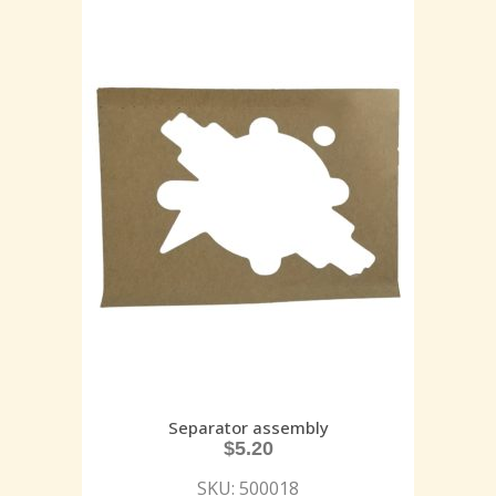
Separator assembly
$
5.20
SKU: 500018