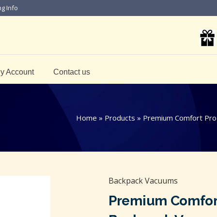
ng Info
y Account
Contact us
Home
»
Products
»
Premium Comfort Pro
Backpack Vacuums
Premium Comfort