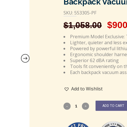
Backpack Vacuum
SKU: 553305-PF
$
900
$
1,058.00
Premium Model Exclusive: 
Lighter, quieter and less 
Powered by powerful lithi
Ergonomic shoulder harne
Superior 62 dBA rating
Tools fit conveniently on t
Each backpack vacuum asse
Add to Wishlist
ADD TO CART