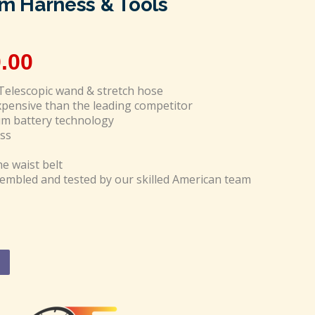
 Harness & Tools
.00
Telescopic wand & stretch hose
expensive than the leading competitor
um battery technology
ss
he waist belt
mbled and tested by our skilled American team