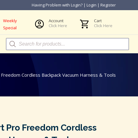
Having Problem with Login?
|
Login
|
Register
Weekly
Account
Cart
Click Here
Click Here
Special
Products
search
 Freedom Cordless Backpack Vacuum Harness & Tools
 Pro Freedom Cordless