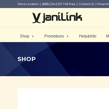
Store Location
| (888) 234-2255 Toll Free |
Contact Us
|
Financi
Shop
Promotions
Help&Info
M
SHOP