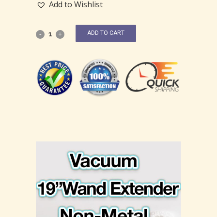
Add to Wishlist
ADD TO CART