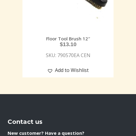
Floor Tool Brush 12″
$
13.10
SKU: 790570EA CEN
Add to Wishlist
Contact us
New customer? Have a question?