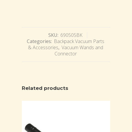
SKU:
690505BK
Categories:
Backpack Vacuum Parts
& Accessories
,
Vacuum Wands and
Connector
Related products