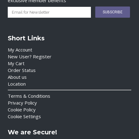
exclusive member benefits
Short Links
My Account
New User? Register
My Cart
Order Status
About us
Location
Terms & Conditions
Privacy Policy
Cookie Policy
Cookie Settings
We are Secure!