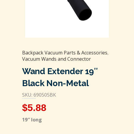
Backpack Vacuum Parts & Accessories
,
Vacuum Wands and Connector
Wand Extender 19″
Black Non-Metal
SKU: 690505BK
$
5.88
19″ long