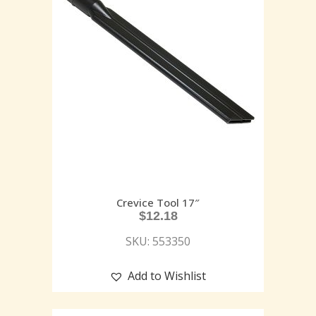
Crevice Tool 17″
$
12.18
SKU: 553350
Add to Wishlist