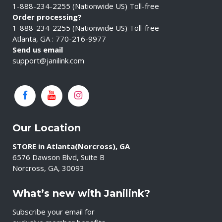
1-888-234-2255 (Nationwide US) Toll-free
Order processing?
1-888-234-2255 (Nationwide US) Toll-free
Atlanta, GA : 770-216-9977
Send us email
support@janilink.com
Our Location
STORE in Atlanta(Norcross), GA
6576 Dawson Blvd, Suite B
Norcross, GA, 30093
What’s new with Janilink?
Subscribe your email for