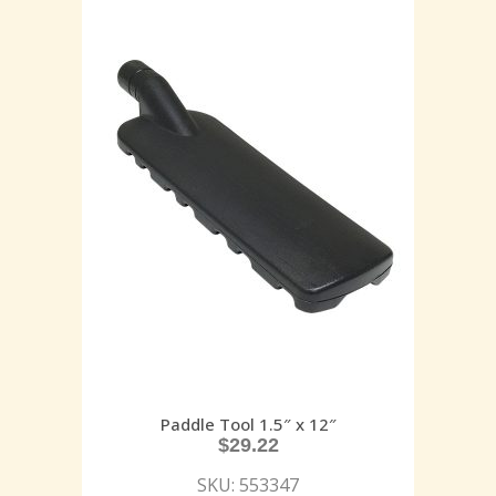
Paddle Tool 1.5″ x 12″
$
29.22
SKU: 553347