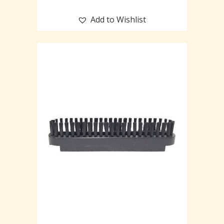
Add to Wishlist