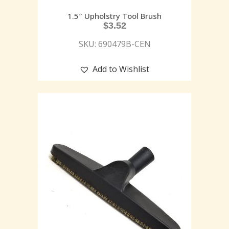
1.5″ Upholstry Tool Brush
$
3.52
SKU: 690479B-CEN
Add to Wishlist