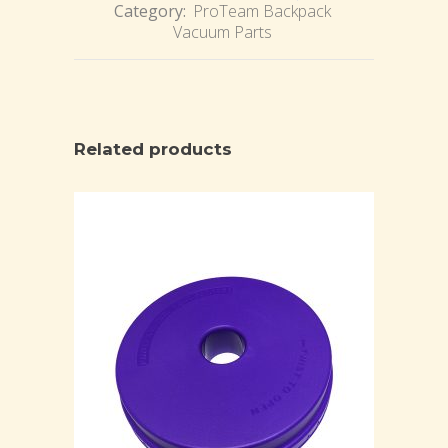
Category:
ProTeam Backpack
Vacuum Parts
Related products