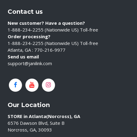
Contact us
New customer? Have a question?
1-888-234-2255 (Nationwide US) Toll-free
Order processing?
1-888-234-2255 (Nationwide US) Toll-free
Atlanta, GA : 770-216-9977
Send us email
support@janilink.com
Our Location
STORE in Atlanta(Norcross), GA
6576 Dawson Blvd, Suite B
Norcross, GA, 30093