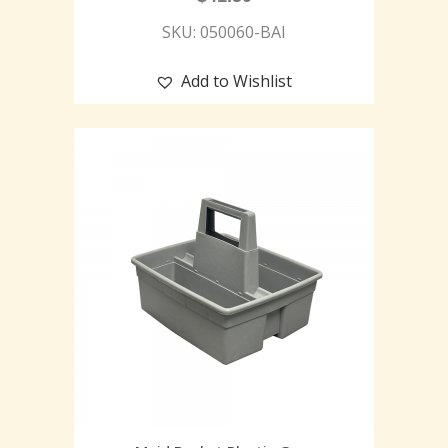
SKU: 050060-BAI
Add to Wishlist