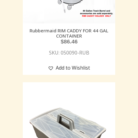
Rubbermaid RIM CADDY FOR 44 GAL
CONTAINER
$
86.46
SKU: 050090-RUB
Add to Wishlist