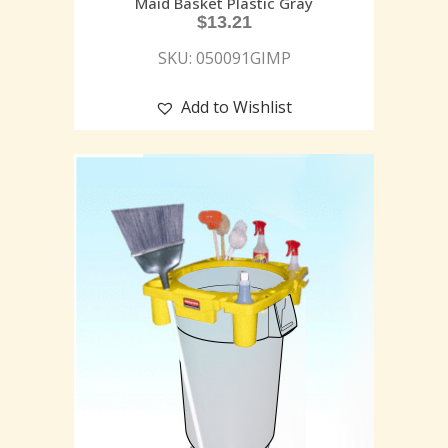
Maid Basket Plastic Gray
$
13.21
SKU: 050091GIMP
Add to Wishlist