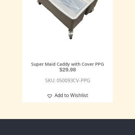
Super Maid Caddy with Cover PPG
$
29.98
SKU: 050093CV-PPG
Add to Wishlist