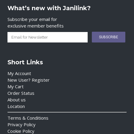
What’s new with Janilink?
Subscribe your email for
exclusive member benefits
Short Links
My Account
New User? Register
My Cart
Order Status
About us
Location
Terms & Conditions
Privacy Policy
Cookie Policy