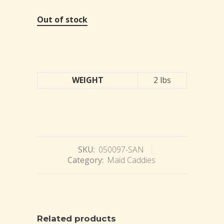
Out of stock
WEIGHT
2 lbs
SKU:
050097-SAN
Category:
Maid Caddies
Related products