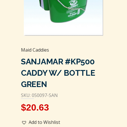
Maid Caddies
SANJAMAR #KP500
CADDY W/ BOTTLE
GREEN
SKU: 050097-SAN
$
20.63
Add to Wishlist