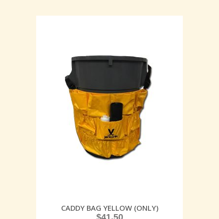
CADDY BAG YELLOW (ONLY)
$
41.50