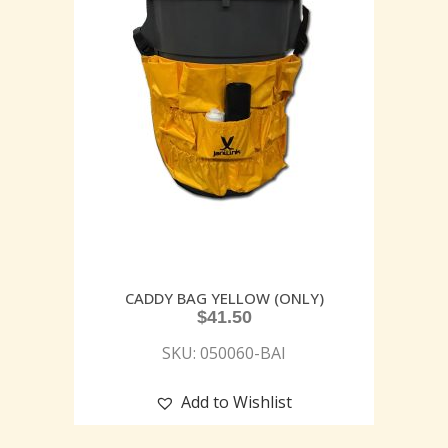
CADDY BAG YELLOW (ONLY)
$
41.50
SKU: 050060-BAI
Add to Wishlist