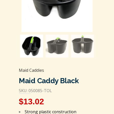
Maid Caddies
Maid Caddy Black
SKU: 050085-TOL
$
13.02
Strong plastic construction