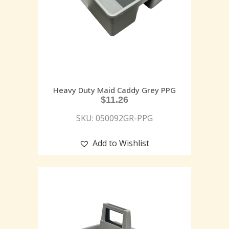
Heavy Duty Maid Caddy Grey PPG
$
11.26
SKU: 050092GR-PPG
Add to Wishlist