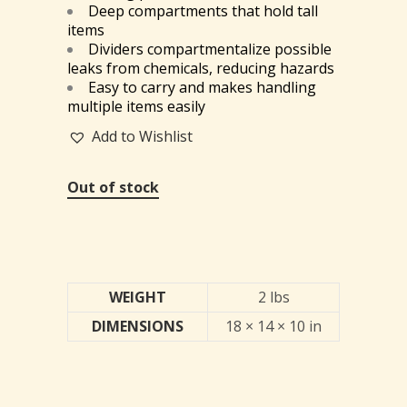
Deep compartments that hold tall
items
Dividers compartmentalize possible
leaks from chemicals, reducing hazards
Easy to carry and makes handling
multiple items easily
Add to Wishlist
Out of stock
WEIGHT
2 lbs
DIMENSIONS
18 × 14 × 10 in