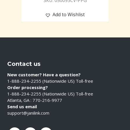
SKU: 050093CV-PPG
Add to Wishlist
Contact us
New customer? Have a question?
1-888-234-2255 (Nationwide US) Toll-free
Order processing?
1-888-234-2255 (Nationwide US) Toll-free
Atlanta, GA : 770-216-9977
Send us email
support@janilink.com