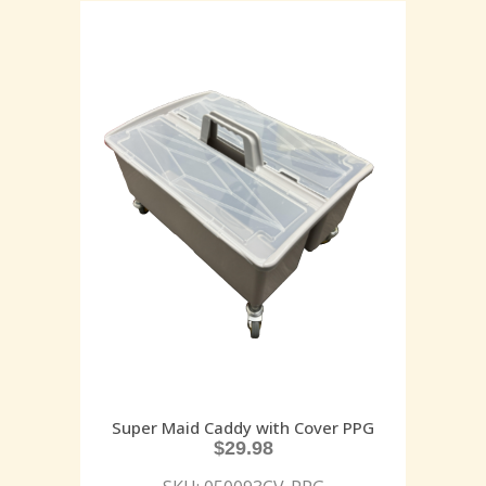
Super Maid Caddy with Cover PPG
$
29.98