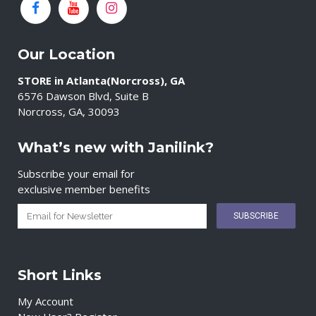
Our Location
STORE in Atlanta(Norcross), GA
6576 Dawson Blvd, Suite B
Norcross, GA, 30093
What’s new with Janilink?
Subscribe your email for
exclusive member benefits
Short Links
My Account