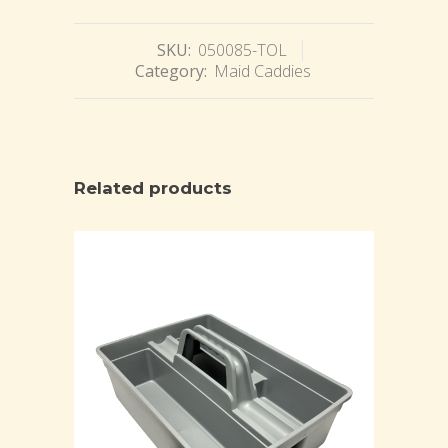
SKU:
050085-TOL
Category:
Maid Caddies
Related products