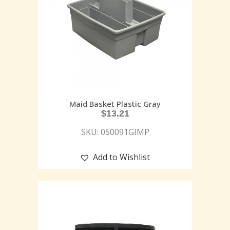
Maid Basket Plastic Gray
$
13.21
SKU: 050091GIMP
Add to Wishlist