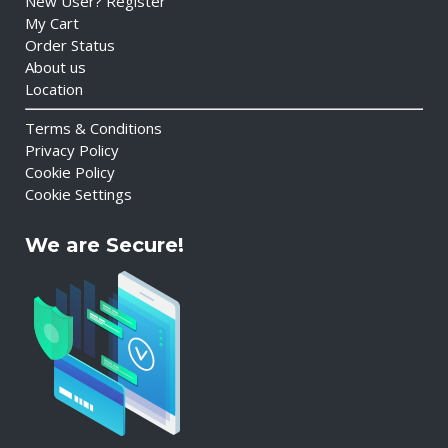
New User? Register
My Cart
Order Status
About us
Location
Terms & Conditions
Privacy Policy
Cookie Policy
Cookie Settings
We are Secure!