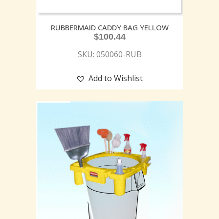
RUBBERMAID CADDY BAG YELLOW
$
100.44
SKU: 050060-RUB
Add to Wishlist