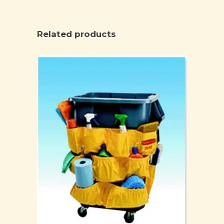
Related products