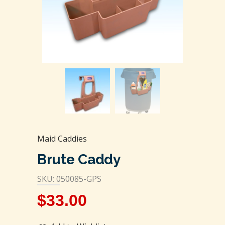
Maid Caddies
Brute Caddy
SKU: 050085-GPS
$
33.00