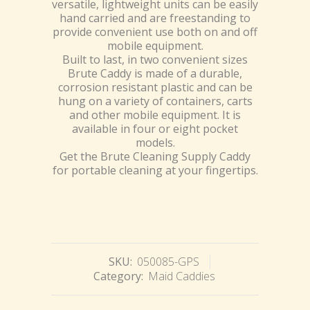
versatile, lightweight units can be easily
hand carried and are freestanding to
provide convenient use both on and off
mobile equipment.
Built to last, in two convenient sizes
Brute Caddy is made of a durable,
corrosion resistant plastic and can be
hung on a variety of containers, carts
and other mobile equipment. It is
available in four or eight pocket
models.
Get the Brute Cleaning Supply Caddy
for portable cleaning at your fingertips.
SKU:
050085-GPS
Category:
Maid Caddies