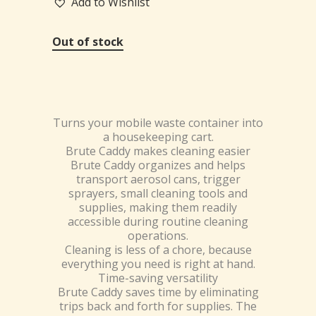
Add to Wishlist
Out of stock
Turns your mobile waste container into
a housekeeping cart.
Brute Caddy makes cleaning easier
Brute Caddy organizes and helps
transport aerosol cans, trigger
sprayers, small cleaning tools and
supplies, making them readily
accessible during routine cleaning
operations.
Cleaning is less of a chore, because
everything you need is right at hand.
Time-saving versatility
Brute Caddy saves time by eliminating
trips back and forth for supplies. The