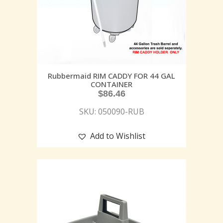
Rubbermaid RIM CADDY FOR 44 GAL
CONTAINER
$
86.46
SKU: 050090-RUB
Add to Wishlist