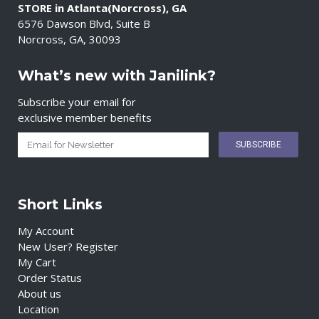
STORE in Atlanta(Norcross), GA
6576 Dawson Blvd, Suite B
Norcross, GA, 30093
What’s new with Janilink?
Subscribe your email for
exclusive member benefits
Short Links
My Account
New User? Register
My Cart
Order Status
About us
Location