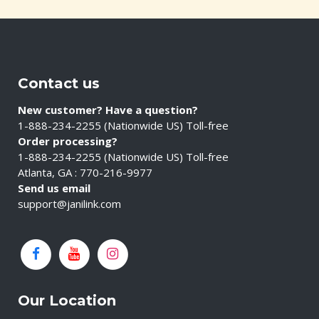
Contact us
New customer? Have a question?
1-888-234-2255 (Nationwide US) Toll-free
Order processing?
1-888-234-2255 (Nationwide US) Toll-free
Atlanta, GA : 770-216-9977
Send us email
support@janilink.com
Our Location