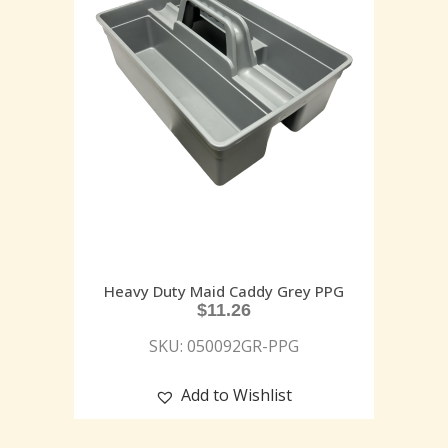
Heavy Duty Maid Caddy Grey PPG
$
11.26
SKU: 050092GR-PPG
Add to Wishlist