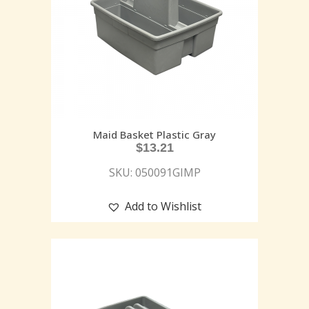
Maid Basket Plastic Gray
$
13.21
SKU: 050091GIMP
Add to Wishlist