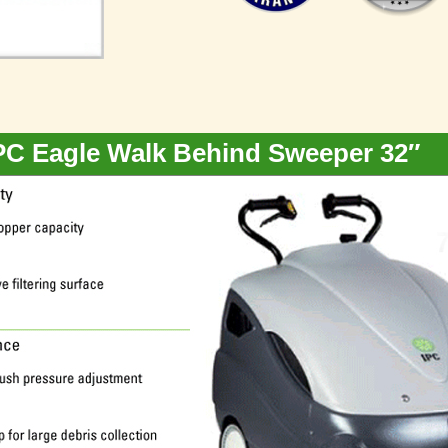
PC Eagle Walk Behind Sweeper 32″