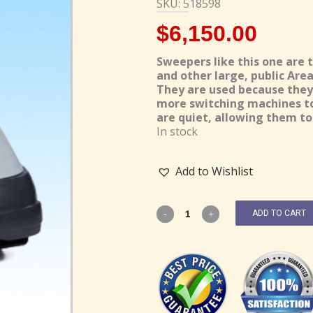
SKU: 518598
$
6,150.00
Sweepers like this one are 
and other large, public Area
They are used because they 
more switching machines to 
are quiet, allowing them to 
In stock
Add to Wishlist
ADD TO CART