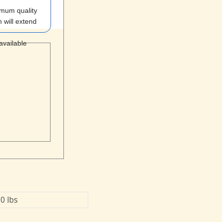
imum quality
 will extend
 available
0 lbs