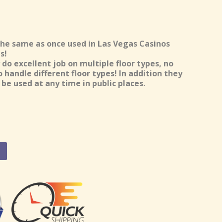
the same as once used in Las Vegas Casinos
s!
do excellent job on multiple floor types, no
handle different floor types! In addition they
be used at any time in public places.