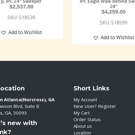
JL IPC 24″ Sweeper
IPC Eagle Walk Behind S
28″
$
2,537.00
$
4,259.00
SKU: 518539
SKU: 518599
Add to Wishlist
Add to Wishlist
Location
Short Links
n Atlanta(Norcross), GA
My Account
wson Blvd, Suite B
New User? Register
s, GA, 30093
My Cart
Order Status
’s new with
About us
ink?
Location