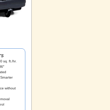
TS
 sq. ft./hr.
36″
ated
 “Smarter
ce without
removal
rol