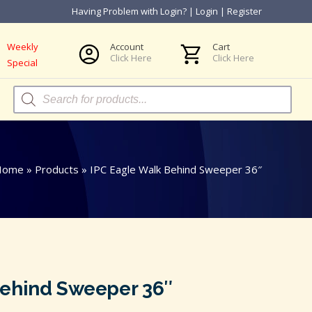
Having Problem with Login?
|
Login
|
Register
Weekly
Account
Cart
Click Here
Click Here
Special
Products
search
Home
»
Products
»
IPC Eagle Walk Behind Sweeper 36″
Behind Sweeper 36″