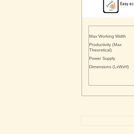
Max Working Width
Productivity (Max
Theoretical)
Power Supply
Dimensions (LxWxH)