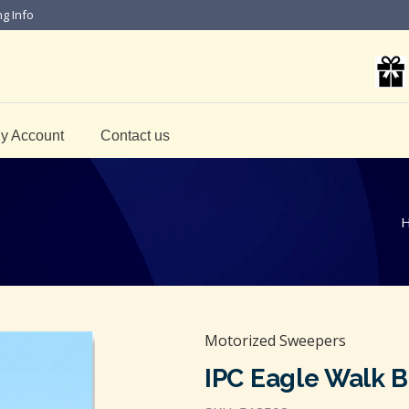
ng Info
y Account
Contact us
Motorized Sweepers
IPC Eagle Walk 