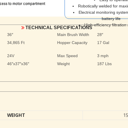
Robotically welded for max
Electrical monitoring system
battery life
High-efficiency filtration
TECHNICAL SPECIFICATIONS
36″
Main Brush Width
28″
34,865 Ft
Hopper Capacity
17 Gal
24V
Max Speed
3 mph
46″x37″x36″
Weight
187 Lbs
WEIGHT
15