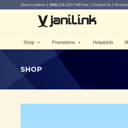
Store Location
| (888) 234-2255 Toll Free |
Contact Us
|
Financi
Shop
Promotions
Help&Info
M
SHOP