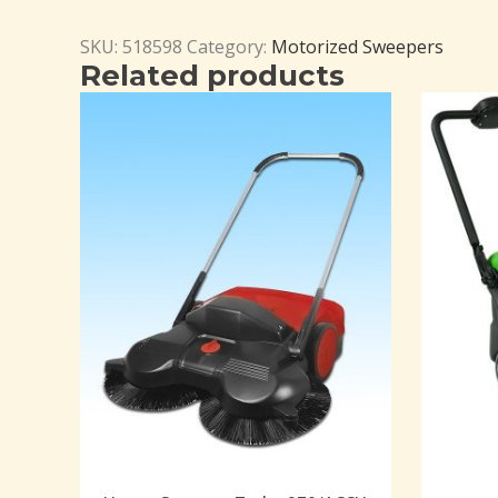
SKU:
518598
Category:
Motorized Sweepers
Related products