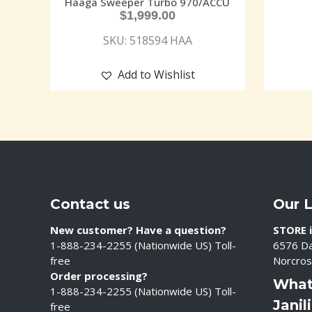
Haaga Sweeper Turbo 970/ACCU
$
1,999.00
SKU: 518594 HAA
Add to Wishlist
Contact us
Our 
New customer? Have a question?
STORE i
1-888-234-2255 (Nationwide US) Toll-
6576 Da
free
Norcros
Order processing?
What
1-888-234-2255 (Nationwide US) Toll-
Janil
free