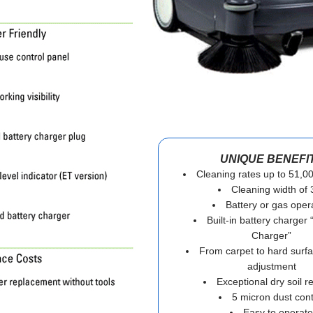
UNIQUE BENEFI
Cleaning rates up to 51,000
Cleaning width of 
Battery or gas oper
Built-in battery charger
Charger”
From carpet to hard surfa
adjustment
Exceptional dry soil 
5 micron dust cont
Easy to operate