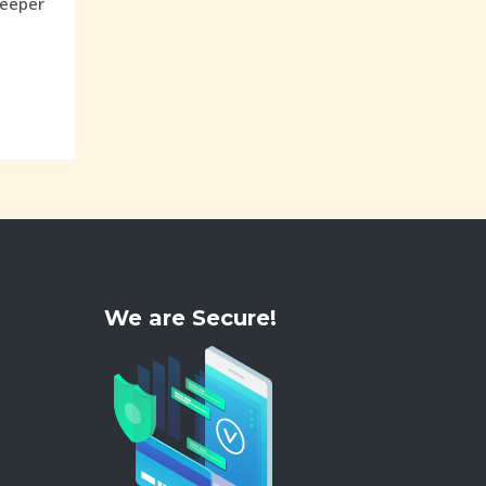
weeper
We are Secure!