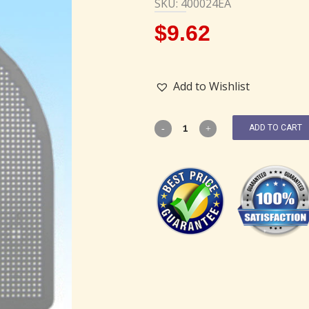
SKU: 400024EA
$
9.62
Add to Wishlist
ADD TO CART