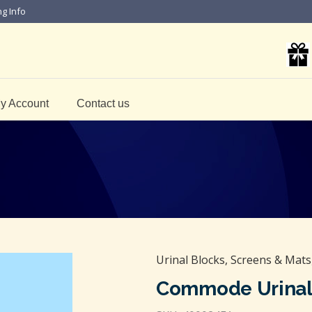
ng Info
y Account
Contact us
Urinal Blocks, Screens & Mats
Commode Urinal