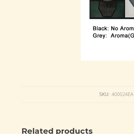
SKU:
400024EA
Related products