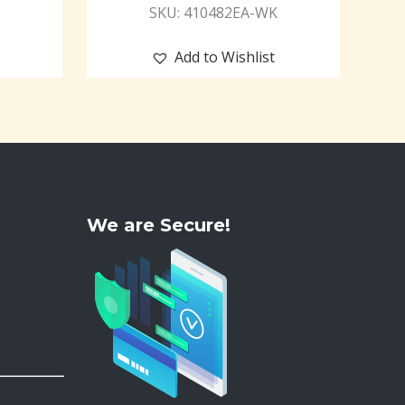
SKU: 410482EA-WK
Add to Wishlist
We are Secure!