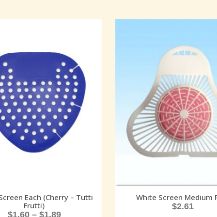
Screen Each (Cherry – Tutti
White Screen Medium 
Frutti)
$
2.61
$
1.60
–
$
1.89