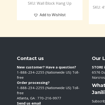
SKU: Wall Block Hang Up
SKU: 4
Add to Wishlist
Contact us
Our 
New customer? Have a question?
STORE i
1-888-234-2255 (Nationwide US) Toll-
6576 Da
free
Norcros
Order processing?
What
1-888-234-2255 (Nationwide US) Toll-
Janil
free
Atlanta, GA : 770-216-9977
Subscrib
Send us email