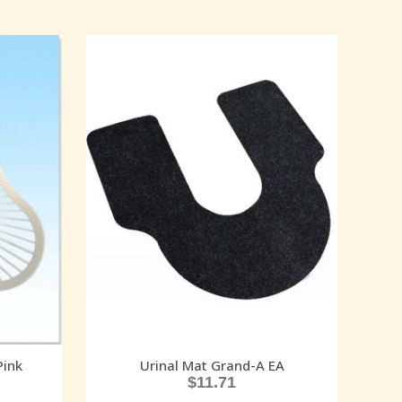
Pink
Urinal Mat Grand-A EA
$
11.71