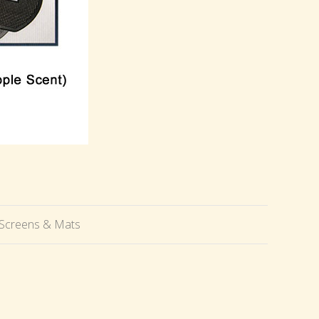
, Screens & Mats