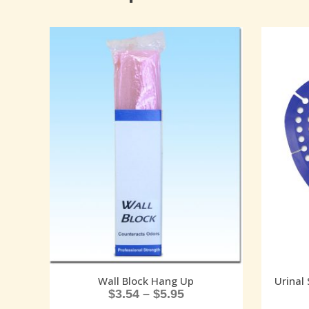
Wall Block Hang Up
Urinal 
$
3.54
–
$
5.95