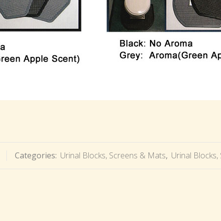
Categories:
Urinal Blocks, Screens & Mats
,
Urinal Blocks