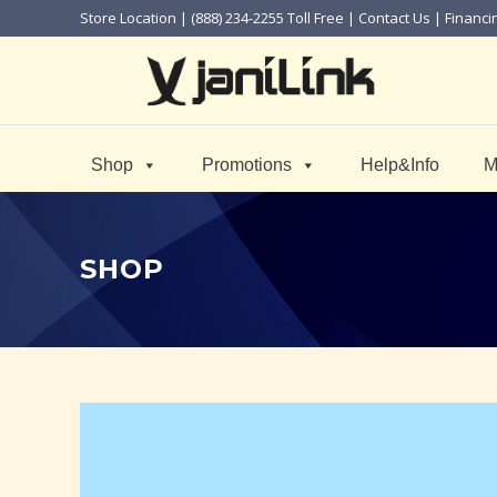
Store Location
| (888) 234-2255 Toll Free |
Contact Us
|
Financi
Shop
Promotions
Help&Info
M
SHOP