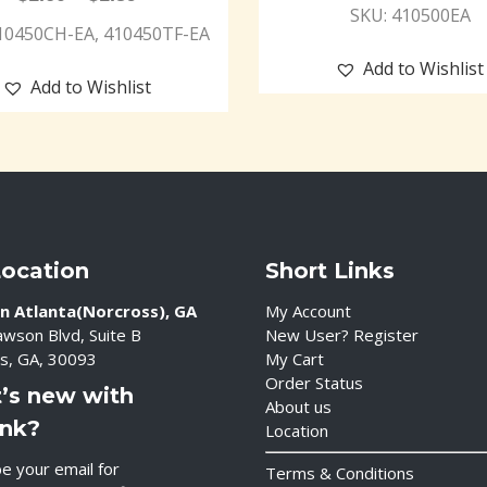
SKU: 410500EA
10450CH-EA, 410450TF-EA
Add to Wishlist
Add to Wishlist
Location
Short Links
n Atlanta(Norcross), GA
My Account
wson Blvd, Suite B
New User? Register
s, GA, 30093
My Cart
Order Status
’s new with
About us
ink?
Location
e your email for
Terms & Conditions