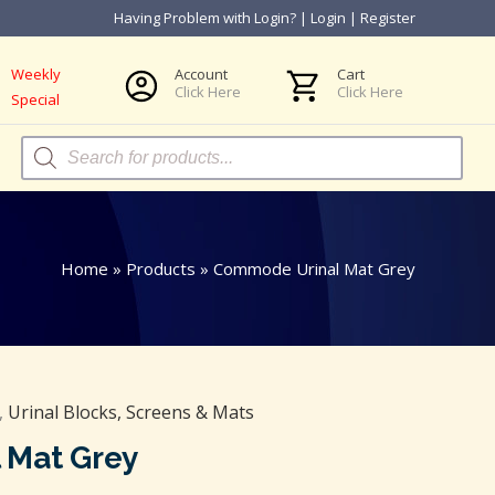
Having Problem with Login?
|
Login
|
Register
Weekly
Account
Cart
Click Here
Click Here
Special
Products
search
Home
»
Products
»
Commode Urinal Mat Grey
,
Urinal Blocks, Screens & Mats
 Mat Grey