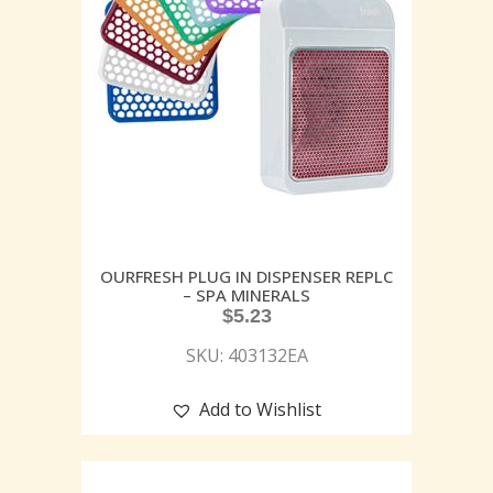
OURFRESH PLUG IN DISPENSER REPLC
– SPA MINERALS
$
5.23
SKU: 403132EA
Add to Wishlist