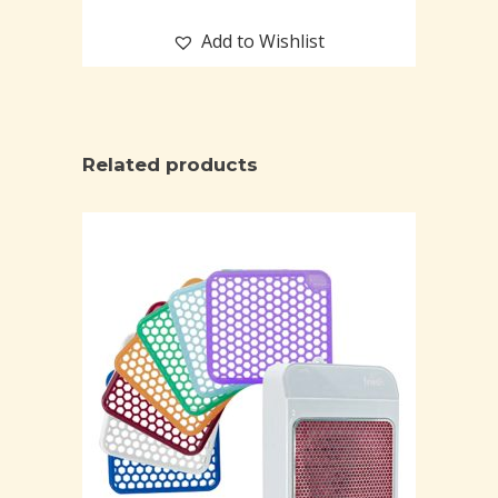
Add to Wishlist
Related products