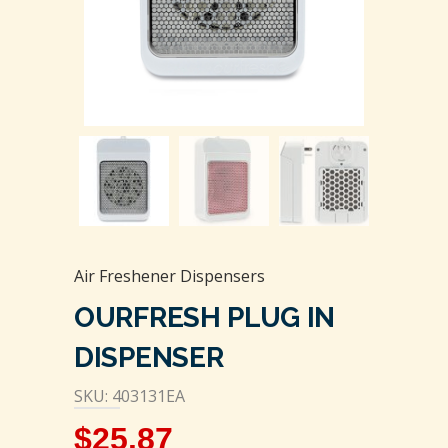
Air Freshener Dispensers
OURFRESH PLUG IN
DISPENSER
SKU: 403131EA
$
25.87