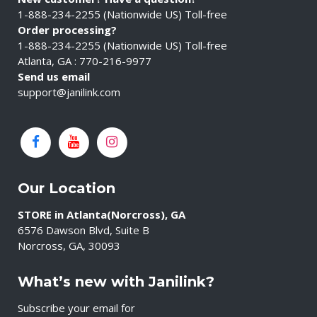
1-888-234-2255 (Nationwide US) Toll-free
Order processing?
1-888-234-2255 (Nationwide US) Toll-free
Atlanta, GA : 770-216-9977
Send us email
support@janilink.com
Our Location
STORE in Atlanta(Norcross), GA
6576 Dawson Blvd, Suite B
Norcross, GA, 30093
What’s new with Janilink?
Subscribe your email for