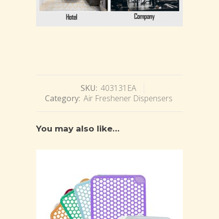
SKU:
403131EA
Category:
Air Freshener Dispensers
You may also like…