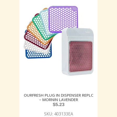
OURFRESH PLUG IN DISPENSER REPLC
– MORNIN LAVENDER
$
5.23
SKU: 403133EA