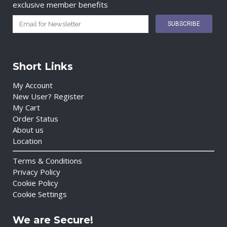
exclusive member benefits
Short Links
My Account
New User? Register
My Cart
Order Status
About us
Location
Terms & Conditions
Privacy Policy
Cookie Policy
Cookie Settings
We are Secure!