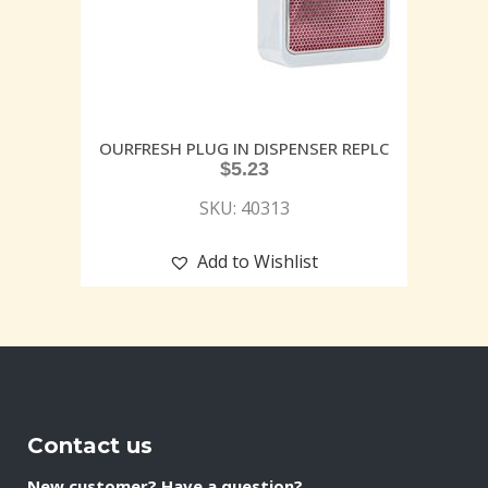
OURFRESH PLUG IN DISPENSER REPLC
$
5.23
SKU: 40313
Add to Wishlist
Contact us
New customer? Have a question?