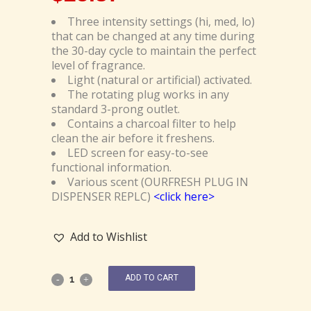
Three intensity settings (hi, med, lo)
that can be changed at any time during
the 30-day cycle to maintain the perfect
level of fragrance.
Light (natural or artificial) activated.
The rotating plug works in any
standard 3-prong outlet.
Contains a charcoal filter to help
clean the air before it freshens.
LED screen for easy-to-see
functional information.
Various scent (OURFRESH PLUG IN
DISPENSER REPLC)
<click here>
Add to Wishlist
ADD TO CART