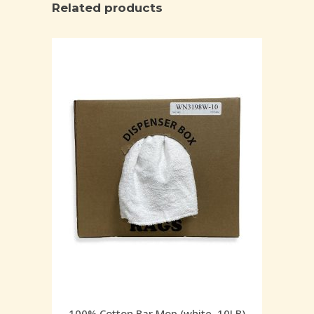
Related products
100% Cotton Bar Mop (white, 10LB)