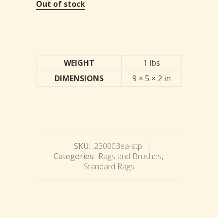
Out of stock
WEIGHT
1 lbs
DIMENSIONS
9 × 5 × 2 in
SKU:
230003ea-stp
Categories:
Rags and Brushes
,
Standard Rags