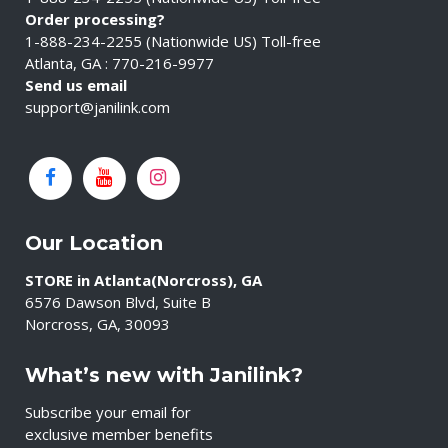
Order processing?
1-888-234-2255 (Nationwide US) Toll-free
Atlanta, GA : 770-216-9977
Send us email
support@janilink.com
Our Location
STORE in Atlanta(Norcross), GA
6576 Dawson Blvd, Suite B
Norcross, GA, 30093
What’s new with Janilink?
Subscribe your email for
exclusive member benefits