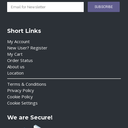
Short Links
My Account
New User? Register
My Cart
Order Status
About us
Location
Terms & Conditions
Privacy Policy
Cookie Policy
Cookie Settings
We are Secure!