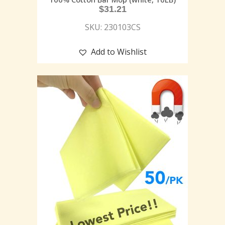
$
31.21
SKU: 230103CS
Add to Wishlist