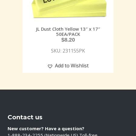
JL Dust Cloth Yellow 13″ x 17″
50EA/PACK
$
8.20
SKU: 231155PK
Add to Wishlist
Contact us
New customer? Have a question?
1-888-234-2255 (Nationwide US) Toll-free