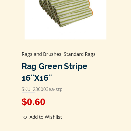
Rags and Brushes
,
Standard Rags
Rag Green Stripe
16″x16″
SKU: 230003ea-stp
$
0.60
Add to Wishlist