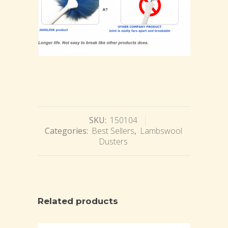
SKU:
150104
Categories:
Best Sellers
,
Lambswool
Dusters
Related products