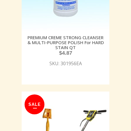
PREMIUM CREME STRONG CLEANSER
& MULTI-PURPOSE POLISH For HARD
STAIN QT
$
4.87
SKU: 301956EA
SALE