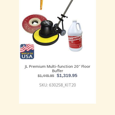
JL Premium Multi-function 20″ Floor
Buffer
$
1,319.95
$
1,445.95
SKU: 630258_KIT20