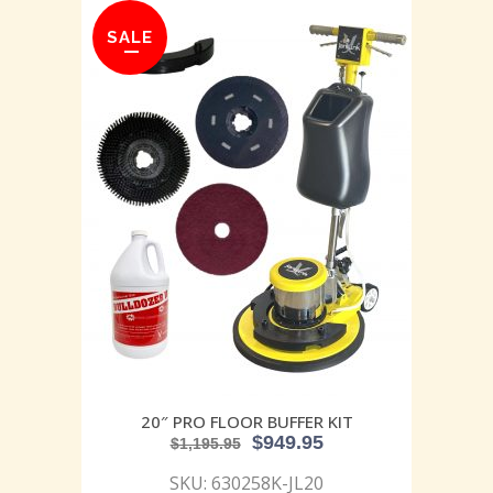
SALE
20″ PRO FLOOR BUFFER KIT
$
949.95
$
1,195.95
SKU: 630258K-JL20