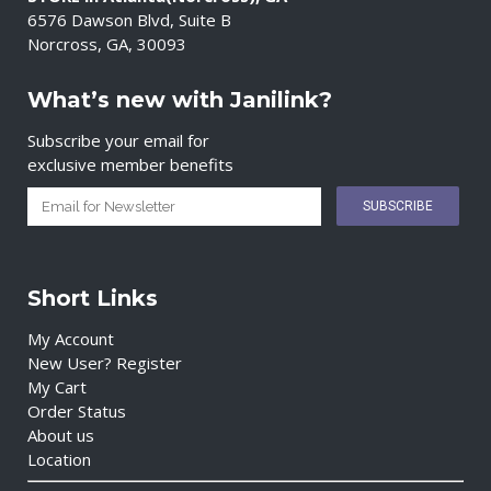
6576 Dawson Blvd, Suite B
Norcross, GA, 30093
What’s new with Janilink?
Subscribe your email for
exclusive member benefits
Short Links
My Account
New User? Register
My Cart
Order Status
About us
Location