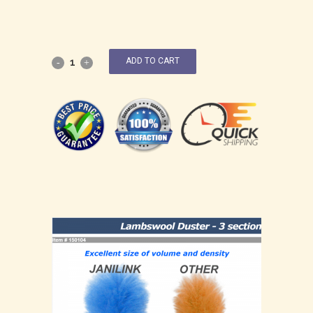
ADD TO CART