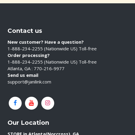
Contact us
New customer? Have a question?
1-888-234-2255 (Nationwide US) Toll-free
Order processing?
1-888-234-2255 (Nationwide US) Toll-free
Atlanta, GA : 770-216-9977
Send us email
support@janilink.com
Our Location
STORE in Atlanta(Norcross), GA