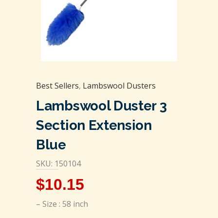
Best Sellers
,
Lambswool Dusters
Lambswool Duster 3
Section Extension
Blue
SKU: 150104
$
10.15
– Size : 58 inch