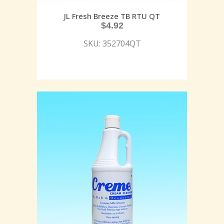
JL Fresh Breeze TB RTU QT
$
4.92
SKU: 352704QT