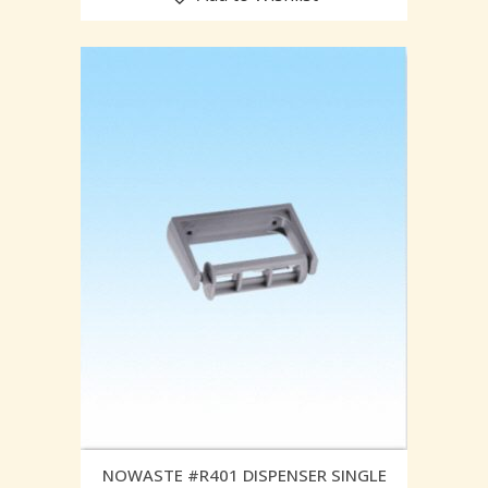
NOWASTE #R401 DISPENSER SINGLE