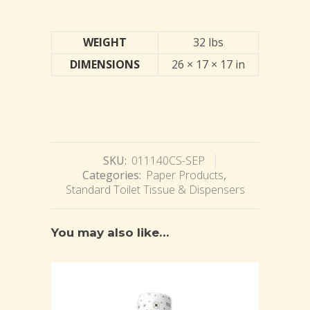
WEIGHT
32 lbs
DIMENSIONS
26 × 17 × 17 in
SKU:
011140CS-SEP
Categories:
Paper Products
,
Standard Toilet Tissue & Dispensers
You may also like…