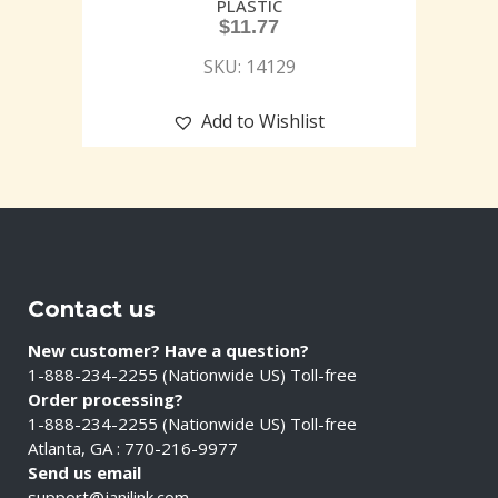
PLASTIC
$
11.77
SKU: 14129
Add to Wishlist
Contact us
New customer? Have a question?
1-888-234-2255 (Nationwide US) Toll-free
Order processing?
1-888-234-2255 (Nationwide US) Toll-free
Atlanta, GA : 770-216-9977
Send us email
support@janilink.com