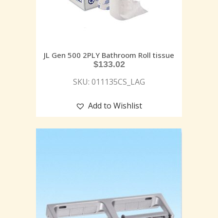
JL Gen 500 2PLY Bathroom Roll tissue
$
133.02
SKU: 011135CS_LAG
Add to Wishlist