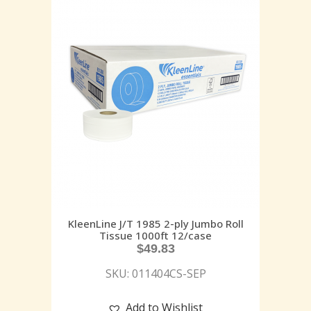
KleenLine J/T 1985 2-ply Jumbo Roll
Tissue 1000ft 12/case
$
49.83
SKU: 011404CS-SEP
Add to Wishlist