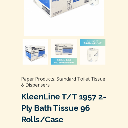
Paper Products
,
Standard Toilet Tissue
& Dispensers
KleenLine T/T 1957 2-
Ply Bath Tissue 96
Rolls/Case