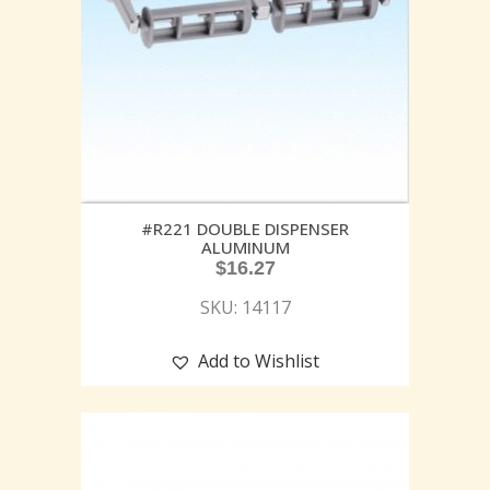
#R221 DOUBLE DISPENSER
ALUMINUM
$
16.27
SKU: 14117
Add to Wishlist