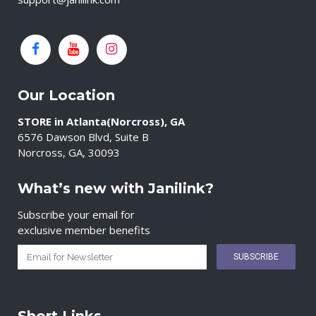
Our Location
STORE in Atlanta(Norcross), GA
6576 Dawson Blvd, Suite B
Norcross, GA, 30093
What’s new with Janilink?
Subscribe your email for
exclusive member benefits