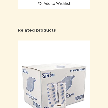
Add to Wishlist
Related products