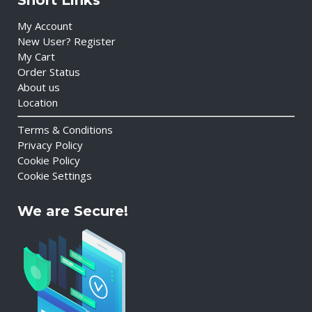
Short Links
My Account
New User? Register
My Cart
Order Status
About us
Location
Terms & Conditions
Privacy Policy
Cookie Policy
Cookie Settings
We are Secure!