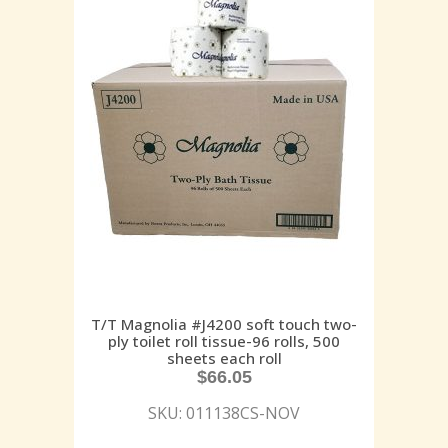
T/T Magnolia #J4200 soft touch two-
ply toilet roll tissue-96 rolls, 500
sheets each roll
$
66.05
SKU: 011138CS-NOV