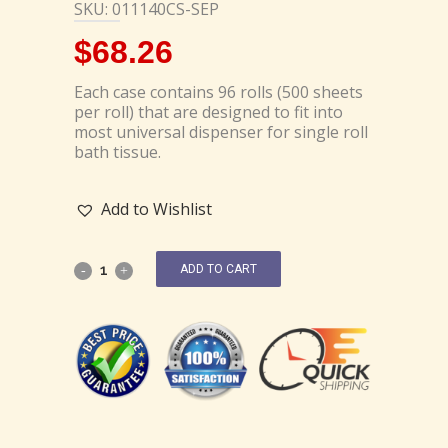
SKU: 011140CS-SEP
$
68.26
Each case contains 96 rolls (500 sheets
per roll) that are designed to fit into
most universal dispenser for single roll
bath tissue.
Add to Wishlist
ADD TO CART