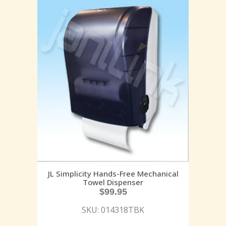
JL Simplicity Hands-Free Mechanical
Towel Dispenser
$
99.95
SKU: 014318TBK