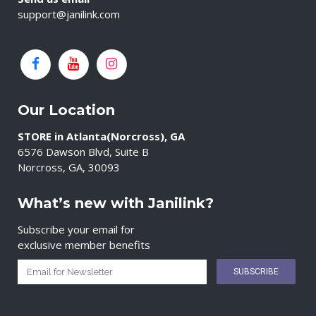
support@janilink.com
Our Location
STORE in Atlanta(Norcross), GA
6576 Dawson Blvd, Suite B
Norcross, GA, 30093
What’s new with Janilink?
Subscribe your email for
exclusive member benefits