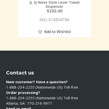
JL SJ Wave Style Lever Towel
Dispenser
$
102.45
SKU: 014304TBK
Add to Wishlist
Contact us
New customer? Have a question?
1-888-234-2255 (Nationwide US) Toll-free
Order processing?
1-888-234-2255 (Nationwide US) Toll-free
Atlanta, GA : 770-216-9977
Send us email