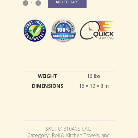
ADD TO CART
WEIGHT
16 lbs
DIMENSIONS
16 × 12 × 8 in
SKU:
013104CS-LAG
Category:
Roll & Kitchen Towels, and