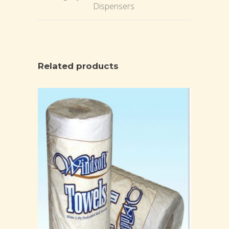
Dispensers
Related products