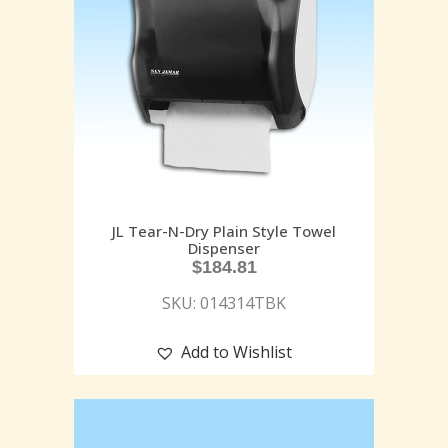
JL Tear-N-Dry Plain Style Towel
Dispenser
$
184.81
SKU: 014314TBK
Add to Wishlist