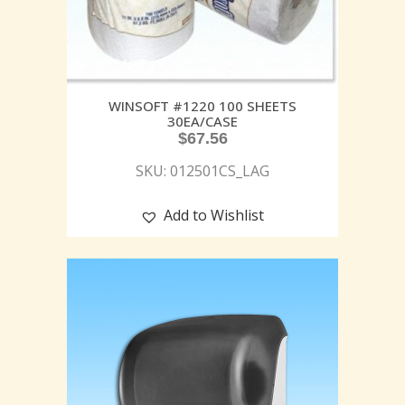
WINSOFT #1220 100 SHEETS
30EA/CASE
$
67.56
SKU: 012501CS_LAG
Add to Wishlist