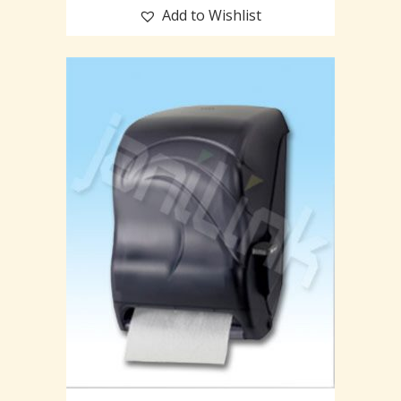
Add to Wishlist