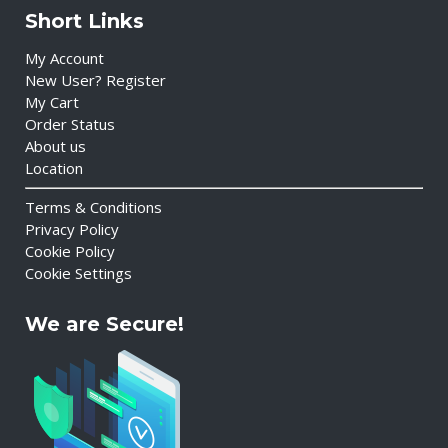
Short Links
My Account
New User? Register
My Cart
Order Status
About us
Location
Terms & Conditions
Privacy Policy
Cookie Policy
Cookie Settings
We are Secure!