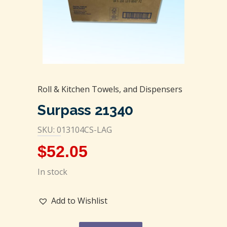
Roll & Kitchen Towels, and Dispensers
Surpass 21340
SKU: 013104CS-LAG
$
52.05
In stock
Add to Wishlist