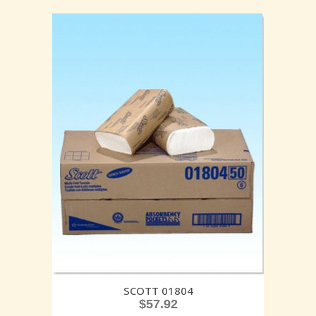
SCOTT 01804
$
57.92