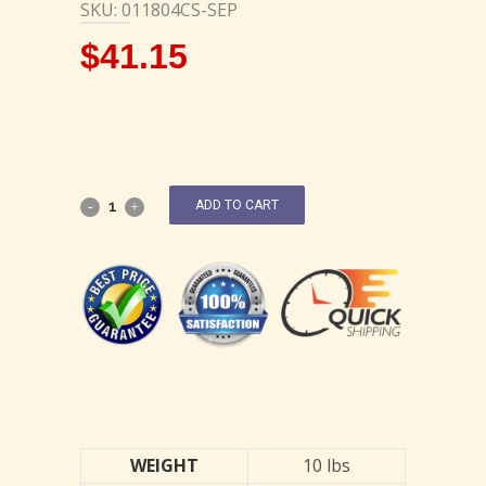
SKU: 011804CS-SEP
$
41.15
ADD TO CART
WEIGHT
10 lbs