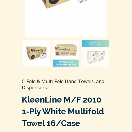
C-Fold & Multi-Fold Hand Towels, and
Dispensers
KleenLine M/F 2010
1-Ply White Multifold
Towel 16/case