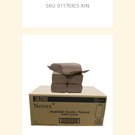
SKU: 011703CS-KIN