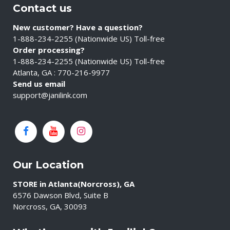
Contact us
New customer? Have a question?
1-888-234-2255 (Nationwide US) Toll-free
Order processing?
1-888-234-2255 (Nationwide US) Toll-free
Atlanta, GA : 770-216-9977
Send us email
support@janilink.com
Our Location
STORE in Atlanta(Norcross), GA
6576 Dawson Blvd, Suite B
Norcross, GA, 30093