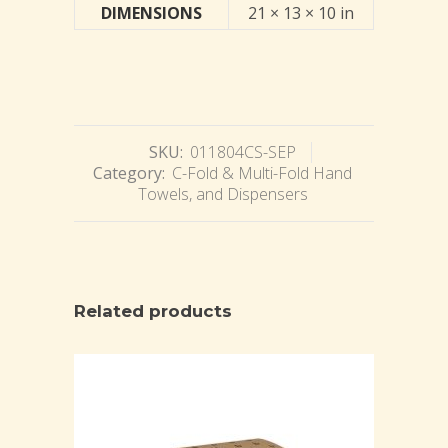
DIMENSIONS
21 × 13 × 10 in
SKU:
011804CS-SEP
Category:
C-Fold & Multi-Fold Hand
Towels, and Dispensers
Related products