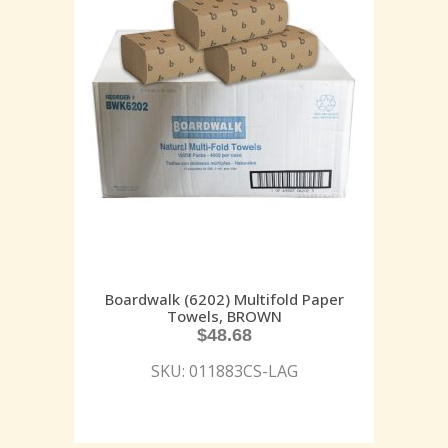
Boardwalk (6202) Multifold Paper
Towels, BROWN
$
48.68
SKU: 011883CS-LAG