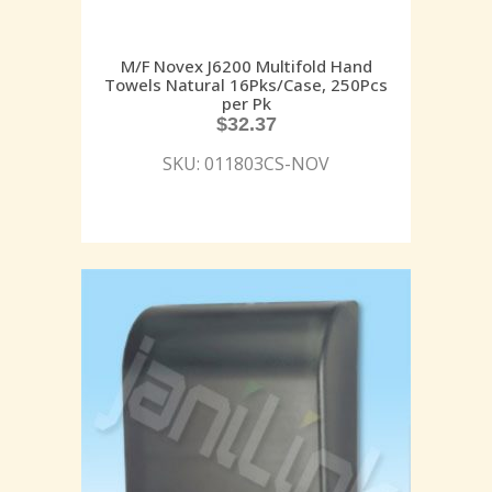
M/F Novex J6200 Multifold Hand
Towels Natural 16Pks/Case, 250Pcs
per Pk
$
32.37
SKU: 011803CS-NOV