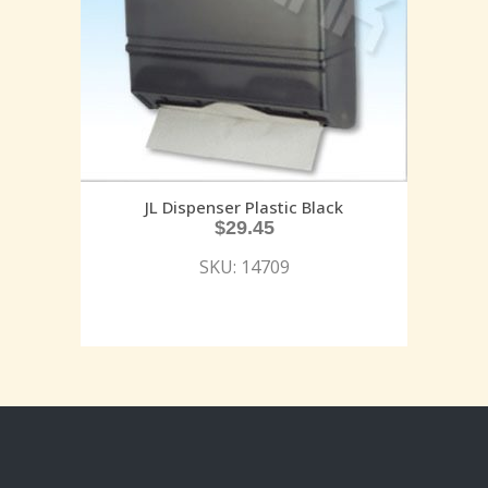
JL Dispenser Plastic Black
$
29.45
SKU: 14709