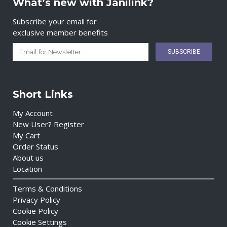
What’s new with Janilink?
Subscribe your email for
exclusive member benefits
Short Links
My Account
New User? Register
My Cart
Order Status
About us
Location
Terms & Conditions
Privacy Policy
Cookie Policy
Cookie Settings