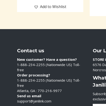
Add to Wishlist
Contact us
Our 
New customer? Have a question?
STORE i
1-888-234-2255 (Nationwide US) Toll-
6576 Da
free
Norcros
Order processing?
What
1-888-234-2255 (Nationwide US) Toll-
Janil
free
Atlanta, GA : 770-216-9977
Subscrib
Send us email
exclusi
support@janilink.com