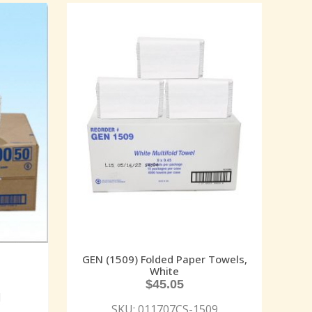
GEN (1509) Folded Paper Towels,
White
$
45.05
N
SKU: 011707CS-1509