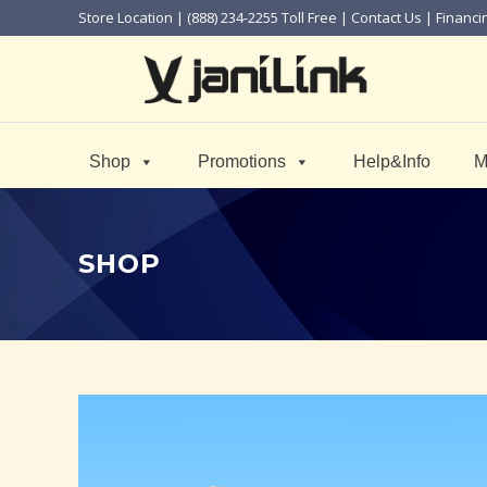
Store Location
| (888) 234-2255 Toll Free |
Contact Us
|
Financi
Shop
Promotions
Help&Info
M
SHOP