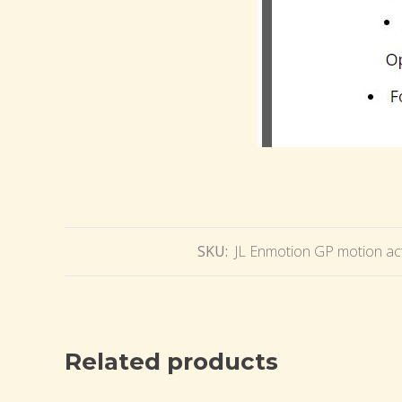
SKU:
JL Enmotion GP motion act
Related products