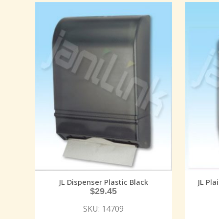
JL Dispenser Plastic Black
JL Pla
$
29.45
SKU: 14709