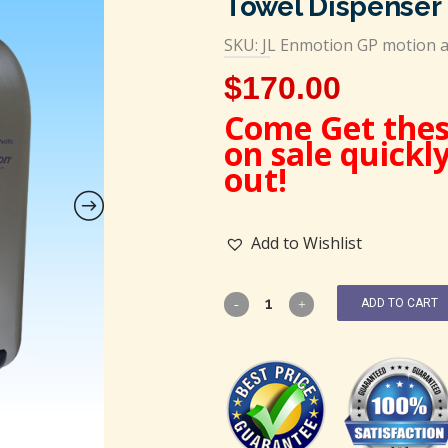
Towel Dispenser
SKU: JL Enmotion GP motion a
$
170.00
Come Get thes
on sale quickl
out!
Add to Wishlist
ADD TO CART