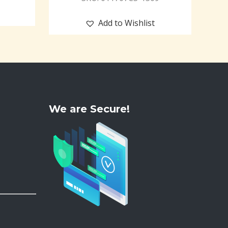
Add to Wishlist
We are Secure!