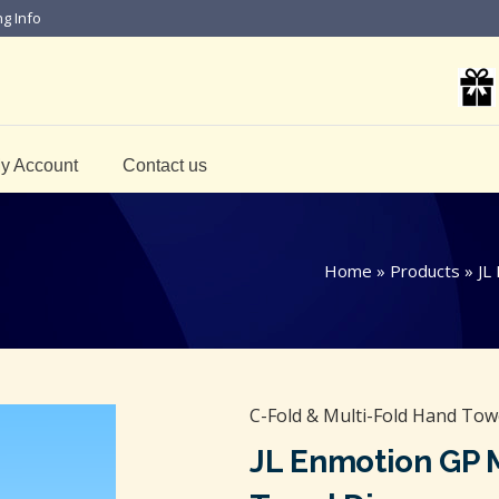
ng Info
y Account
Contact us
Home
»
Products
»
JL
C-Fold & Multi-Fold Hand Tow
JL Enmotion GP 