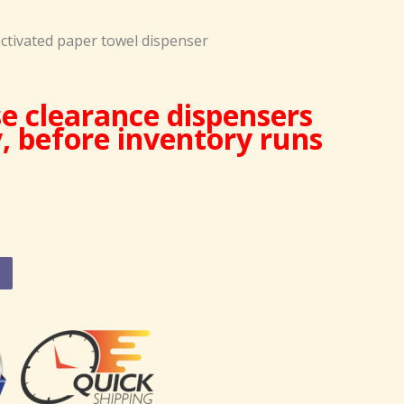
ctivated paper towel dispenser
e clearance dispensers
y, before inventory runs