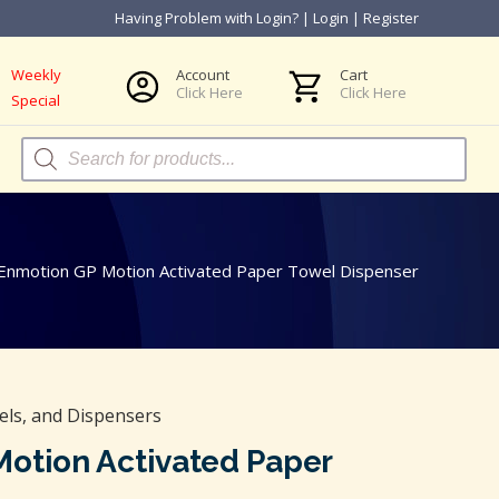
Having Problem with Login?
|
Login
|
Register
Weekly
Account
Cart
Click Here
Click Here
Special
Products
search
 Enmotion GP Motion Activated Paper Towel Dispenser
els, and Dispensers
Motion Activated Paper