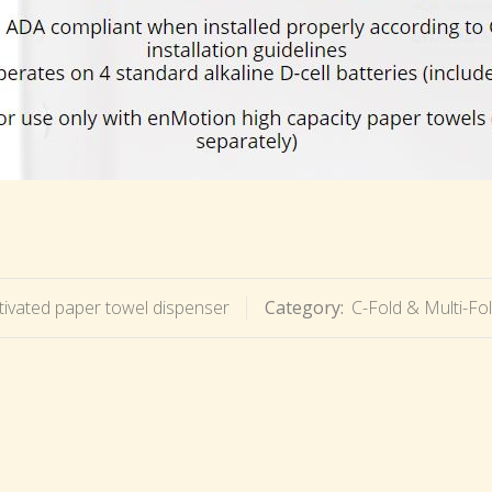
ivated paper towel dispenser
Category:
C-Fold & Multi-Fo