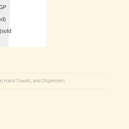
ld Hand Towels, and Dispensers