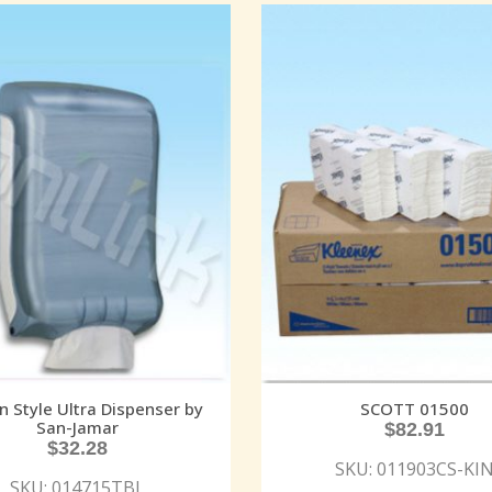
in Style Ultra Dispenser by
SCOTT 01500
San-Jamar
$
82.91
$
32.28
SKU: 011903CS-KI
SKU: 014715TBL