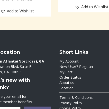
Add to Wishlist
Add to Wishlist
Location
Short Links
n Atlanta(Norcross), GA
My Account
wson Blvd, Suite B
New User? Register
s, GA, 30093
My Cart
Order Status
’s new with
About us
ink?
Location
e your email for
Terms & Conditions
ve member benefits
Privacy Policy
Cookie Policy