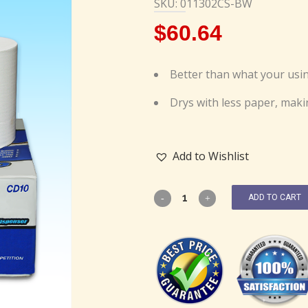
SKU: 011302CS-BW
$
60.64
Better than what your usin
Drys with less paper, maki
Add to Wishlist
ADD TO CART