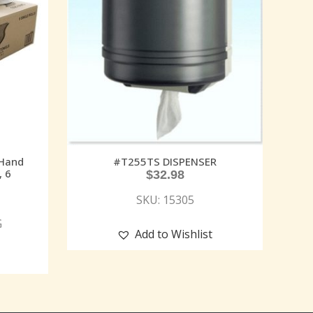
 Hand
#T255TS DISPENSER
, 6
$
32.98
SKU: 15305
G
Add to Wishlist