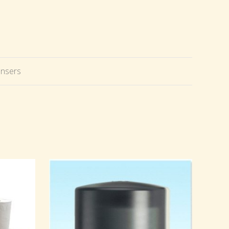
ensers