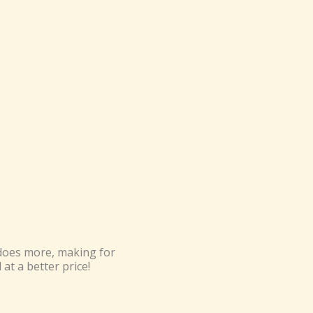
 does more, making for
at a better price!