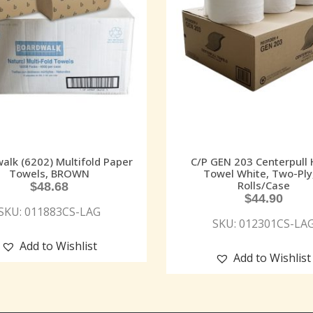
alk (6202) Multifold Paper
C/P GEN 203 Centerpull
Towels, BROWN
Towel White, Two-Ply
Rolls/Case
$
48.68
$
44.90
SKU: 011883CS-LAG
SKU: 012301CS-LA
Add to Wishlist
Add to Wishlist