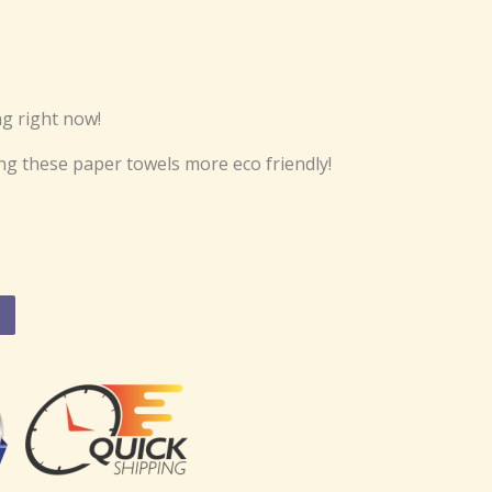
g right now!
ng these paper towels more eco friendly!