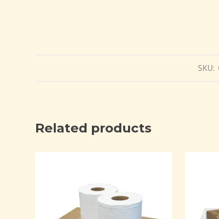
SKU:
Related products