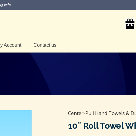
ng Info
y Account
Contact us
Center-Pull Hand Towels & D
10″ Roll Towel W