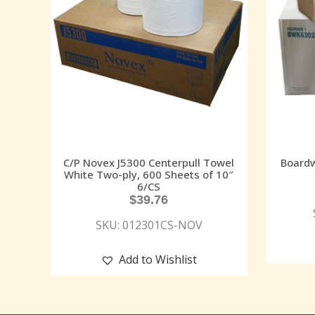
C/P Novex J5300 Centerpull Towel
Boardw
White Two-ply, 600 Sheets of 10″
6/CS
$
39.76
SKU: 012301CS-NOV
Add to Wishlist