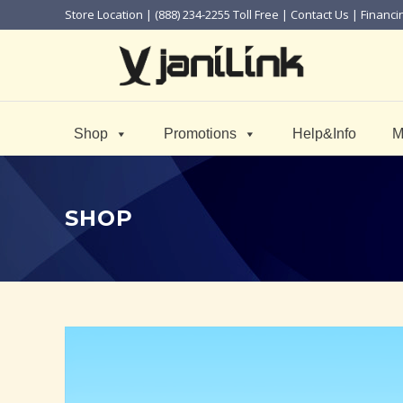
Store Location
| (888) 234-2255 Toll Free |
Contact Us
|
Financi
Shop
Promotions
Help&Info
M
SHOP