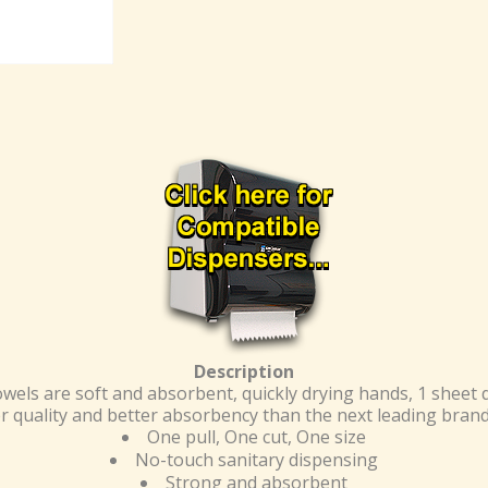
Description
wels are soft and absorbent, quickly drying hands, 1 sheet
r quality and better absorbency than the next leading brand 
One pull, One cut, One size
No-touch sanitary dispensing
Strong and absorbent