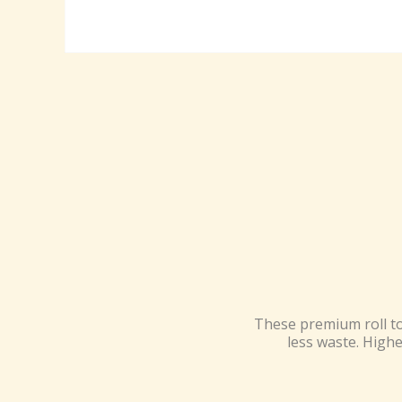
These premium roll to
less waste. Highe