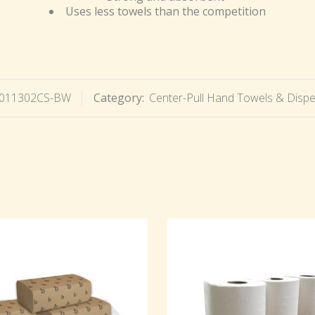
Uses less towels than the competition
011302CS-BW
Category:
Center-Pull Hand Towels & Disp