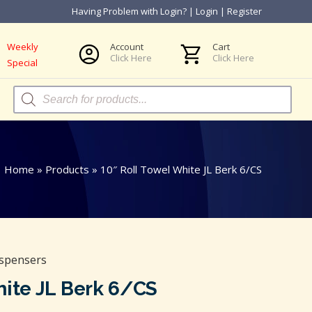
Having Problem with Login?
|
Login
|
Register
Weekly
Account
Cart
Click Here
Click Here
Special
Products
search
Home
»
Products
»
10″ Roll Towel White JL Berk 6/CS
ispensers
hite JL Berk 6/CS