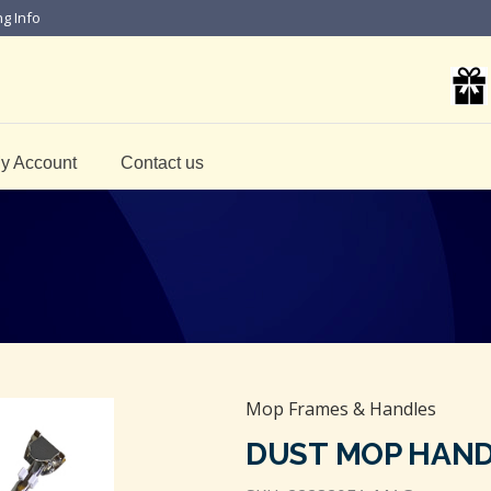
ng Info
y Account
Contact us
Mop Frames & Handles
DUST MOP HAN