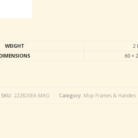
WEIGHT
2 
DIMENSIONS
60 × 2
SKU:
222820EA-MAG
Category:
Mop Frames & Handles