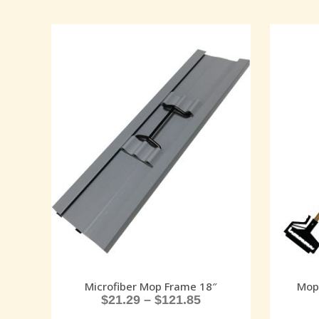
Microfiber Mop Frame 18″
Mop
$
21.29
–
$
121.85