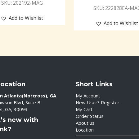
SKU: 202192-MAG
SKU: 222828EA-MA
Add to Wishlist
Add to Wishlist
Location
Short Links
n Atlanta(Norcross), GA
My Account
wson Blvd, Suite B
New User? Register
s, GA, 30093
My Cart
Order Status
’s new with
About us
ink?
Location