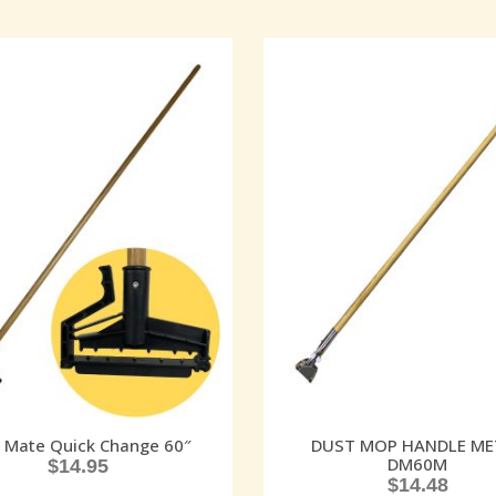
 Mate Quick Change 60″
DUST MOP HANDLE ME
DM60M
$
14.95
$
14.48