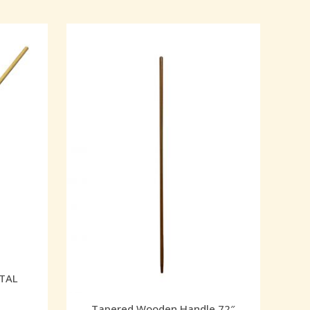
TAL
Tapered Wooden Handle 72″