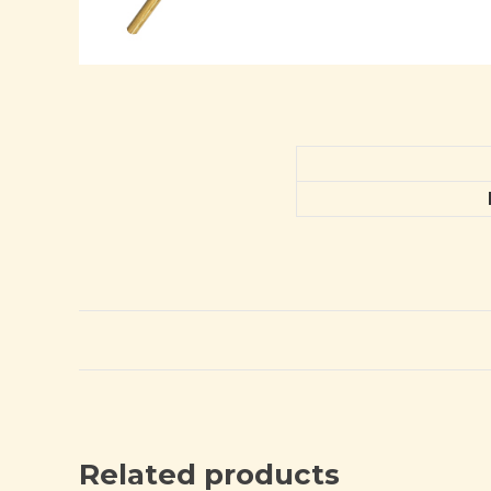
Related products