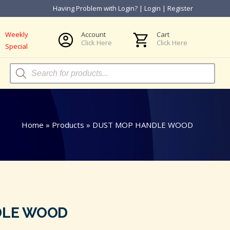
Having Problem with Login?
|
Login
|
Register
Weekly
Account
Cart
Click Here
Click Here
Special
Products
search
Home
»
Products
»
DUST MOP HANDLE WOOD
DLE WOOD