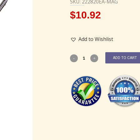
SKU: 222820EA-MAG
$
10.92
Add to Wishlist
ADD TO CART