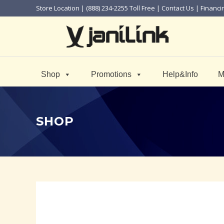
Store Location
| (888) 234-2255 Toll Free |
Contact Us
|
Financi
Shop
Promotions
Help&Info
M
SHOP