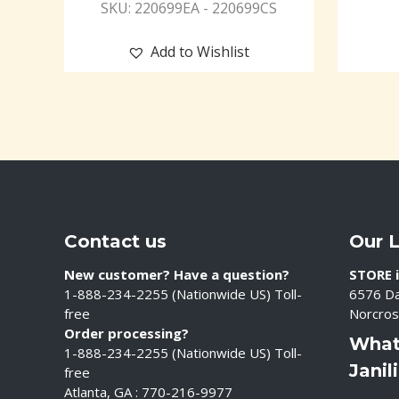
SKU: 220699EA - 220699CS
Add to Wishlist
Contact us
Our 
New customer? Have a question?
STORE i
1-888-234-2255 (Nationwide US) Toll-
6576 Da
free
Norcros
Order processing?
What
1-888-234-2255 (Nationwide US) Toll-
Janil
free
Atlanta, GA : 770-216-9977