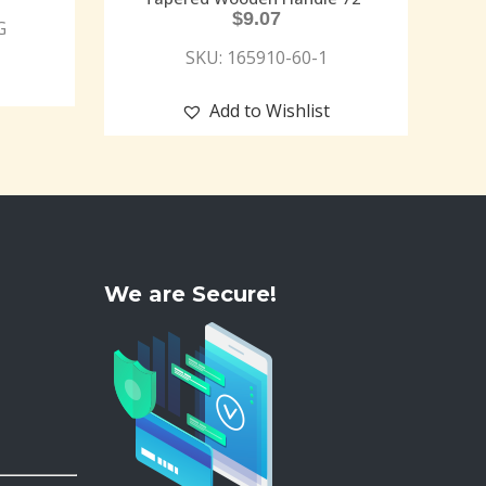
$
9.07
G
SKU: 165910-60-1
Add to Wishlist
We are Secure!