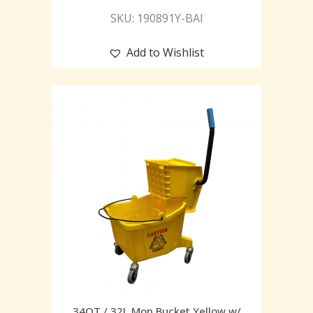
SKU: 190891Y-BAI
Add to Wishlist
34QT / 32L Mop Bucket Yellow w/