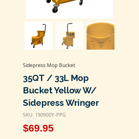
Sidepress Mop Bucket
35QT / 33L Mop
Bucket Yellow W/
Sidepress Wringer
SKU: 190900Y-PPG
$
69.95