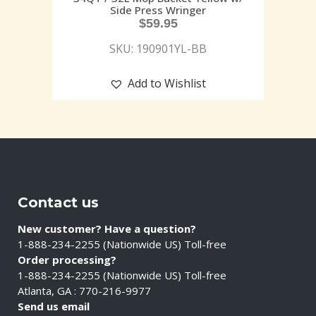
Side Press Wringer
$
59.95
SKU: 190901YL-BB
Add to Wishlist
Contact us
New customer? Have a question?
1-888-234-2255 (Nationwide US) Toll-free
Order processing?
1-888-234-2255 (Nationwide US) Toll-free
Atlanta, GA : 770-216-9977
Send us email