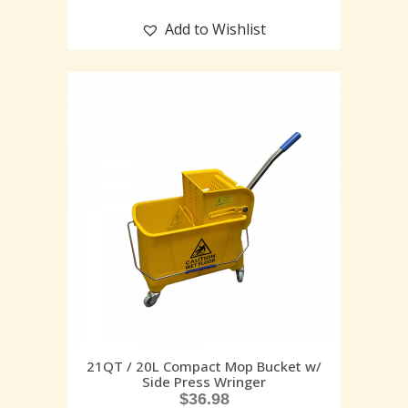
Add to Wishlist
21QT / 20L Compact Mop Bucket w/
Side Press Wringer
$
36.98