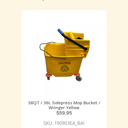
38QT / 36L Sidepress Mop Bucket /
Wringer Yellow
$
59.95
SKU: 190903EA_BAI