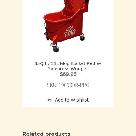
35QT / 33L Mop Bucket Red w/
Sidepress Wringer
$
69.95
SKU: 190900R-PPG
Add to Wishlist
Related products