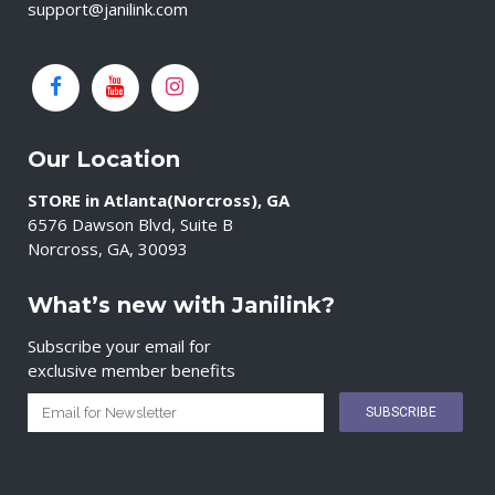
support@janilink.com
Our Location
STORE in Atlanta(Norcross), GA
6576 Dawson Blvd, Suite B
Norcross, GA, 30093
What’s new with Janilink?
Subscribe your email for
exclusive member benefits