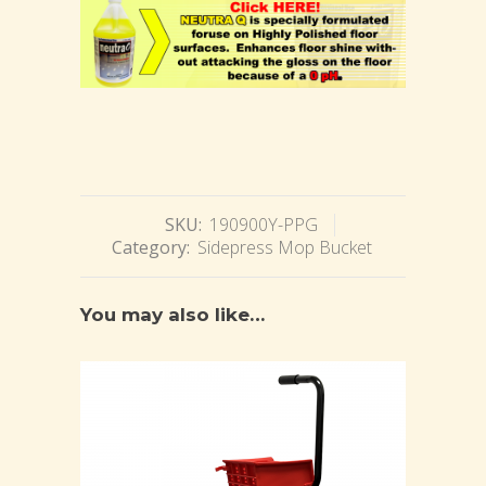
SKU:
190900Y-PPG
Category:
Sidepress Mop Bucket
You may also like…