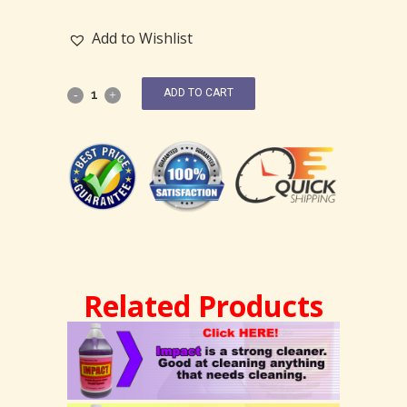
Add to Wishlist
ADD TO CART
Related Products