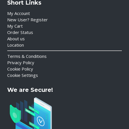
Short Links
My Account
New User? Register
My Cart
Order Status
About us
Location
Terms & Conditions
Privacy Policy
Cookie Policy
Cookie Settings
We are Secure!