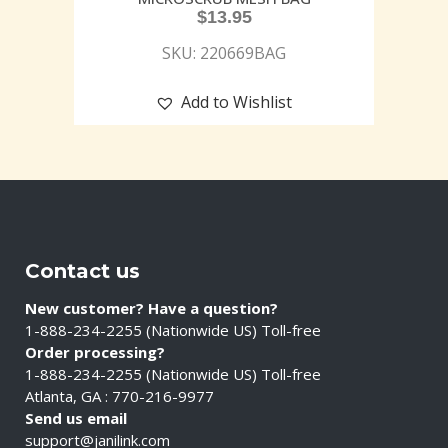
$
13.95
SKU: 220669BAG
Add to Wishlist
Contact us
New customer? Have a question?
1-888-234-2255 (Nationwide US) Toll-free
Order processing?
1-888-234-2255 (Nationwide US) Toll-free
Atlanta, GA : 770-216-9977
Send us email
support@janilink.com