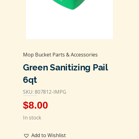
Mop Bucket Parts & Accessories
Green Sanitizing Pail
6qt
SKU: 807812-IMPG
$
8.00
In stock
Add to Wishlist