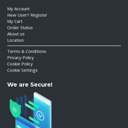
My Account
New User? Register
My Cart
Order Status
About us
Location
Terms & Conditions
Privacy Policy
Cookie Policy
Cookie Settings
We are Secure!