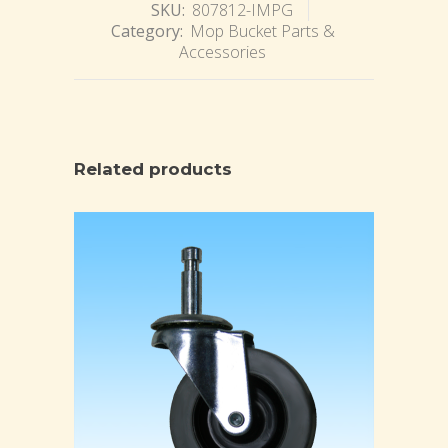
SKU:
807812-IMPG
Category:
Mop Bucket Parts &
Accessories
Related products