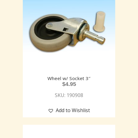
Wheel w/ Socket 3″
$
4.95
SKU: 190908
Add to Wishlist