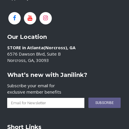
Our Location
STORE in Atlanta(Norcross), GA
6576 Dawson Blvd, Suite B
Norcross, GA, 30093
What’s new with Janilink?
Subscribe your email for
exclusive member benefits
Short Links