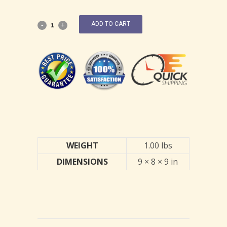
ADD TO CART
WEIGHT
1.00 lbs
DIMENSIONS
9 × 8 × 9 in