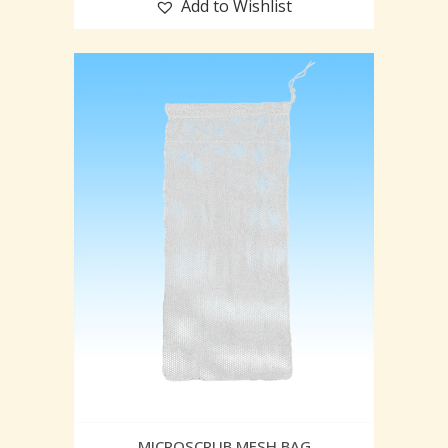
Add to Wishlist
MICROSCRUB MESH BAG