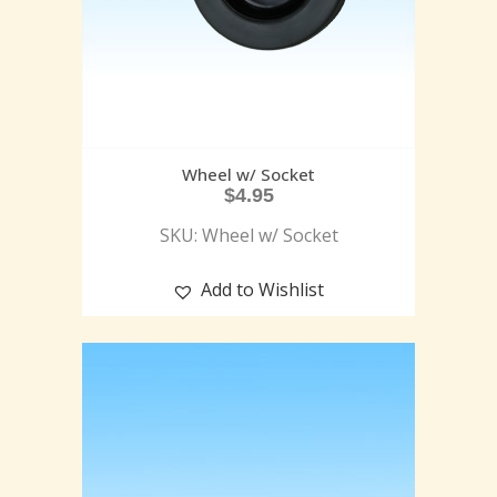
Wheel w/ Socket
$
4.95
SKU: Wheel w/ Socket
Add to Wishlist