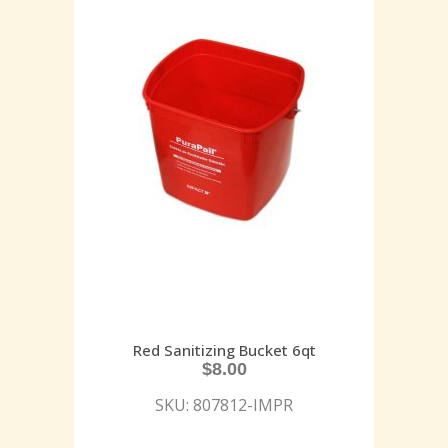
Red Sanitizing Bucket 6qt
$
8.00
SKU: 807812-IMPR