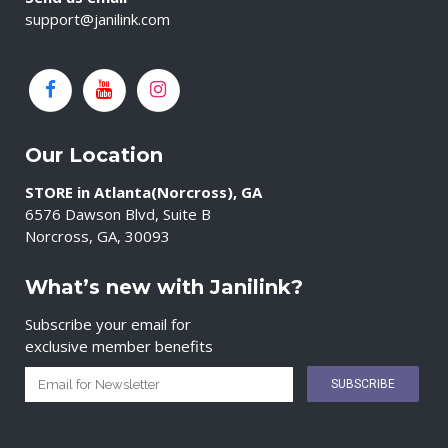
support@janilink.com
Our Location
STORE in Atlanta(Norcross), GA
6576 Dawson Blvd, Suite B
Norcross, GA, 30093
What’s new with Janilink?
Subscribe your email for
exclusive member benefits