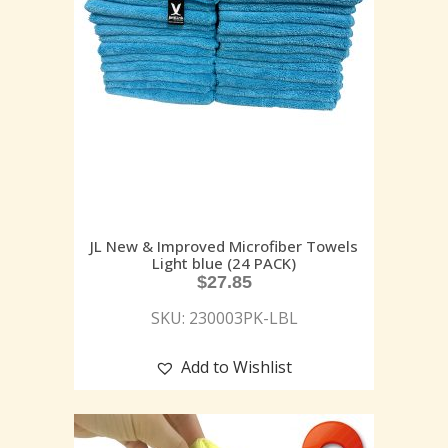
JL New & Improved Microfiber Towels
Light blue (24 PACK)
$
27.85
SKU: 230003PK-LBL
Add to Wishlist