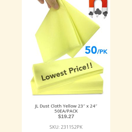
JL Dust Cloth Yellow 23″ x 24″
50EA/PACK
$
19.27
SKU: 231152PK