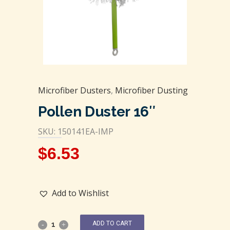
Microfiber Dusters
,
Microfiber Dusting
Pollen Duster 16″
SKU: 150141EA-IMP
$
6.53
Add to Wishlist
ADD TO CART