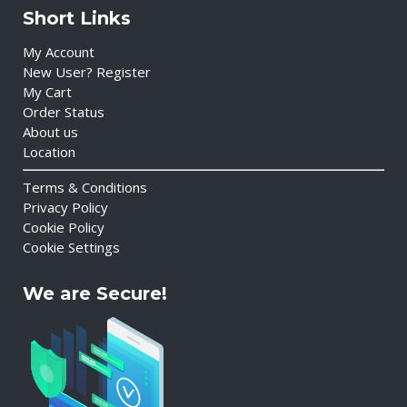
Short Links
My Account
New User? Register
My Cart
Order Status
About us
Location
Terms & Conditions
Privacy Policy
Cookie Policy
Cookie Settings
We are Secure!