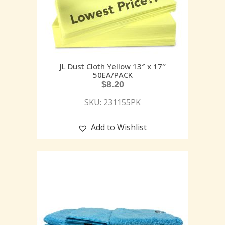
JL Dust Cloth Yellow 13″ x 17″
50EA/PACK
$
8.20
SKU: 231155PK
Add to Wishlist