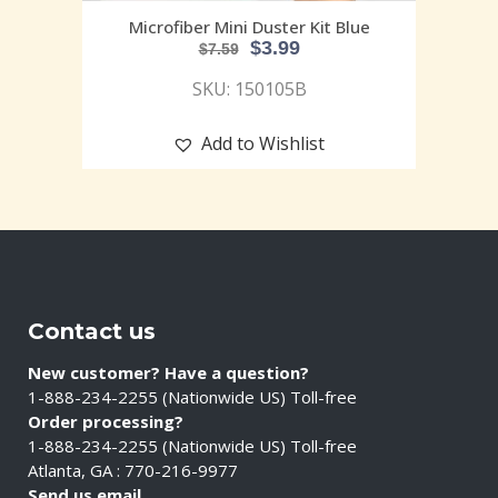
Microfiber Mini Duster Kit Blue
$
3.99
$
7.59
SKU: 150105B
Add to Wishlist
Contact us
New customer? Have a question?
1-888-234-2255 (Nationwide US) Toll-free
Order processing?
1-888-234-2255 (Nationwide US) Toll-free
Atlanta, GA : 770-216-9977
Send us email