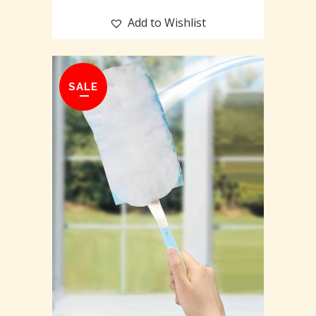
Add to Wishlist
SALE