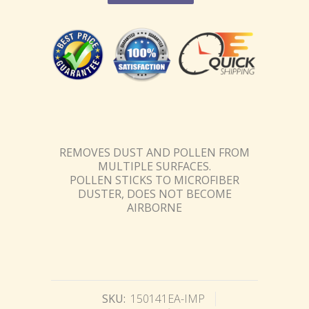
REMOVES DUST AND POLLEN FROM
MULTIPLE SURFACES.
POLLEN STICKS TO MICROFIBER
DUSTER, DOES NOT BECOME
AIRBORNE
SKU:
150141EA-IMP