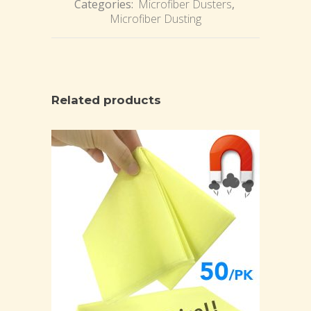
Categories:
Microfiber Dusters
,
Microfiber Dusting
Related products