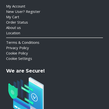
My Account
New User? Register
My Cart
Order Status
About us
Location
Terms & Conditions
Privacy Policy
Cookie Policy
Cookie Settings
We are Secure!