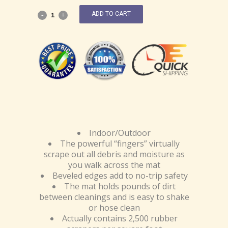
ADD TO CART
Indoor/Outdoor
The powerful “fingers” virtually
scrape out all debris and moisture as
you walk across the mat
Beveled edges add to no-trip safety
The mat holds pounds of dirt
between cleanings and is easy to shake
or hose clean
Actually contains 2,500 rubber