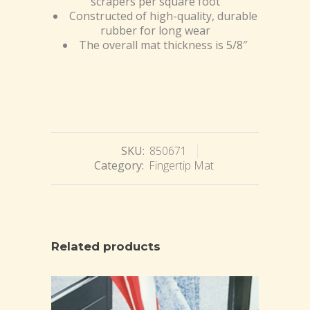
scrapers per square foot
Constructed of high-quality, durable
rubber for long wear
The overall mat thickness is 5/8″
SKU:
850671
Category:
Fingertip Mat
Related products