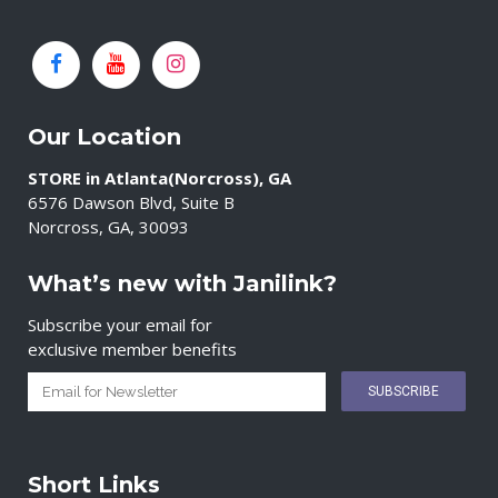
Our Location
STORE in Atlanta(Norcross), GA
6576 Dawson Blvd, Suite B
Norcross, GA, 30093
What’s new with Janilink?
Subscribe your email for
exclusive member benefits
Short Links