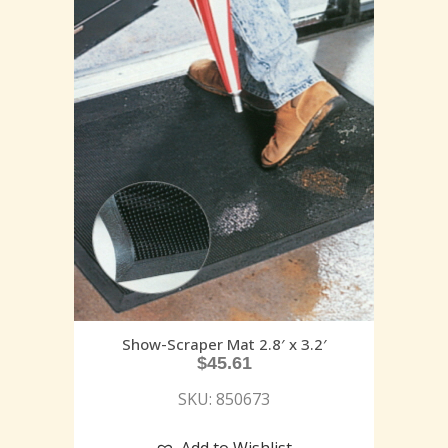
Show-Scraper Mat 2.8′ x 3.2′
$
45.61
SKU: 850673