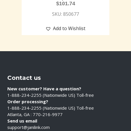
$
101.74
SKU: 850677
Add to Wishlist
Contact us
New customer? Have a question?
1-888-234-2255 (Nationwide US) Toll-free
Order processing?
1-888-234-2255 (Nationwide US) Toll-free
Atlanta, GA : 770-216-9977
Send us email
support@janilink.com