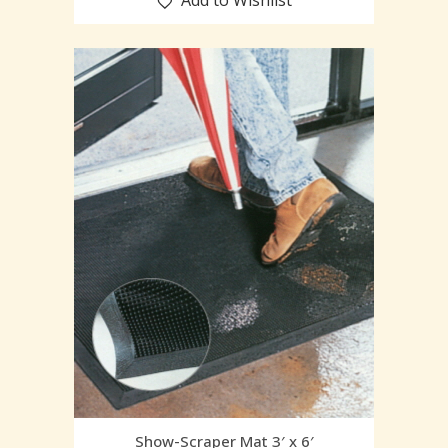
Add to Wishlist
Show-Scraper Mat 3′ x 6′