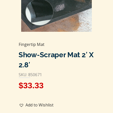
Fingertip Mat
Show-Scraper Mat 2′ X
2.8′
SKU: 850671
$
33.33
Add to Wishlist