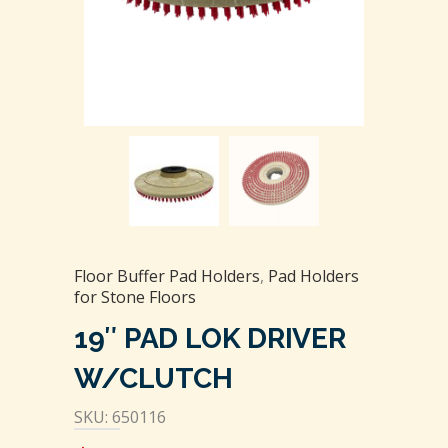
Floor Buffer Pad Holders
,
Pad Holders
for Stone Floors
19″ PAD LOK DRIVER
W/CLUTCH
SKU: 650116