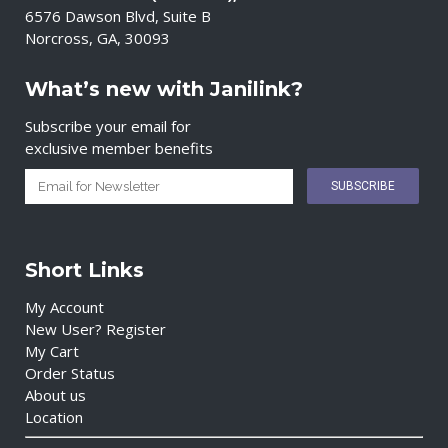
6576 Dawson Blvd, Suite B
Norcross, GA, 30093
What’s new with Janilink?
Subscribe your email for
exclusive member benefits
Short Links
My Account
New User? Register
My Cart
Order Status
About us
Location