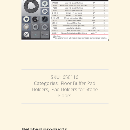
SKU:
650116
Categories:
Floor Buffer Pad
Holders
,
Pad Holders for Stone
Floors
Related products