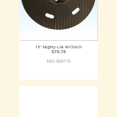
19″ Mighty-Lok W/Clutch
$
79.79
SKU: 650115