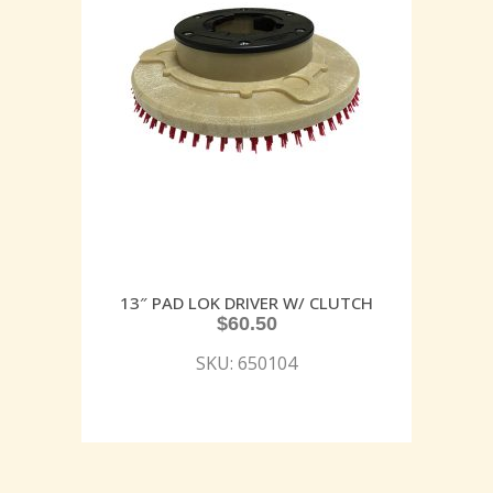
13″ PAD LOK DRIVER W/ CLUTCH
$
60.50
SKU: 650104