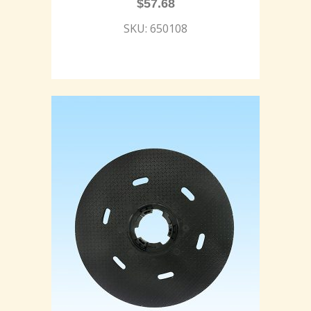
$
57.68
SKU: 650108