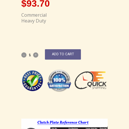
$
93.70
Commercial
Heavy Duty
ADD TO CART