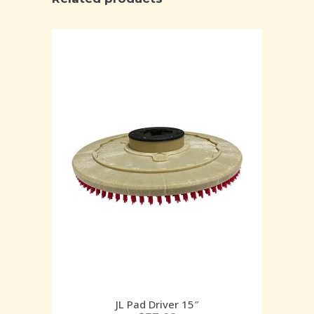
JL Pad Driver 15″