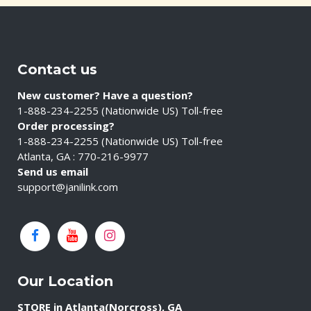
Contact us
New customer? Have a question?
1-888-234-2255 (Nationwide US) Toll-free
Order processing?
1-888-234-2255 (Nationwide US) Toll-free
Atlanta, GA : 770-216-9977
Send us email
support@janilink.com
Our Location
STORE in Atlanta(Norcross), GA