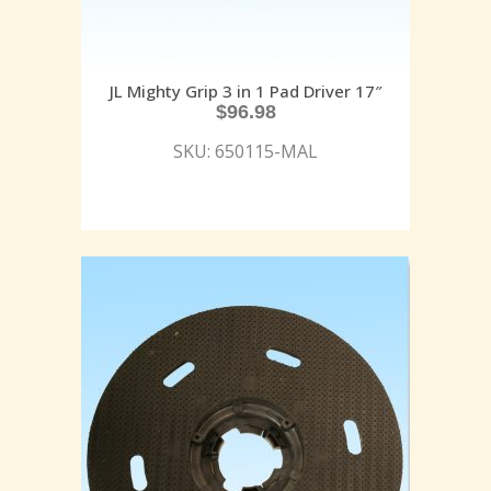
JL Mighty Grip 3 in 1 Pad Driver 17″
$
96.98
SKU: 650115-MAL