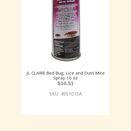
JL CLAIRE Bed Bug, Lice and Dust Mite
Spray 16 oz
$
10.51
SKU: 495101EA