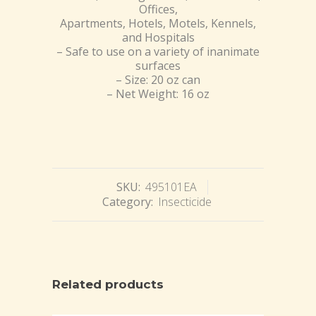
Offices,
Apartments, Hotels, Motels, Kennels,
and Hospitals
– Safe to use on a variety of inanimate
surfaces
– Size: 20 oz can
– Net Weight: 16 oz
SKU:
495101EA
Category:
Insecticide
Related products