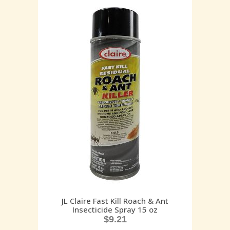
JL Claire Fast Kill Roach & Ant
Insecticide Spray 15 oz
$
9.21