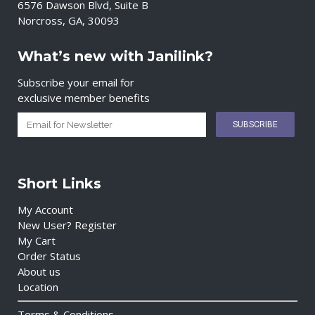
6576 Dawson Blvd, Suite B
Norcross, GA, 30093
What’s new with Janilink?
Subscribe your email for
exclusive member benefits
Short Links
My Account
New User? Register
My Cart
Order Status
About us
Location
Terms & Conditions