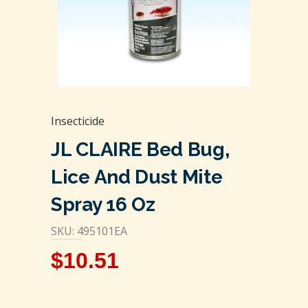
Insecticide
JL CLAIRE Bed Bug,
Lice And Dust Mite
Spray 16 Oz
SKU: 495101EA
$
10.51