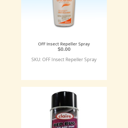
OFF Insect Repeller Spray
$
0.00
SKU: OFF Insect Repeller Spray