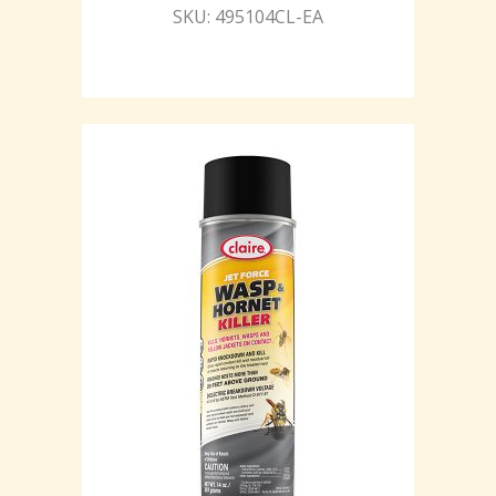
SKU: 495104CL-EA