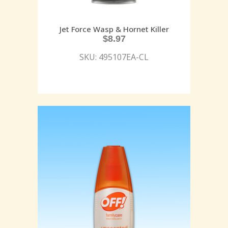
Jet Force Wasp & Hornet Killer
$
8.97
SKU: 495107EA-CL