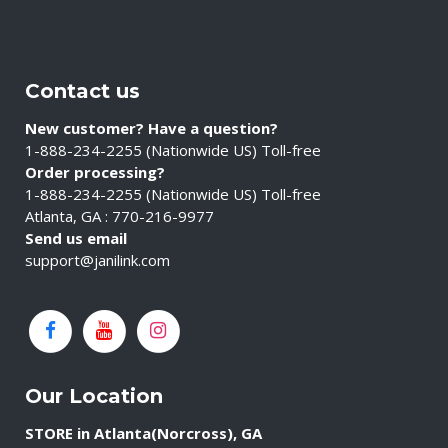
Contact us
New customer? Have a question?
1-888-234-2255 (Nationwide US) Toll-free
Order processing?
1-888-234-2255 (Nationwide US) Toll-free
Atlanta, GA : 770-216-9977
Send us email
support@janilink.com
Our Location
STORE in Atlanta(Norcross), GA