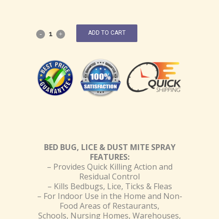
ADD TO CART
BED BUG, LICE & DUST MITE SPRAY
FEATURES:
– Provides Quick Killing Action and
Residual Control
– Kills Bedbugs, Lice, Ticks & Fleas
– For Indoor Use in the Home and Non-
Food Areas of Restaurants,
Schools, Nursing Homes, Warehouses,