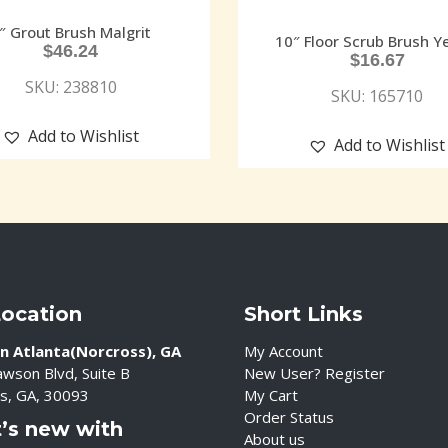
″ Grout Brush Malgrit
10″ Floor Scrub Brush Y
$
46.24
$
16.67
SKU: 238810
SKU: 165710
Add to Wishlist
Add to Wishlist
Location
Short Links
n Atlanta(Norcross), GA
My Account
wson Blvd, Suite B
New User? Register
s, GA, 30093
My Cart
Order Status
’s new with
About us