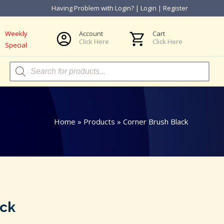
Having Problem with Login?
|
Login
|
Register
Weekly
Account
Cart
Click Here
Click Here
Special
Products
search
Home
»
Products
»
Corner Brush Black
ack