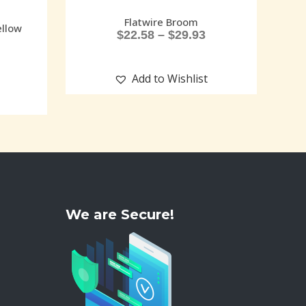
Flatwire Broom
ellow
$
22.58
–
$
29.93
Add to Wishlist
We are Secure!