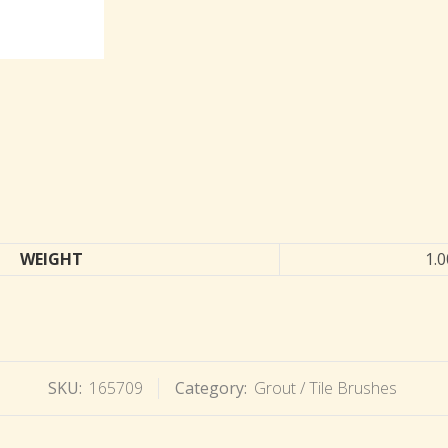
WEIGHT
1.0
SKU:
165709
Category:
Grout / Tile Brushes