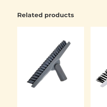
Related products