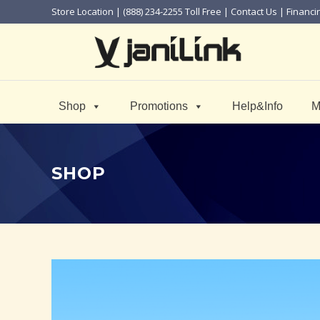
Store Location
| (888) 234-2255 Toll Free |
Contact Us
|
Financi
Shop
Promotions
Help&Info
M
SHOP