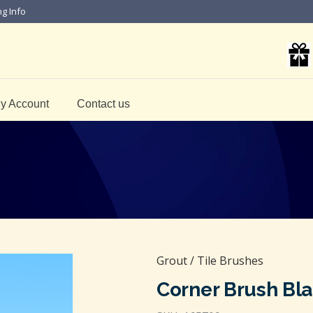
ng Info
y Account
Contact us
Grout / Tile Brushes
Corner Brush Bl