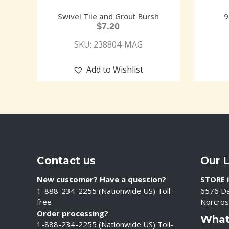
Swivel Tile and Grout Bursh
9
$
7.20
SKU: 238804-MAG
Add to Wishlist
Contact us
Our 
New customer? Have a question?
STORE i
1-888-234-2255 (Nationwide US) Toll-
6576 Da
free
Norcros
Order processing?
What
1-888-234-2255 (Nationwide US) Toll-