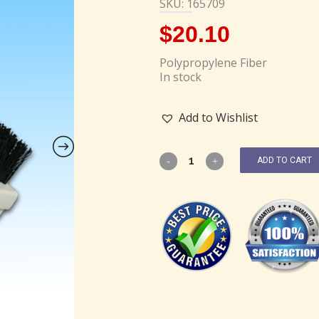
SKU: 165709
$
20.10
Polypropylene Fiber
In stock
Add to Wishlist
ADD TO CART