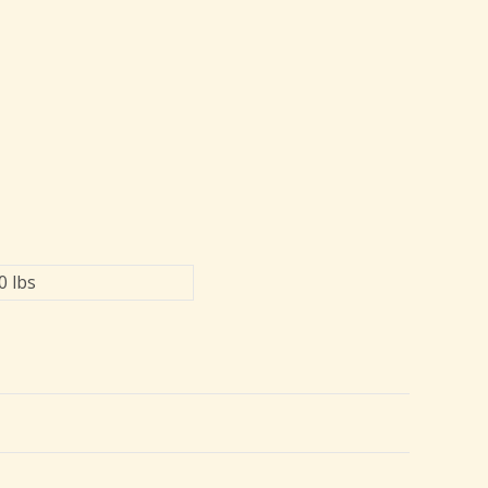
0 lbs