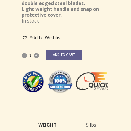
double edged steel blades.
Light weight handle and snap on
protective cover.
In stock
Add to Wishlist
ADD TO CART
WEIGHT
5 lbs