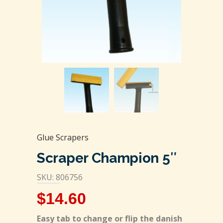
Glue Scrapers
Scraper Champion 5″
SKU: 806756
$
14.60
Easy tab to change or flip the danish