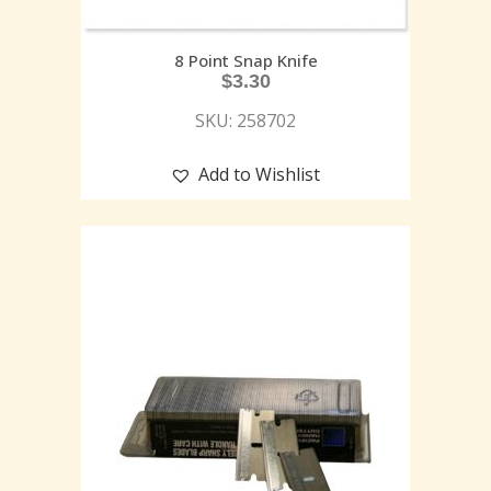
8 Point Snap Knife
$
3.30
SKU: 258702
Add to Wishlist