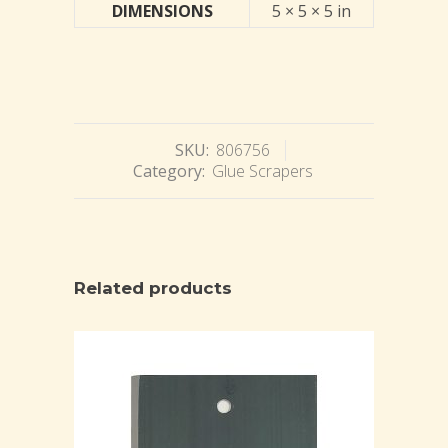
DIMENSIONS
5 × 5 × 5 in
SKU:
806756
Category:
Glue Scrapers
Related products