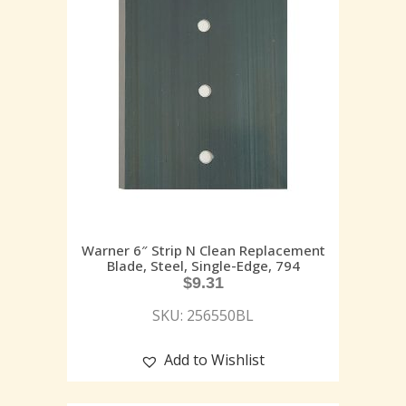
Warner 6″ Strip N Clean Replacement
Blade, Steel, Single-Edge, 794
$
9.31
SKU: 256550BL
Add to Wishlist