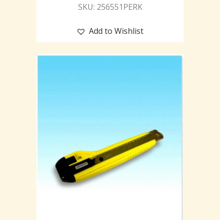
SKU: 256551PERK
Add to Wishlist