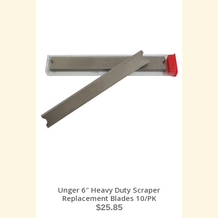
Unger 6″ Heavy Duty Scraper
Replacement Blades 10/PK
$
25.85