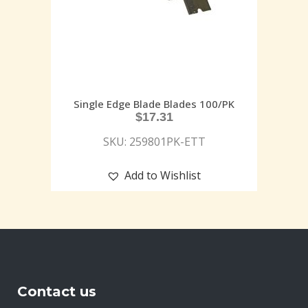
Single Edge Blade Blades 100/PK
$
17.31
SKU: 259801PK-ETT
Add to Wishlist
Contact us