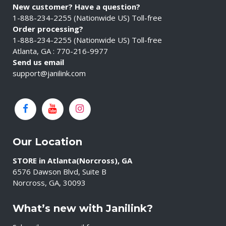
New customer? Have a question?
1-888-234-2255 (Nationwide US) Toll-free
Order processing?
1-888-234-2255 (Nationwide US) Toll-free
Atlanta, GA : 770-216-9977
Send us email
support@janilink.com
Our Location
STORE in Atlanta(Norcross), GA
6576 Dawson Blvd, Suite B
Norcross, GA, 30093
What’s new with Janilink?