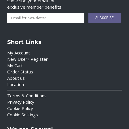
Subscribe your email for
exclusive member benefits
Short Links
My Account
New User? Register
My Cart
Order Status
About us
Location
Terms & Conditions
Privacy Policy
Cookie Policy
Cookie Settings