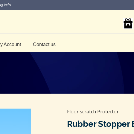
ng Info
y Account
Contact us
Floor scratch Protector
Rubber Stopper