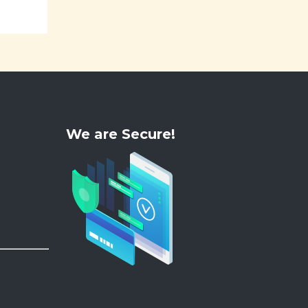
We are Secure!