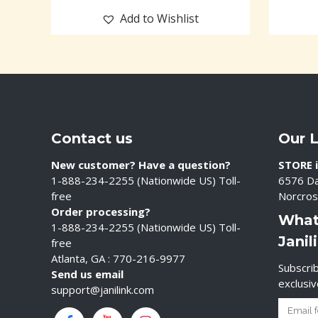
Add to Wishlist
Contact us
Our 
New customer? Have a question?
STORE i
1-888-234-2255 (Nationwide US) Toll-
6576 Da
free
Norcros
Order processing?
What
1-888-234-2255 (Nationwide US) Toll-
Janil
free
Atlanta, GA : 770-216-9977
Subscrib
Send us email
exclusi
support@janilink.com