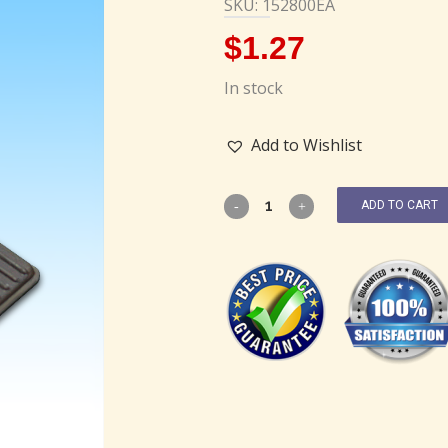
SKU: 152800EA
$
1.27
In stock
Add to Wishlist
ADD TO CART