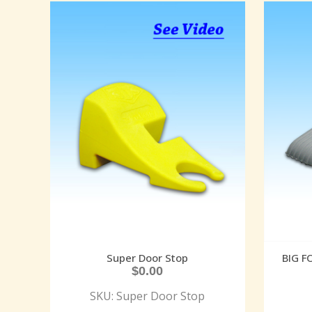
Super Door Stop
BIG 
$
0.00
SKU: Super Door Stop