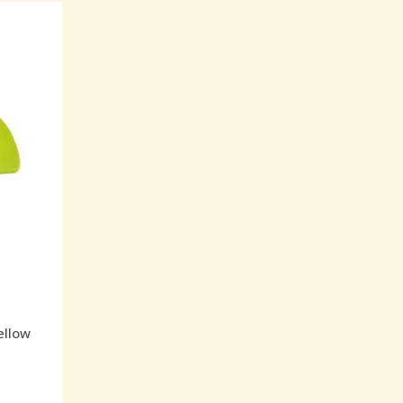
ellow