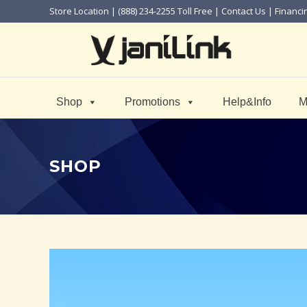
Store Location
| (888) 234-2255 Toll Free |
Contact Us
|
Financi
Shop
Promotions
Help&Info
M
SHOP