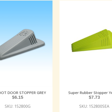
FOOT DOOR STOPPER GREY
Super Rubber Stopper Y
$
6.15
$
7.73
SKU: 152800G
SKU: 152800SEA