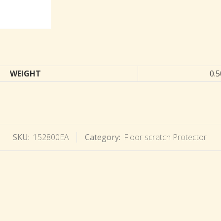
WEIGHT
0.5
SKU:
152800EA
Category:
Floor scratch Protector