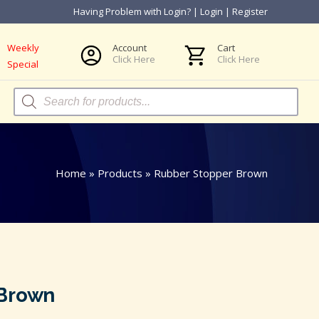
Having Problem with Login?
|
Login
|
Register
Weekly
Account
Cart
Click Here
Click Here
Special
Products
search
Home
»
Products
»
Rubber Stopper Brown
 Brown