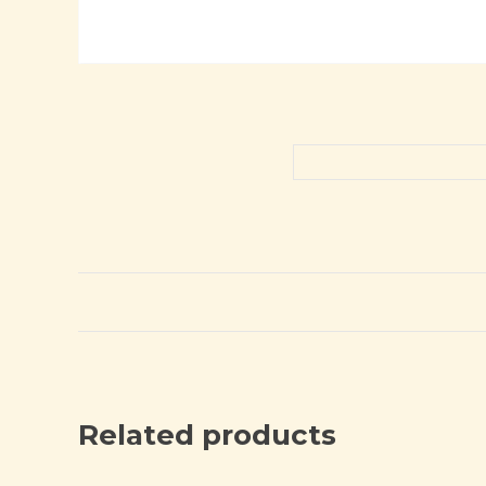
Related products