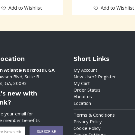
Add to Wishlist
Add to Wishlist
Location
Short Links
n Atlanta(Norcross), GA
My Account
wson Blvd, Suite B
New User? Register
s, GA, 30093
My Cart
Order Status
’s new with
About us
ink?
Location
e your email for
Terms & Conditions
ve member benefits
Privacy Policy
Cookie Policy
Cookie Settings