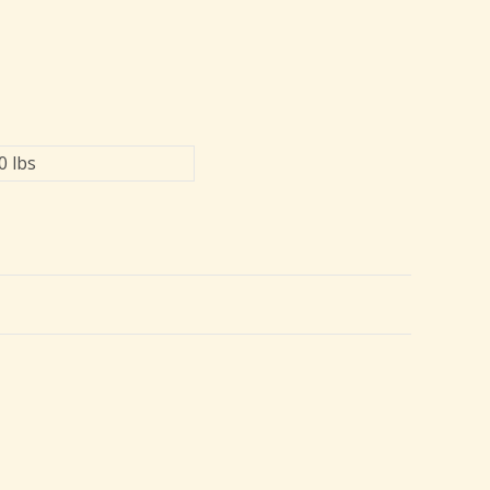
0 lbs